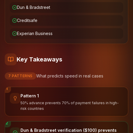
Dun & Bradstreet
Creditsafe
Experian Business
Key Takeaways
What predicts speed in real cases
7
PATTERNS
1
Pattern 1
50% advance prevents 70% of payment failures in high-
risk countries
2
Dun & Bradstreet verification ($100) prevents