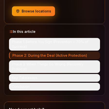
Browse locations
In this article
Phase 1: Before You Sign (Prevention = 70% of
Success)
Phase 2: During the Deal (Active Protection)
Phase 3: When Things Go Wrong (Recovery
Protocol)
Key Takeaways
Conclusion