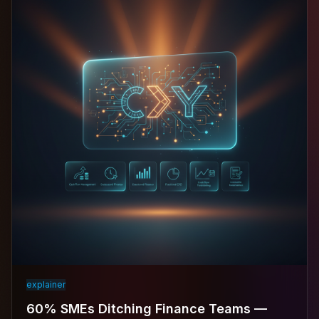
explainer
60% SMEs Ditching Finance Teams —