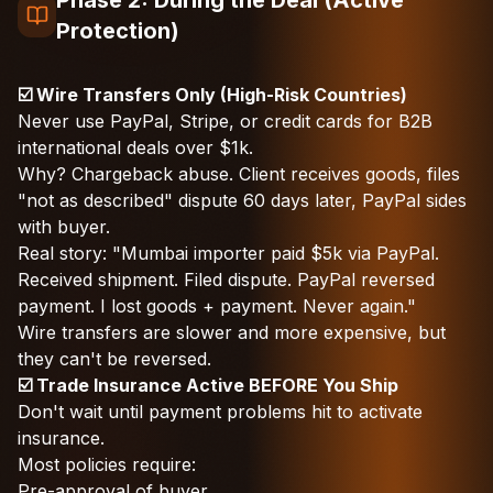
Phase 2: During the Deal (Active
Protection)
☑️ Wire Transfers Only (High-Risk Countries)
Never use PayPal, Stripe, or credit cards for B2B
international deals over $1k.
Why? Chargeback abuse. Client receives goods, files
"not as described" dispute 60 days later, PayPal sides
with buyer.
Real story: "Mumbai importer paid $5k via PayPal.
Received shipment. Filed dispute. PayPal reversed
payment. I lost goods + payment. Never again."
Wire transfers are slower and more expensive, but
they can't be reversed.
☑️ Trade Insurance Active BEFORE You Ship
Don't wait until payment problems hit to activate
insurance.
Most policies require:
Pre-approval of buyer