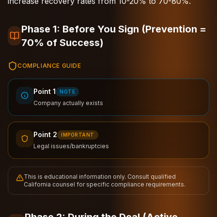
increase recovery rates from 10-20% to 70-80%.
Phase 1: Before You Sign (Prevention =
70% of Success)
COMPLIANCE GUIDE
Point 1
NOTE
Company actually exists
Point 2
IMPORTANT
Legal issues/bankruptcies
This is educational information only. Consult qualified
California counsel for specific compliance requirements.