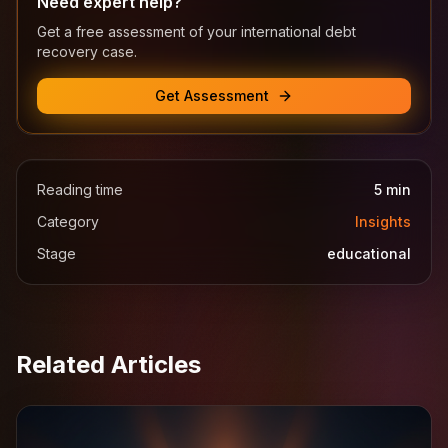
Need expert help?
Get a free assessment of your international debt
recovery case.
Get Assessment
Reading time
5
min
Category
Insights
Stage
educational
Related Articles