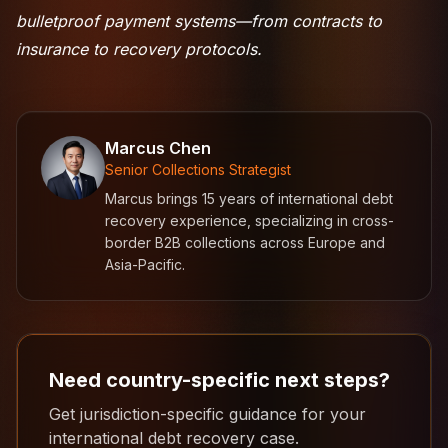
bulletproof payment systems—from contracts to
insurance to recovery protocols.
Marcus Chen
Senior Collections Strategist
Marcus brings 15 years of international debt
recovery experience, specializing in cross-
border B2B collections across Europe and
Asia-Pacific.
Need country-specific next steps?
Get jurisdiction-specific guidance for your
international debt recovery case.