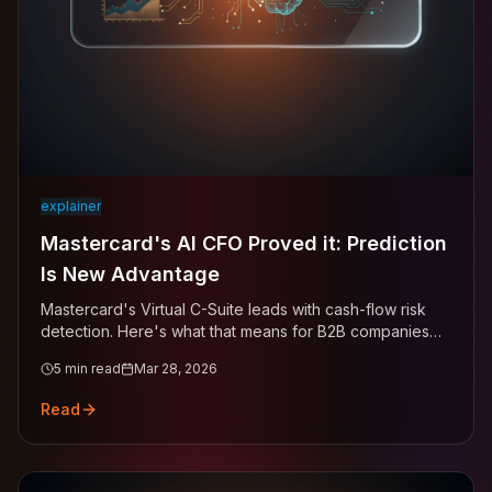
explainer
Mastercard's AI CFO Proved it: Prediction
Is New Advantage
Mastercard's Virtual C-Suite leads with cash-flow risk
detection. Here's what that means for B2B companies
managing receivables.
5
min read
Mar 28, 2026
Read