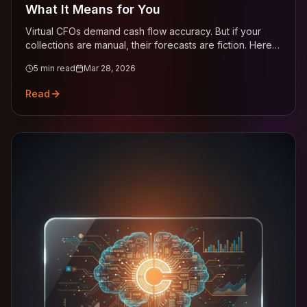
What It Means for You
Virtual CFOs demand cash flow accuracy. But if your
collections are manual, their forecasts are fiction. Here's
how to close the gap.
5
min read
Mar 28, 2026
Read