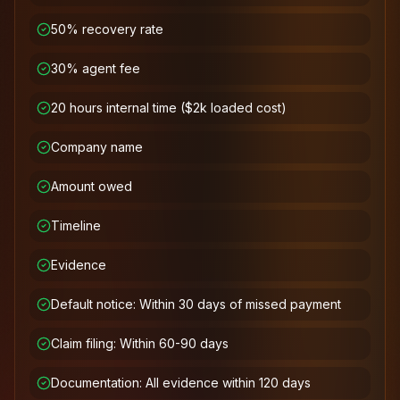
50% recovery rate
30% agent fee
20 hours internal time ($2k loaded cost)
Company name
Amount owed
Timeline
Evidence
Default notice: Within 30 days of missed payment
Claim filing: Within 60-90 days
Documentation: All evidence within 120 days