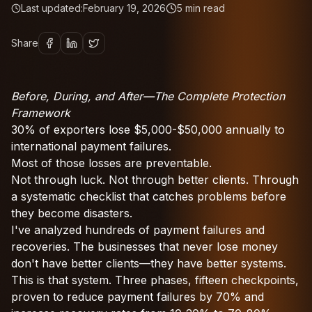
Last updated:
February 19, 2026
5
min read
Share
Before, During, and After—The Complete Protection
Framework
30% of exporters lose $5,000-$50,000 annually to
international payment failures.
Most of those losses are preventable.
Not through luck. Not through better clients. Through
a systematic checklist that catches problems before
they become disasters.
I've analyzed hundreds of payment failures and
recoveries. The businesses that never lose money
don't have better clients—they have better systems.
This is that system. Three phases, fifteen checkpoints,
proven to reduce payment failures by 70% and