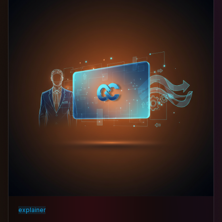
explainer