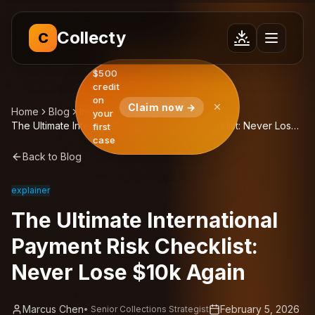
Collecty
C
$500
credit
on
Claim now →
Home
Blog
Insights
your
The Ultimate International Payment Risk Checklist: Never Lose
first
$10k Again
case
Back to Blog
explainer
The Ultimate International
Payment Risk Checklist:
Never Lose $10k Again
Marcus Chen
February 5, 2026
•
Senior Collections Strategist