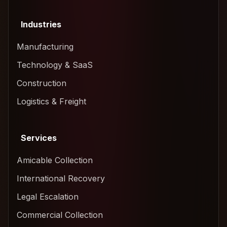
Industries
Manufacturing
Technology & SaaS
Construction
Logistics & Freight
Services
Amicable Collection
International Recovery
Legal Escalation
Commercial Collection