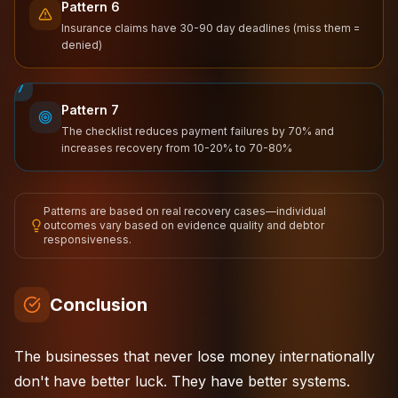
Pattern 6
Insurance claims have 30-90 day deadlines (miss them =
denied)
7
Pattern 7
The checklist reduces payment failures by 70% and
increases recovery from 10-20% to 70-80%
Patterns are based on real recovery cases—individual
outcomes vary based on evidence quality and debtor
responsiveness.
Conclusion
The businesses that never lose money internationally
don't have better luck. They have better systems.