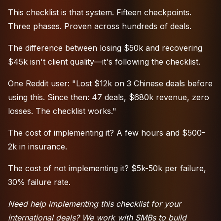
This checklist is that system. Fifteen checkpoints.
Three phases. Proven across hundreds of deals.
The difference between losing $50k and recovering
$45k isn't client quality—it's following the checklist.
One Reddit user: "Lost $12k on 3 Chinese deals before
using this. Since then: 47 deals, $680k revenue, zero
losses. The checklist works."
The cost of implementing it? A few hours and $500-
2k in insurance.
The cost of not implementing it? $5k-50k per failure,
30% failure rate.
Need help implementing this checklist for your
international deals? We work with SMBs to build