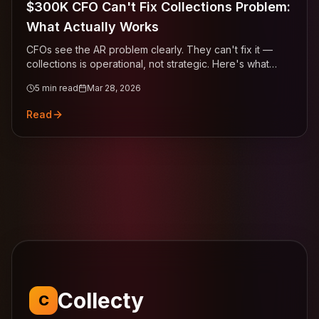
$300K CFO Can't Fix Collections Problem:
What Actually Works
CFOs see the AR problem clearly. They can't fix it —
collections is operational, not strategic. Here's what
actually works.
5
min read
Mar 28, 2026
Read
Collecty
C