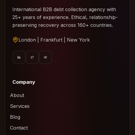
International B2B debt collection agency with
25+ years of experience. Ethical, relationship-
preserving recovery across 160+ countries.
London | Frankfurt | New York
Company
About
Services
Blog
Contact