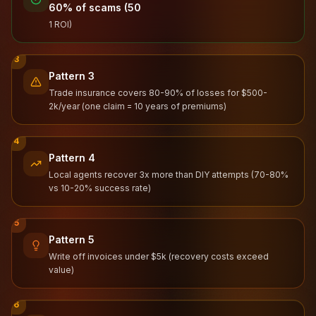
60% of scams (50
1 ROI)
3
Pattern 3
Trade insurance covers 80-90% of losses for $500-
2k/year (one claim = 10 years of premiums)
4
Pattern 4
Local agents recover 3x more than DIY attempts (70-80%
vs 10-20% success rate)
5
Pattern 5
Write off invoices under $5k (recovery costs exceed
value)
6