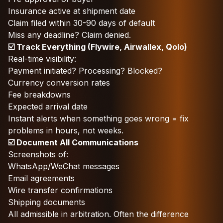
Insurance active at shipment date
Claim filed within 30-90 days of default
Miss any deadline? Claim denied.
☑️ Track Everything (Flywire, Airwallex, Qolo)
Real-time visibility:
Payment initiated? Processing? Blocked?
Currency conversion rates
Fee breakdowns
Expected arrival date
Instant alerts when something goes wrong = fix
problems in hours, not weeks.
☑️ Document All Communications
Screenshots of:
WhatsApp/WeChat messages
Email agreements
Wire transfer confirmations
Shipping documents
All admissible in arbitration. Often the difference