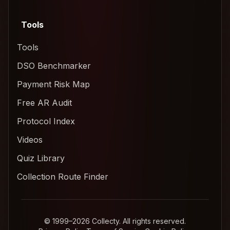
Tools
Tools
DSO Benchmarker
Payment Risk Map
Free AR Audit
Protocol Index
Videos
Quiz Library
Collection Route Finder
© 1999–2026 Collecty. All rights reserved.