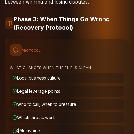
between winning and losing disputes.
Phase 3: When Things Go Wrong
(Recovery Protocol)
PROTOCOL
WHAT CHANGES WHEN THE FILE IS CLEAN:
Local business culture
Legal leverage points
Who to call, when to pressure
Which threats work
$5k invoice