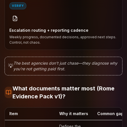
VERIFY
Escalation routing + reporting cadence
Weekly progress, documented decisions, approved next steps.
Control, not chaos.
The best agencies don't just chase—they diagnose why
💡
you're not getting paid first.
What documents matter most (Rome
Evidence Pack v1)?
Item
Why it matters
Common gap (a
Defines the