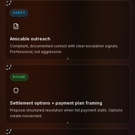
3
VERIFY
Amicable outreach
Compliant, documented contact with clear escalation signals.
Professional, not aggressive.
↓
4
BOUND
Settlement options + payment plan framing
Propose structured resolution when full payment stalls. Options
create movement.
↓
5