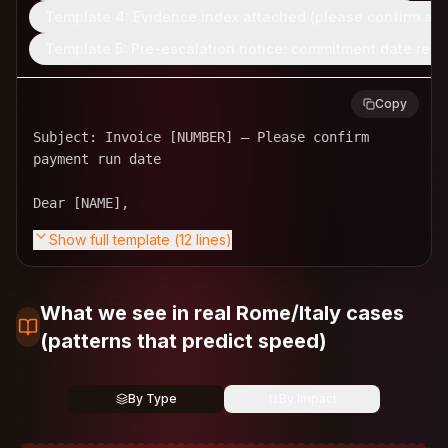
Template 4: Evidence index attached (please confirm ac
Template 5: Pre-escalation notice: commitment date requ
Copy
Subject: Invoice [NUMBER] – Please confirm 
payment run date

Show full template (
12
lines)
What we see in real Rome/Italy cases
(patterns that predict speed)
By Type
By Impact