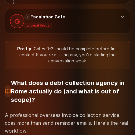
Escalation Gate
5
⚖️ Legal Ready
Pro tip:
Gates 0-2 should be complete before first
contact. If you're missing any, you're starting the
conversation weak.
What does a debt collection agency in
Rome actually do (and what is out of
scope)?
A professional overseas invoice collection service
does more than send reminder emails. Here's the real
workflow: