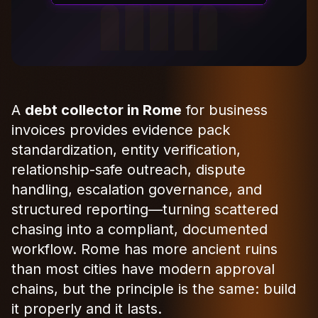
A
debt collector in Rome
for business
invoices provides evidence pack
standardization, entity verification,
relationship-safe outreach, dispute
handling, escalation governance, and
structured reporting—turning scattered
chasing into a compliant, documented
workflow. Rome has more ancient ruins
than most cities have modern approval
chains, but the principle is the same: build
it properly and it lasts.