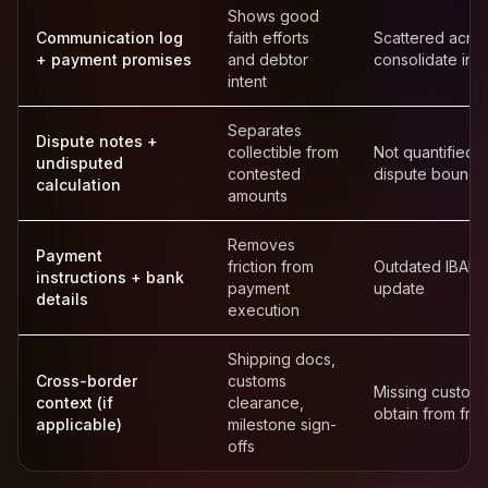
Shows good
Communication log
faith efforts
Scattered acro
+ payment promises
and debtor
consolidate into
intent
Separates
Dispute notes +
collectible from
Not quantified 
undisputed
contested
dispute bound
calculation
amounts
Removes
Payment
friction from
Outdated IBAN 
instructions + bank
payment
update
details
execution
Shipping docs,
Cross-border
customs
Missing custom
context (if
clearance,
obtain from fre
applicable)
milestone sign-
offs