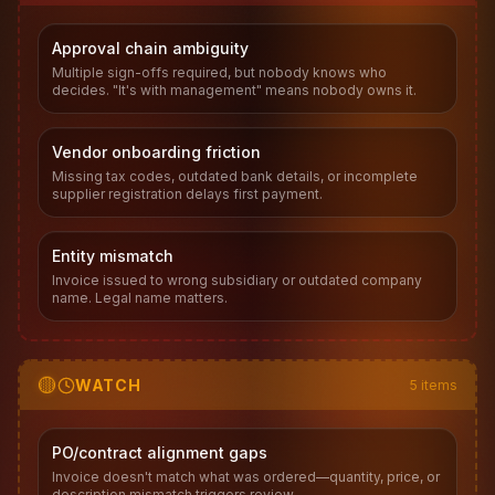
Approval chain ambiguity
Multiple sign-offs required, but nobody knows who
decides. "It's with management" means nobody owns it.
Vendor onboarding friction
Missing tax codes, outdated bank details, or incomplete
supplier registration delays first payment.
Entity mismatch
Invoice issued to wrong subsidiary or outdated company
name. Legal name matters.
🟡
WATCH
5
items
PO/contract alignment gaps
Invoice doesn't match what was ordered—quantity, price, or
description mismatch triggers review.