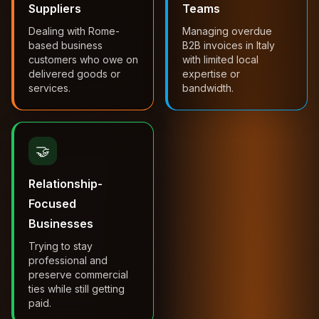
Suppliers
Teams
Dealing with Rome-
Managing overdue
based business
B2B invoices in Italy
customers who owe on
with limited local
delivered goods or
expertise or
services.
bandwidth.
🤝
Relationship-
Focused
Businesses
Trying to stay
professional and
preserve commercial
ties while still getting
paid.