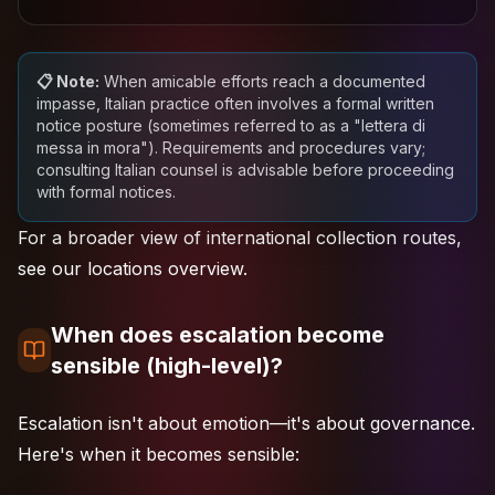
📋 Note:
When amicable efforts reach a documented
impasse, Italian practice often involves a formal written
notice posture (sometimes referred to as a "lettera di
messa in mora"). Requirements and procedures vary;
consulting Italian counsel is advisable before proceeding
with formal notices.
For a broader view of
international collection routes
,
see our locations overview.
When does escalation become
sensible (high-level)?
Escalation isn't about emotion—it's about governance.
Here's when it becomes sensible: