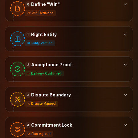
Define "Win"
0
📋 Win Definition
Right Entity
1
🏢 Entity Verified
Acceptance Proof
2
✓ Delivery Confirmed
Dispute Boundary
3
⚔️ Dispute Mapped
Commitment Lock
4
🤝 Plan Agreed