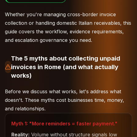
Whether you're managing
cross-border invoice
collection
or handling domestic Italian receivables, this
guide covers the workflow, evidence requirements,
and escalation governance you need.
The 5 myths about collecting unpaid
invoices in Rome (and what actually
works)
Before we discuss what works, let's address what
doesn't. These myths cost businesses time, money,
and relationships.
Myth 1: "More reminders = faster payment."
Reality:
Volume without structure signals low