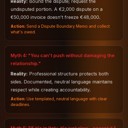
Reality:
Bound the dispute; request the
undisputed portion. A €2,000 dispute on a
€50,000 invoice doesn't freeze €48,000.
Action:
Send a Dispute Boundary Memo and collect
what's owed.
Myth 4: "You can't push without damaging the
relationship."
Reality:
Professional structure protects both
sides. Documented, neutral language maintains
respect while creating accountability.
Action:
Use templated, neutral language with clear
deadlines.