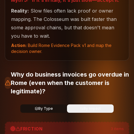
Myth 5: "If it's in Italy, it's just slow—accept it."
Reality:
Slow files often lack proof or owner
mapping. The Colosseum was built faster than
some approval chains, but that doesn't mean
you have to wait.
Action:
Build Rome Evidence Pack v1 and map the
decision owner.
Why do business invoices go overdue in
Rome (even when the customer is
legitimate)?
By Type
By Impact
🔴
FRICTION
3
items