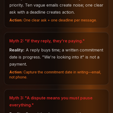
priority. Ten vague emails create noise; one clear
ask with a deadline creates action.
Action:
One clear ask + one deadline per message.
Myth 2: "If they reply, they're paying."
Reality:
A reply buys time; a written commitment
date is progress. "We're looking into it" is not a
payment.
Action:
Capture the commitment date in writing—email,
not phone.
Myth 3: "A dispute means you must pause
everything."