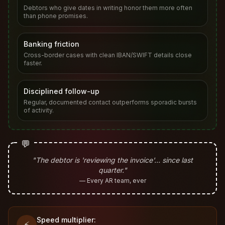
Debtors who give dates in writing honor them more often
than phone promises.
Banking friction
Cross-border cases with clean IBAN/SWIFT details close
faster.
Disciplined follow-up
Regular, documented contact outperforms sporadic bursts
of activity.
💬
"The debtor is 'reviewing the invoice'… since last
quarter."
— Every AR team, ever
Speed multiplier:
⚡