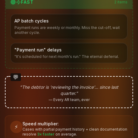
🟢
FAST
2
items
AP batch cycles
Payment runs are weekly or monthly. Miss the cut-off, wait
another cycle.
"Payment run" delays
"It's scheduled for next month's run." The eternal deferral.
💬
"The debtor is 'reviewing the invoice'… since last
quarter."
— Every AR team, ever
Speed multiplier:
⚡
Cases with partial payment history + clean documentation
resolve
3× faster
on average.