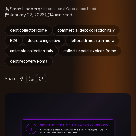
Sarah Lindberg
•
International Operations Lead
January 22, 2026
14
min read
debt collector Rome
commercial debt collection Italy
B2B
decreto ingiuntivo
lettera di messa in mora
amicable collection Italy
collect unpaid invoices Rome
debt recovery Roma
Share