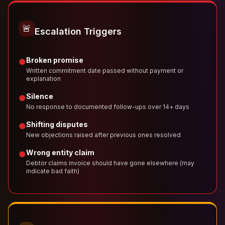
🚨
Escalation Triggers
Broken promise
●
Written commitment date passed without payment or
explanation
Silence
●
No response to documented follow-ups over 14+ days
Shifting disputes
●
New objections raised after previous ones resolved
Wrong entity claim
●
Debtor claims invoice should have gone elsewhere (may
indicate bad faith)