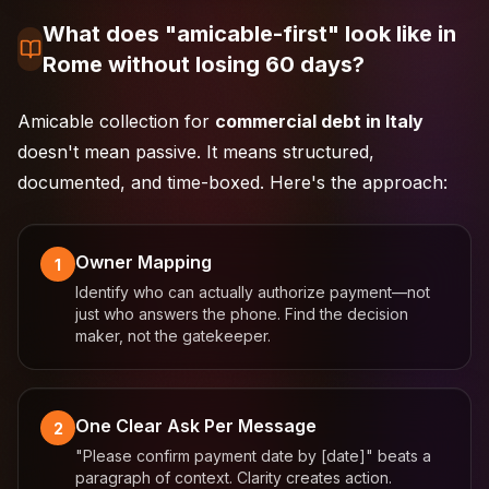
What does "amicable-first" look like in
Rome without losing 60 days?
Amicable collection for
commercial debt in Italy
doesn't mean passive. It means structured,
documented, and time-boxed. Here's the approach:
Owner Mapping
1
Identify who can actually authorize payment—not
just who answers the phone. Find the decision
maker, not the gatekeeper.
One Clear Ask Per Message
2
"Please confirm payment date by [date]" beats a
paragraph of context. Clarity creates action.