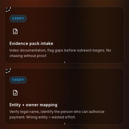
1
VERIFY
Evidence pack intake
Index documentation, flag gaps before outreach begins. No
chasing without proof.
↓
2
VERIFY
Entity + owner mapping
Verify legal name, identify the person who can authorize
payment. Wrong entity = wasted effort.
↓