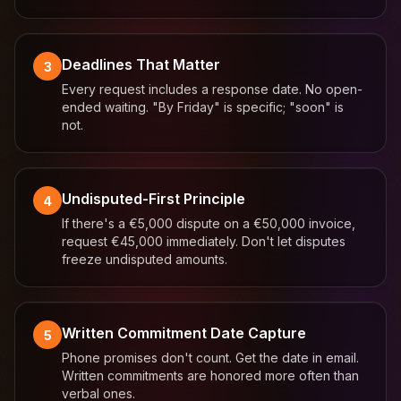
Deadlines That Matter
3
Every request includes a response date. No open-
ended waiting. "By Friday" is specific; "soon" is
not.
Undisputed-First Principle
4
If there's a €5,000 dispute on a €50,000 invoice,
request €45,000 immediately. Don't let disputes
freeze undisputed amounts.
Written Commitment Date Capture
5
Phone promises don't count. Get the date in email.
Written commitments are honored more often than
verbal ones.