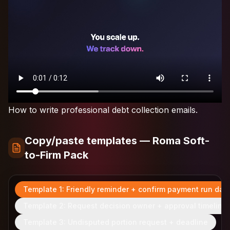
How to write professional debt collection emails.
Copy/paste templates — Roma Soft-
to-Firm Pack
Template 1: Friendly reminder + confirm payment run dat
Template 2: Request decision owner + approval timeline
Template 3: Undisputed portion request + deadline