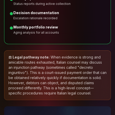
Status reports during active collection
Decision documentation
●
Escalation rationale recorded
Monthly portfolio review
●
Aging analysis for all accounts
⚖️ Legal pathway note:
When evidence is strong and
amicable routes exhausted, Italian counsel may discuss
an injunction pathway (sometimes called "decreto
ingiuntivo"). This is a court-issued payment order that can
be obtained relatively quickly if documentation is solid.
However, debtors can object, and disputed claims
proceed differently. This is a high-level concept—
specific procedures require Italian legal counsel.