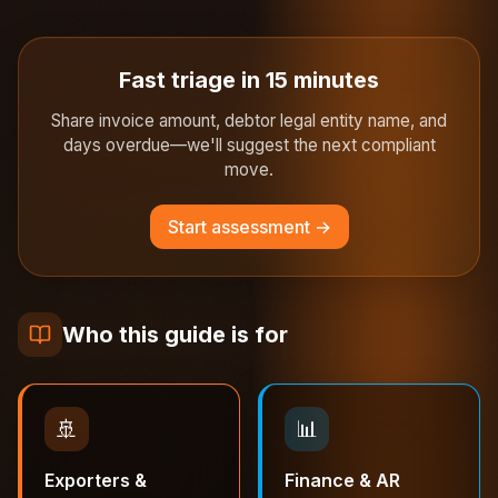
Fast triage in 15 minutes
Share invoice amount, debtor legal entity name, and
days overdue—we'll suggest the next compliant
move.
Start assessment →
Who this guide is for
🚢
📊
Exporters &
Finance & AR