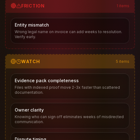
🔴
FRICTION
1
items
Entity mismatch
Wrong legal name on invoice can add weeks to resolution.
Verify early.
🟡
WATCH
5
items
Evidence pack completeness
Files with indexed proof move 2-3x faster than scattered
documentation.
Owner clarity
Knowing who can sign off eliminates weeks of misdirected
communication.
Dispute timing