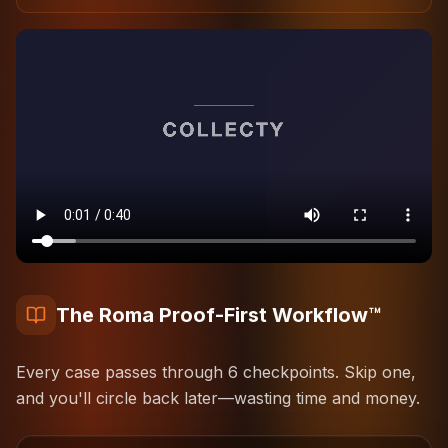
The Roma Proof-First Workflow™
Every case passes through
6
checkpoints. Skip one,
and you'll circle back later—wasting time and money.