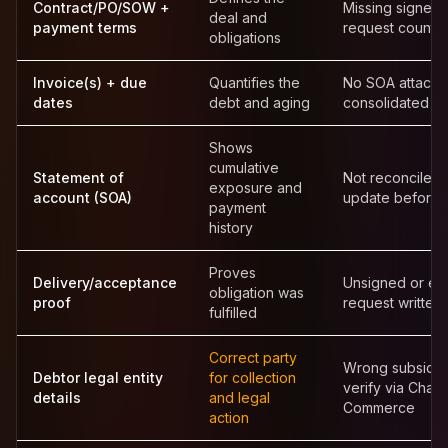
Contract/PO/SOW +
Missing signed 
deal and
payment terms
request counte
obligations
Invoice(s) + due
Quantifies the
No SOA attache
dates
debt and aging
consolidated s
Shows
cumulative
Statement of
Not reconciled 
exposure and
account (SOA)
update before 
payment
history
Proves
Delivery/acceptance
Unsigned or em
obligation was
proof
request written
fulfilled
Correct party
Wrong subsidi
Debtor legal entity
for collection
verify via Cham
details
and legal
Commerce
action