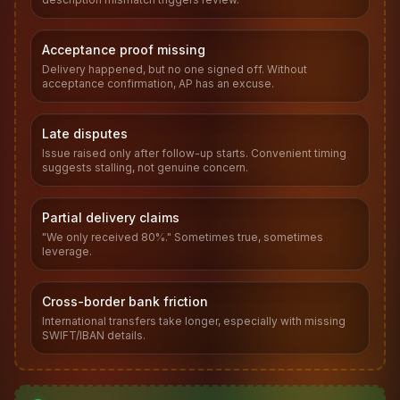
Acceptance proof missing
Delivery happened, but no one signed off. Without
acceptance confirmation, AP has an excuse.
Late disputes
Issue raised only after follow-up starts. Convenient timing
suggests stalling, not genuine concern.
Partial delivery claims
"We only received 80%." Sometimes true, sometimes
leverage.
Cross-border bank friction
International transfers take longer, especially with missing
SWIFT/IBAN details.