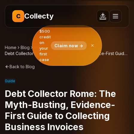
Collecty
C
$500
credit
on
Claim now →
Home
Blog
Insights
your
Debt Collector Rome: The Myth-Busting, Evidence-First Guide
first
to Collecting Business Invoices
case
Back to Blog
Guide
Debt Collector Rome: The
Myth-Busting, Evidence-
First Guide to Collecting
Business Invoices