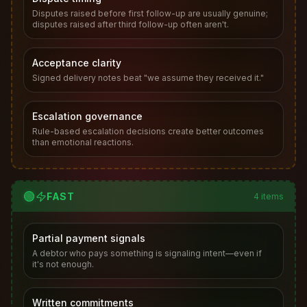
Disputes raised before first follow-up are usually genuine;
disputes raised after third follow-up often aren't.
Acceptance clarity
Signed delivery notes beat "we assume they received it."
Escalation governance
Rule-based escalation decisions create better outcomes
than emotional reactions.
🟢
FAST
4
items
Partial payment signals
A debtor who pays something is signaling intent—even if
it's not enough.
Written commitments