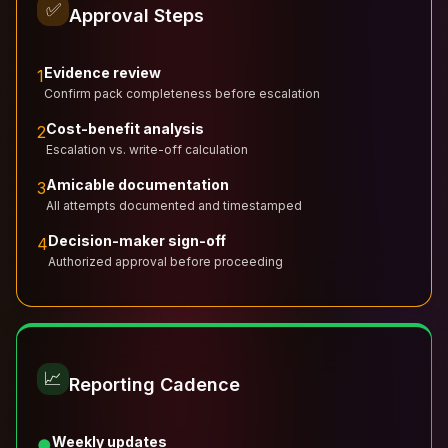
✅
Approval Steps
Evidence review
1
Confirm pack completeness before escalation
Cost-benefit analysis
2
Escalation vs. write-off calculation
Amicable documentation
3
All attempts documented and timestamped
Decision-maker sign-off
4
Authorized approval before proceeding
📈
Reporting Cadence
Weekly updates
●