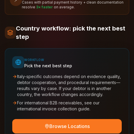
Cases with partial payment history + clean documentation
resolve
3× faster
on average.
Country workflow: pick the next best
step
WORKFLOW
Pick the next best step
Italy-specific outcomes depend on evidence quality,
debtor cooperation, and procedural requirements—
results vary by case. If your debtor is in another
country, the workflow changes accordingly.
For international B2B receivables, see our
international invoice collection guide.
Browse Locations