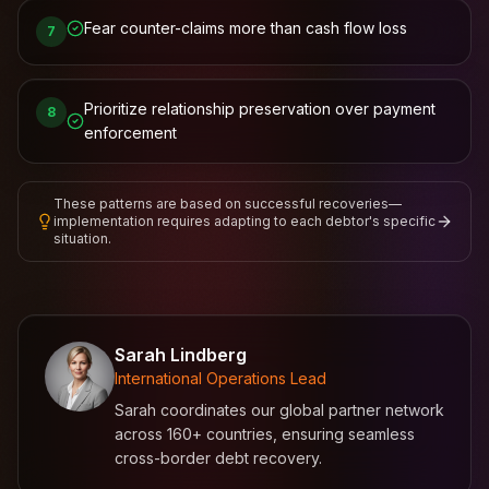
Fear counter-claims more than cash flow loss
7
Prioritize relationship preservation over payment
8
enforcement
These patterns are based on successful recoveries—
implementation requires adapting to each debtor's specific
situation.
Sarah Lindberg
International Operations Lead
Sarah coordinates our global partner network
across 160+ countries, ensuring seamless
cross-border debt recovery.