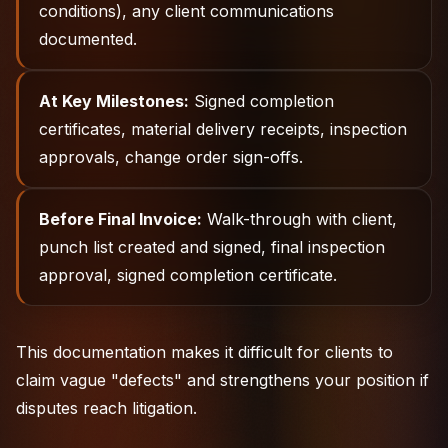
conditions), any client communications
documented.
At Key Milestones:
Signed completion
certificates, material delivery receipts, inspection
approvals, change order sign-offs.
Before Final Invoice:
Walk-through with client,
punch list created and signed, final inspection
approval, signed completion certificate.
This documentation makes it difficult for clients to
claim vague "defects" and strengthens your position if
disputes reach litigation.