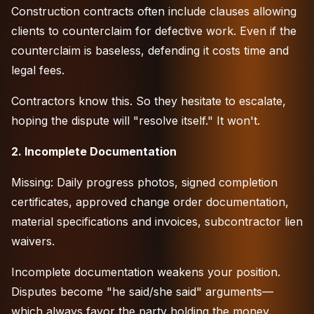
Construction contracts often include clauses allowing
clients to counterclaim for defective work. Even if the
counterclaim is baseless, defending it costs time and
legal fees.
Contractors know this. So they hesitate to escalate,
hoping the dispute will "resolve itself." It won't.
2. Incomplete Documentation
Missing: Daily progress photos, signed completion
certificates, approved change order documentation,
material specifications and invoices, subcontractor lien
waivers.
Incomplete documentation weakens your position.
Disputes become "he said/she said" arguments—
which always favor the party holding the money.