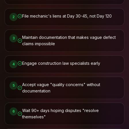
File mechanic's liens at Day 30-45, not Day 120
2
Maintain documentation that makes vague defect
3
claims impossible
Engage construction law specialists early
4
Accept vague "quality concerns" without
5
documentation
Wait 90+ days hoping disputes "resolve
6
themselves"