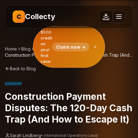
Collecty
C
$500
credit
on
Claim now →
Home
Blog
Insights
your
Construction Payment Disputes: The 120-Day Cash Trap (And
first
How to Escape It)
case
Back to Blog
explainer
Construction Payment
Disputes: The 120-Day Cash
Trap (And How to Escape It)
Sarah Lindberg
•
International Operations Lead