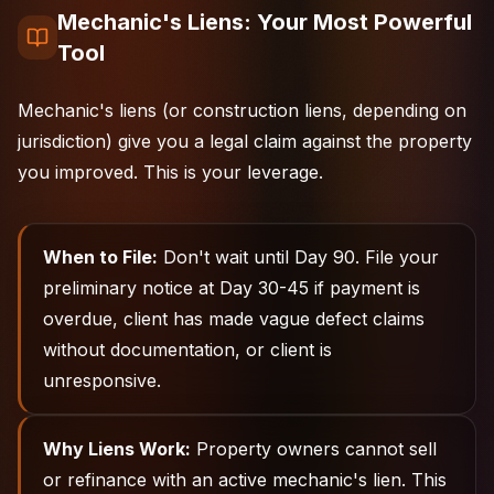
Mechanic's Liens: Your Most Powerful
Tool
Mechanic's liens (or construction liens, depending on
jurisdiction) give you a legal claim against the property
you improved. This is your leverage.
When to File:
Don't wait until Day 90. File your
preliminary notice at Day 30-45 if payment is
overdue, client has made vague defect claims
without documentation, or client is
unresponsive.
Why Liens Work:
Property owners cannot sell
or refinance with an active mechanic's lien. This