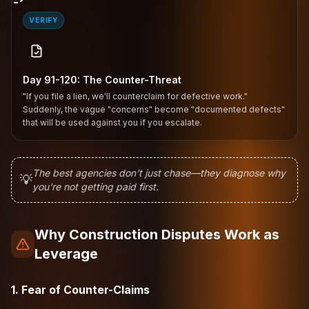
VERIFY
Day 91-120: The Counter-Threat
"If you file a lien, we'll counterclaim for defective work."
Suddenly, the vague "concerns" become "documented defects"
that will be used against you if you escalate.
The best agencies don't just chase—they diagnose why
💡
you're not getting paid first.
Why Construction Disputes Work as
Leverage
1. Fear of Counter-Claims