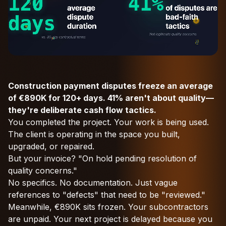
Construction payment disputes freeze an average
of €890K for 120+ days. 41% aren't about quality—
they're deliberate cash flow tactics.
You completed the project. Your work is being used.
The client is operating in the space you built,
upgraded, or repaired.
But your invoice? "On hold pending resolution of
quality concerns."
No specifics. No documentation. Just vague
references to "defects" that need to be "reviewed."
Meanwhile, €890K sits frozen. Your subcontractors
are unpaid. Your next project is delayed because you