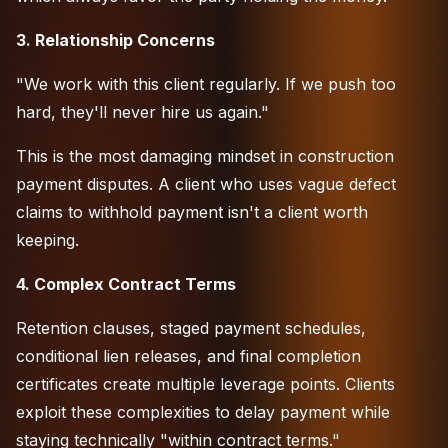
3. Relationship Concerns
"We work with this client regularly. If we push too
hard, they'll never hire us again."
This is the most damaging mindset in construction
payment disputes. A client who uses vague defect
claims to withhold payment isn't a client worth
keeping.
4. Complex Contract Terms
Retention clauses, staged payment schedules,
conditional lien releases, and final completion
certificates create multiple leverage points. Clients
exploit these complexities to delay payment while
staying technically "within contract terms."