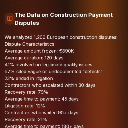
The Data on Construction Payment
Disputes
We analyzed 1,200 European construction disputes:
Dispute Characteristics
Average amount frozen: €890K
Average duration: 120 days
41% involved no legitimate quality issues
67% cited vague or undocumented "defects"
23% ended in litigation
Contractors who escalated within 30 days
Recovery rate: 79%
Average time to payment: 45 days
Litigation rate: 12%
Contractors who waited 90+ days
Recovery rate: 31%
Average time to payment: 180+ days