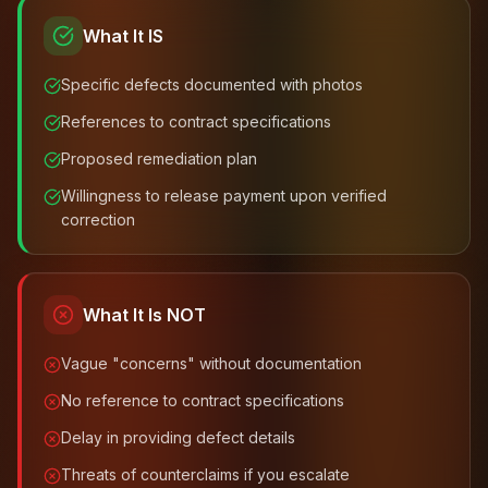
What It IS
Specific defects documented with photos
References to contract specifications
Proposed remediation plan
Willingness to release payment upon verified
correction
What It Is NOT
Vague "concerns" without documentation
No reference to contract specifications
Delay in providing defect details
Threats of counterclaims if you escalate