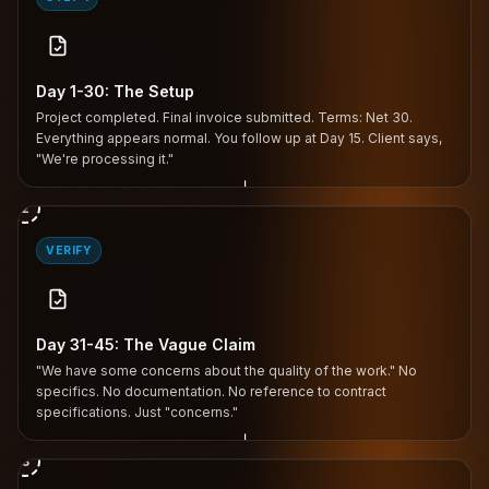
Day 1-30: The Setup
Project completed. Final invoice submitted. Terms: Net 30.
Everything appears normal. You follow up at Day 15. Client says,
"We're processing it."
↓
2
VERIFY
Day 31-45: The Vague Claim
"We have some concerns about the quality of the work." No
specifics. No documentation. No reference to contract
specifications. Just "concerns."
↓
3