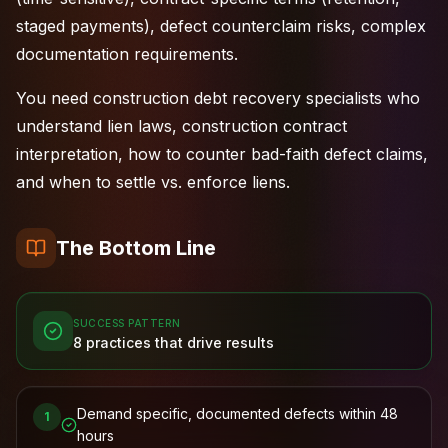
staged payments), defect counterclaim risks, complex
documentation requirements.
You need construction debt recovery specialists who
understand lien laws, construction contract
interpretation, how to counter bad-faith defect claims,
and when to settle vs. enforce liens.
The Bottom Line
SUCCESS PATTERN
8
practices that drive results
Demand specific, documented defects within 48
1
hours