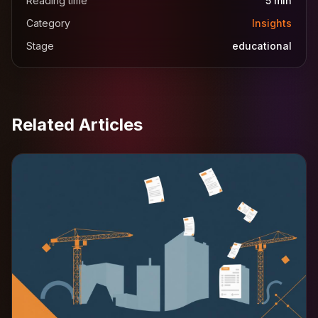
Reading time
5
min
Category
Insights
Stage
educational
Related Articles