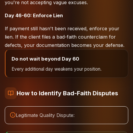
you're not accepting vague excuses.
Day 46-60: Enforce Lien
If payment still hasn't been received, enforce your
lien. If the client files a bad-faith counterclaim for
defects, your documentation becomes your defense.
Do not wait beyond Day 60
Every additional day weakens your position.
How to Identify Bad-Faith Disputes
Legitimate Quality Dispute: