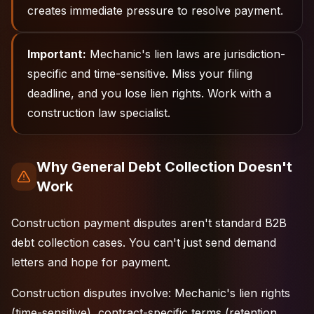
creates immediate pressure to resolve payment.
Important:
Mechanic's lien laws are jurisdiction-
specific and time-sensitive. Miss your filing
deadline, and you lose lien rights. Work with a
construction law specialist.
Why General Debt Collection Doesn't
Work
Construction payment disputes aren't standard B2B
debt collection cases. You can't just send demand
letters and hope for payment.
Construction disputes involve: Mechanic's lien rights
(time-sensitive), contract-specific terms (retention,