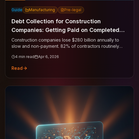
Guide
Manufacturing
Pre-legal
Debt Collection for Construction
Companies: Getting Paid on Completed
Work
Construction companies lose $280 billion annually to
slow and non-payment. 82% of contractors routinely
wait more than 30 days past terms. Here's how to
4
min read
Apr 6, 2026
convert completed work into completed payment.
Read