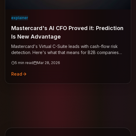
explainer
Mastercard's AI CFO Proved it: Prediction
Is New Advantage
Mastercard's Virtual C-Suite leads with cash-flow risk
detection. Here's what that means for B2B companies
managing receivables.
5
min read
Mar 28, 2026
Read