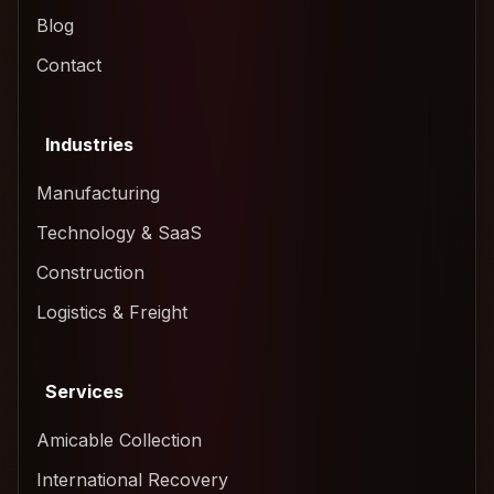
Blog
Contact
Industries
Manufacturing
Technology & SaaS
Construction
Logistics & Freight
Services
Amicable Collection
International Recovery