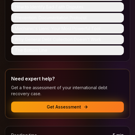
How to Identify Bad-Faith Disputes
Prevention: Documentation Protocol
Mechanic's Liens: Your Most Powerful Tool
Why General Debt Collection Doesn't Work
The Bottom Line
Need expert help?
Get a free assessment of your international debt
recovery case.
Get Assessment