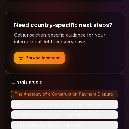
Need country-specific next steps?
Get jurisdiction-specific guidance for your
international debt recovery case.
Browse locations
In this article
The Anatomy of a Construction Payment Dispute
Why Construction Disputes Work as Leverage
The Data on Construction Payment Disputes
The Escalation Protocol That Works