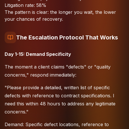
Litigation rate: 58%
The pattern is clear: the longer you wait, the lower
your chances of recovery.
The Escalation Protocol That Works
Day 1-15: Demand Specificity
The moment a client claims "defects" or "quality
concerns," respond immediately:
"Please provide a detailed, written list of specific
defects with reference to contract specifications. I
need this within 48 hours to address any legitimate
concerns."
Demand: Specific defect locations, reference to