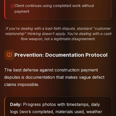
Client continues using completed work without
payment
If you're dealing with a bad-faith dispute, standard "customer
relationship" thinking doesn't apply. You're dealing with a cash
flow weapon, not a legitimate disagreement.
Prevention: Documentation Protocol
The best defense against construction payment
disputes is documentation that makes vague defect
claims impossible.
Daily:
Progress photos with timestamps, daily
logs (work completed, materials used, weather