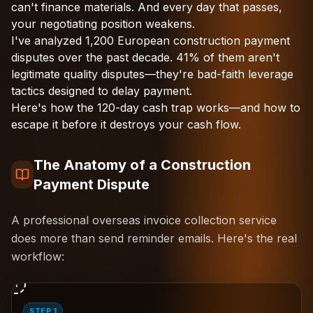
can't finance materials. And every day that passes,
your negotiating position weakens.
I've analyzed 1,200 European construction payment
disputes over the past decade. 41% of them aren't
legitimate quality disputes—they're bad-faith leverage
tactics designed to delay payment.
Here's how the 120-day cash trap works—and how to
escape it before it destroys your cash flow.
The Anatomy of a Construction
Payment Dispute
A professional overseas invoice collection service
does more than send reminder emails. Here's the real
workflow:
1
STEP 1