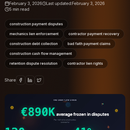
February 3, 2026
Last updated:
February 3, 2026
5
min read
construction payment disputes
mechanics lien enforcement
contractor payment recovery
construction debt collection
bad faith payment claims
construction cash flow management
retention dispute resolution
contractor lien rights
Share