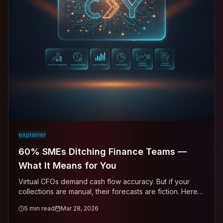
explainer
60% SMEs Ditching Finance Teams —
What It Means for You
Virtual CFOs demand cash flow accuracy. But if your
collections are manual, their forecasts are fiction. Here's
how to close the gap.
5
min read
Mar 28, 2026