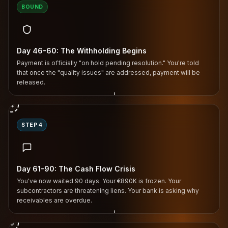
BOUND
Day 46-60: The Withholding Begins
Payment is officially "on hold pending resolution." You're told
that once the "quality issues" are addressed, payment will be
released.
↓
4
STEP 4
Day 61-90: The Cash Flow Crisis
You've now waited 90 days. Your €890K is frozen. Your
subcontractors are threatening liens. Your bank is asking why
receivables are overdue.
↓
5