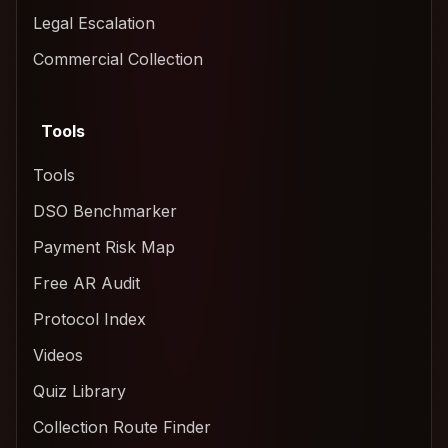
Legal Escalation
Commercial Collection
Tools
Tools
DSO Benchmarker
Payment Risk Map
Free AR Audit
Protocol Index
Videos
Quiz Library
Collection Route Finder