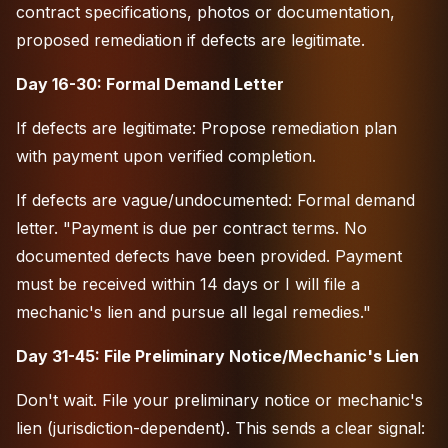
contract specifications, photos or documentation,
proposed remediation if defects are legitimate.
Day 16-30: Formal Demand Letter
If defects are legitimate: Propose remediation plan
with payment upon verified completion.
If defects are vague/undocumented: Formal demand
letter. "Payment is due per contract terms. No
documented defects have been provided. Payment
must be received within 14 days or I will file a
mechanic's lien and pursue all legal remedies."
Day 31-45: File Preliminary Notice/Mechanic's Lien
Don't wait. File your preliminary notice or mechanic's
lien (jurisdiction-dependent). This sends a clear signal: