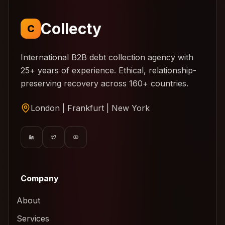
Collecty
C
International B2B debt collection agency with
25+ years of experience. Ethical, relationship-
preserving recovery across 160+ countries.
London | Frankfurt | New York
Company
About
Services