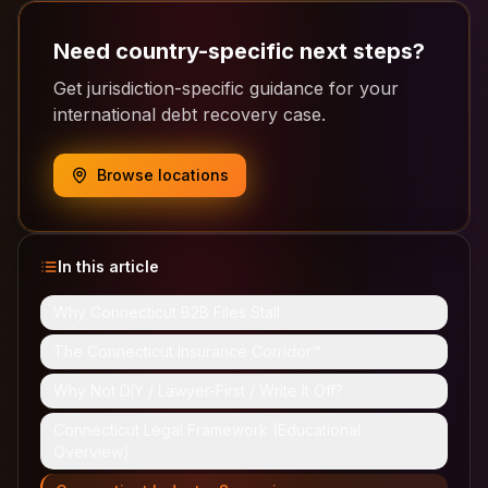
Need country-specific next steps?
Get jurisdiction-specific guidance for your
international debt recovery case.
Browse locations
In this article
Why Connecticut B2B Files Stall
The Connecticut Insurance Corridor™
Why Not DIY / Lawyer-First / Write It Off?
Connecticut Legal Framework (Educational
Overview)