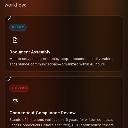
workflow:
1
VERIFY
Document Assembly
Master services agreements, scope documents, deliverables,
acceptance communications—organized within 48 hours
↓
2
GOVERN
Connecticut Compliance Review
Statute of limitations verification (6 years for written contracts
under Connecticut General Statutes), UCC applicability, federal