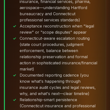
insurance, financial services, pharma,
aerospace—understanding Hartford
bureaucracy and Connecticut
professional services standards)
Acceptance reconstruction when "legal
review" or "scope disputes" appear
Connecticut-aware escalation routing
(state court procedures, judgment
enforcement, balance between
relationship preservation and formal
action in sophisticated insurance/financial
market)
Documented reporting cadence (you
know what's happening through
insurance audit cycles and legal reviews,
why, and what's next—clear timeline)
Relationship-smart persistence
(Connecticut insurance and professional