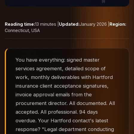
Reading time:
13 minutes |
Updated:
January 2026 |
Region:
Connecticut, USA
You have everything: signed master
services agreement, detailed scope of
work, monthly deliverables with Hartford
insurance client acceptance signatures,
invoice approval emails from the
procurement director. All documented. All
accepted. All professional. 94 days
overdue. Your Hartford contact's latest
response? "Legal department conducting