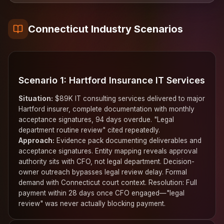
Connecticut Industry Scenarios
Scenario 1: Hartford Insurance IT Services
Situation:
$89K IT consulting services delivered to major
Hartford insurer, complete documentation with monthly
acceptance signatures, 94 days overdue. "Legal
department routine review" cited repeatedly.
Approach:
Evidence pack documenting deliverables and
acceptance signatures. Entity mapping reveals approval
authority sits with CFO, not legal department. Decision-
owner outreach bypasses legal review delay. Formal
demand with Connecticut court context. Resolution: Full
payment within 28 days once CFO engaged—"legal
review" was never actually blocking payment.