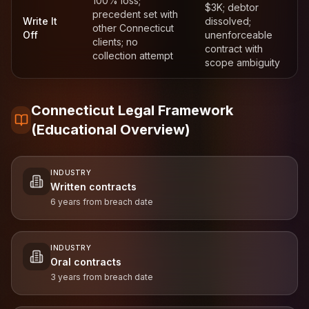
100% loss;
$3K; debtor
precedent set with
Write It
dissolved;
other Connecticut
Off
unenforceable
clients; no
contract with
collection attempt
scope ambiguity
Connecticut Legal Framework
(Educational Overview)
INDUSTRY
Written contracts
6 years from breach date
INDUSTRY
Oral contracts
3 years from breach date