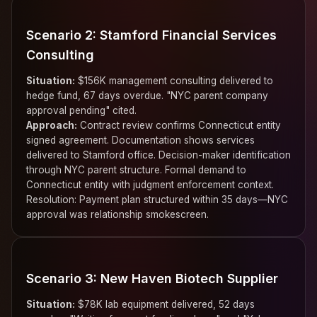
Scenario 2: Stamford Financial Services
Consulting
Situation:
$156K management consulting delivered to
hedge fund, 67 days overdue. "NYC parent company
approval pending" cited.
Approach:
Contract review confirms Connecticut entity
signed agreement. Documentation shows services
delivered to Stamford office. Decision-maker identification
through NYC parent structure. Formal demand to
Connecticut entity with judgment enforcement context.
Resolution: Payment plan structured within 35 days—NYC
approval was relationship smokescreen.
Scenario 3: New Haven Biotech Supplier
Situation:
$78K lab equipment delivered, 52 days