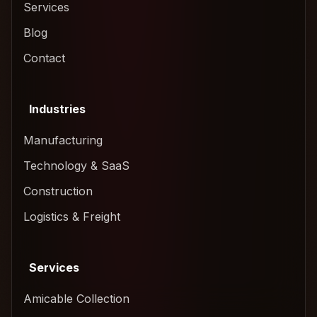
Services
Blog
Contact
Industries
Manufacturing
Technology & SaaS
Construction
Logistics & Freight
Services
Amicable Collection