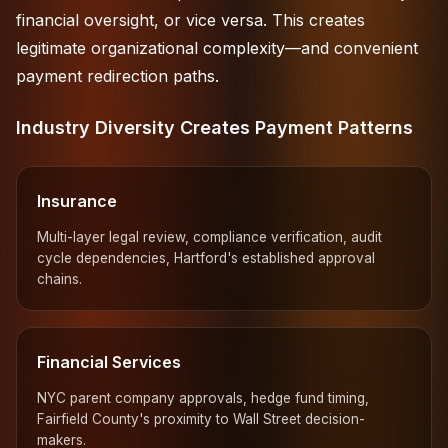
financial oversight, or vice versa. This creates
legitimate organizational complexity—and convenient
payment redirection paths.
Industry Diversity Creates Payment Patterns
Insurance
Multi-layer legal review, compliance verification, audit
cycle dependencies, Hartford's established approval
chains.
Financial Services
NYC parent company approvals, hedge fund timing,
Fairfield County's proximity to Wall Street decision-
makers.