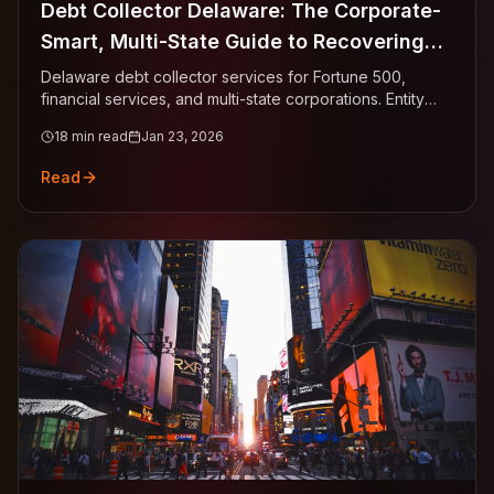
Debt Collector Delaware: The Corporate-
Smart, Multi-State Guide to Recovering
Business Invoices
Delaware debt collector services for Fortune 500,
financial services, and multi-state corporations. Entity
verification via Division of Corporations, 3-year statute
18
min read
Jan 23, 2026
urgency, multi-state AP routing, Court of Chancery
sophistication.
Read