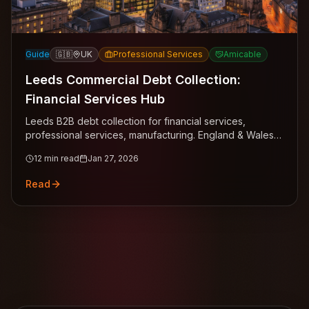
Guide
🇬🇧
UK
Professional Services
Amicable
Leeds Commercial Debt Collection:
Financial Services Hub
Leeds B2B debt collection for financial services,
professional services, manufacturing. England & Wales
common law expertise, statutory interest, Northern
12
min read
Jan 27, 2026
Powerhouse coverage.
Read