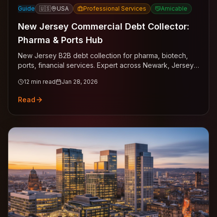
Guide
🇺🇸
USA
Professional Services
Amicable
New Jersey Commercial Debt Collector:
Pharma & Ports Hub
New Jersey B2B debt collection for pharma, biotech,
ports, financial services. Expert across Newark, Jersey
City, Edison.
12
min read
Jan 28, 2026
Read