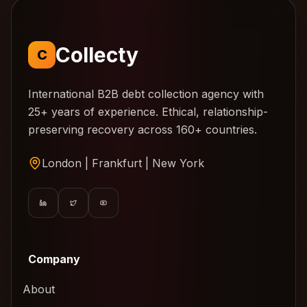
Collecty
C
International B2B debt collection agency with
25+ years of experience. Ethical, relationship-
preserving recovery across 160+ countries.
London | Frankfurt | New York
Company
About