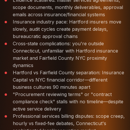
Evidence scattered: master services agreements,
scope documents, monthly deliverables, approval
emails across insurance/financial systems
Insurance industry pace: Hartford insurers move
slowly, audit cycles create payment delays,
bureaucratic approval chains
Cross-state complications: you're outside
Connecticut, unfamiliar with Hartford insurance
market and Fairfield County NYC proximity
dynamics
Hartford vs Fairfield County separation: Insurance
Capital vs NYC financial corridor—different
business cultures 90 minutes apart
"Procurement reviewing terms" or "contract
compliance check" stalls with no timeline—despite
active service delivery
Professional services billing disputes: scope creep,
hourly vs fixed-fee debates, Connecticut's