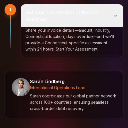
1
Get Your Connecticut Collection
Roadmap
Share your invoice details—amount, industry,
Connecticut location, days overdue—and we'll
provide a Connecticut-specific assessment
within 24 hours. Start Your Assessment
Sarah Lindberg
International Operations Lead
Sarah coordinates our global partner network
across 160+ countries, ensuring seamless
cross-border debt recovery.