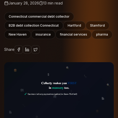
January 28, 2026
13
min read
Connecticut commercial debt collector
B2B debt collection Connecticut
Hartford
Stamford
New Haven
insurance
financial services
pharma
Share