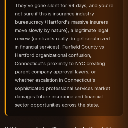
They've gone silent for 94 days, and you're
not sure if this is insurance industry
bureaucracy (Hartford's massive insurers
move slowly by nature), a legitimate legal
review (contracts really do get scrutinized
in financial services), Fairfield County vs
Hartford organizational confusion,
Connecticut's proximity to NYC creating
parent company approval layers, or
whether escalation in Connecticut's
sophisticated professional services market
damages future insurance and financial
sector opportunities across the state.