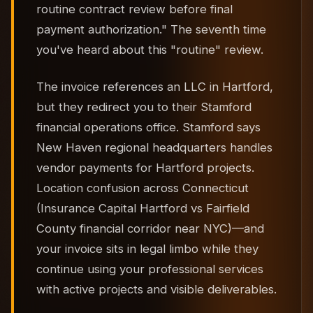
routine contract review before final
payment authorization." The seventh time
you've heard about this "routine" review.
The invoice references an LLC in Hartford,
but they redirect you to their Stamford
financial operations office. Stamford says
New Haven regional headquarters handles
vendor payments for Hartford projects.
Location confusion across Connecticut
(Insurance Capital Hartford vs Fairfield
County financial corridor near NYC)—and
your invoice sits in legal limbo while they
continue using your professional services
with active projects and visible deliverables.