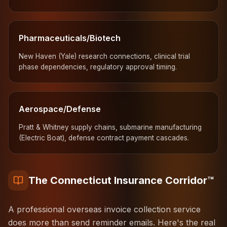
Pharmaceuticals/Biotech
New Haven (Yale) research connections, clinical trial
phase dependencies, regulatory approval timing.
Aerospace/Defense
Pratt & Whitney supply chains, submarine manufacturing
(Electric Boat), defense contract payment cascades.
The Connecticut Insurance Corridor™
A professional overseas invoice collection service
does more than send reminder emails. Here's the real