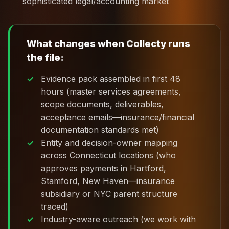
sophisticated legal/accounting market
What changes when Collecty runs
the file:
Evidence pack assembled in first 48
hours (master services agreements,
scope documents, deliverables,
acceptance emails—insurance/financial
documentation standards met)
Entity and decision-owner mapping
across Connecticut locations (who
approves payments in Hartford,
Stamford, New Haven—insurance
subsidiary or NYC parent structure
traced)
Industry-aware outreach (we work with