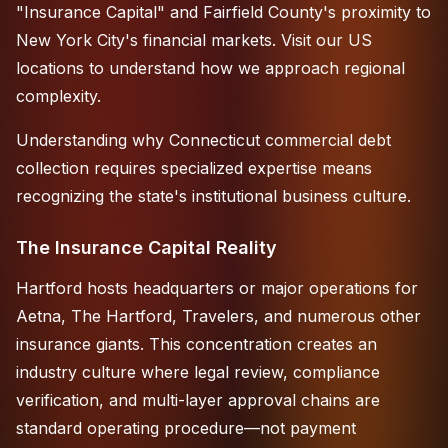
"Insurance Capital" and Fairfield County's proximity to
New York City's financial markets. Visit
our US
locations
to understand how we approach regional
complexity.
Understanding why Connecticut commercial debt
collection requires specialized expertise means
recognizing the state's institutional business culture.
The Insurance Capital Reality
Hartford hosts headquarters or major operations for
Aetna, The Hartford, Travelers, and numerous other
insurance giants. This concentration creates an
industry culture where legal review, compliance
verification, and multi-layer approval chains are
standard operating procedure—not payment