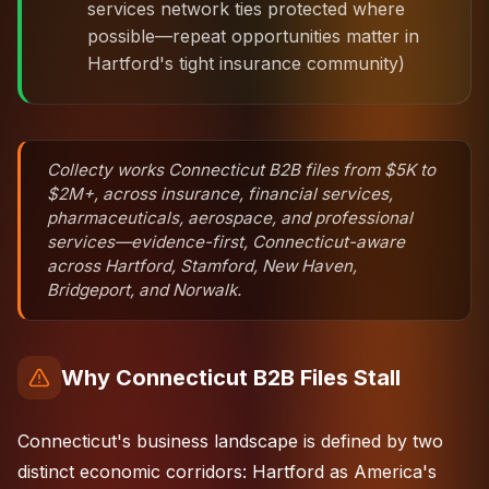
services network ties protected where
possible—repeat opportunities matter in
Hartford's tight insurance community)
Collecty works Connecticut B2B files from $5K to
$2M+, across insurance, financial services,
pharmaceuticals, aerospace, and professional
services—evidence-first, Connecticut-aware
across Hartford, Stamford, New Haven,
Bridgeport, and Norwalk.
Why Connecticut B2B Files Stall
Connecticut's business landscape is defined by two
distinct economic corridors: Hartford as America's