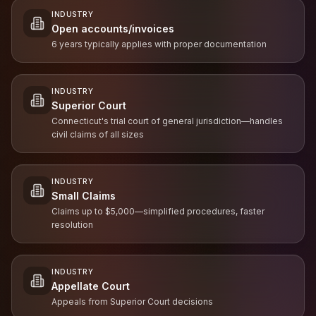
INDUSTRY
Open accounts/invoices
6 years typically applies with proper documentation
INDUSTRY
Superior Court
Connecticut's trial court of general jurisdiction—handles
civil claims of all sizes
INDUSTRY
Small Claims
Claims up to $5,000—simplified procedures, faster
resolution
INDUSTRY
Appellate Court
Appeals from Superior Court decisions