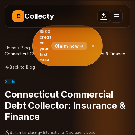
Collecty
C
$500
credit
on
Claim now →
Home
Blog
Insights
your
Connecticut Commercial Debt Collector: Insurance & Finance
first
case
Back to Blog
Guide
Connecticut Commercial
Debt Collector: Insurance &
Finance
Sarah Lindberg
•
International Operations Lead