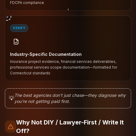
FDCPA compliance
↓
3
VERIFY
Industry-Specific Documentation
Insurance project evidence, financial services deliverables,
professional services scope documentation—formatted for
Connecticut standards
The best agencies don't just chase—they diagnose why
💡
you're not getting paid first.
Why Not DIY / Lawyer-First / Write It
Off?