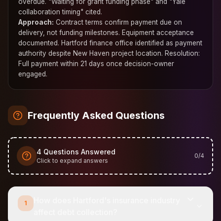
overdue. "Waiting for grant funding phase" and "Yale
collaboration timing" cited.
Approach:
Contract terms confirm payment due on
delivery, not funding milestones. Equipment acceptance
documented. Hartford finance office identified as payment
authority despite New Haven project location. Resolution:
Full payment within 21 days once decision-owner
engaged.
Frequently Asked Questions
4
Questions Answered
0
/
4
Click to expand answers
How does Hartford's insurance industry
1
affect debt collection?