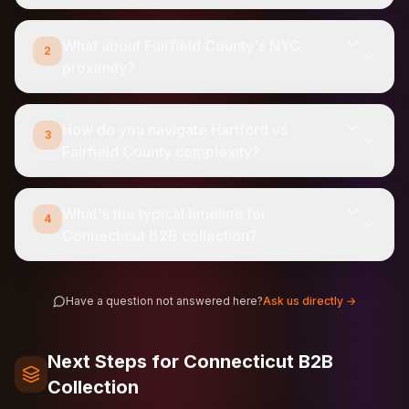
What about Fairfield County's NYC
2
proximity?
How do you navigate Hartford vs
3
Fairfield County complexity?
What's the typical timeline for
4
Connecticut B2B collection?
Have a question not answered here?
Ask us directly →
Next Steps for Connecticut B2B
Collection