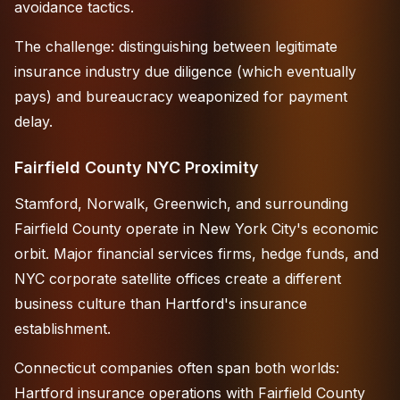
avoidance tactics.
The challenge: distinguishing between legitimate
insurance industry due diligence (which eventually
pays) and bureaucracy weaponized for payment
delay.
Fairfield County NYC Proximity
Stamford, Norwalk, Greenwich, and surrounding
Fairfield County operate in New York City's economic
orbit. Major financial services firms, hedge funds, and
NYC corporate satellite offices create a different
business culture than Hartford's insurance
establishment.
Connecticut companies often span both worlds:
Hartford insurance operations with Fairfield County