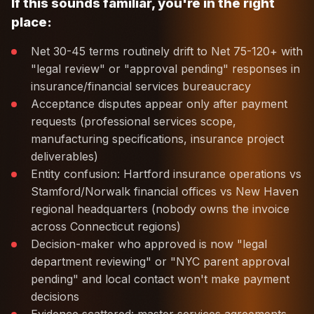
If this sounds familiar, you're in the right
place:
Net 30-45 terms routinely drift to Net 75-120+ with
"legal review" or "approval pending" responses in
insurance/financial services bureaucracy
Acceptance disputes appear only after payment
requests (professional services scope,
manufacturing specifications, insurance project
deliverables)
Entity confusion: Hartford insurance operations vs
Stamford/Norwalk financial offices vs New Haven
regional headquarters (nobody owns the invoice
across Connecticut regions)
Decision-maker who approved is now "legal
department reviewing" or "NYC parent approval
pending" and local contact won't make payment
decisions