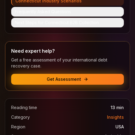
Connecticut Industry Scenarios
Frequently Asked Questions
Next Steps for Connecticut B2B Collection
Need expert help?
Get a free assessment of your international debt
recovery case.
Get Assessment
Reading time
13
min
Category
Insights
Region
USA