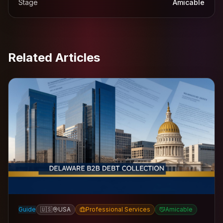
Stage
Amicable
Related Articles
Guide
🇺🇸
USA
Professional Services
Amicable