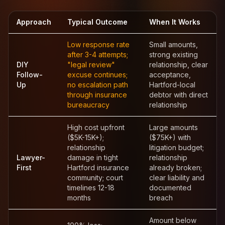
Approach
Typical Outcome
When It Works
Low response rate
Small amounts,
after 3-4 attempts;
strong existing
DIY
"legal review"
relationship, clear
Follow-
excuse continues;
acceptance,
Up
no escalation path
Hartford-local
through insurance
debtor with direct
bureaucracy
relationship
High cost upfront
Large amounts
($5K-15K+);
($75K+) with
relationship
litigation budget;
Lawyer-
damage in tight
relationship
First
Hartford insurance
already broken;
community; court
clear liability and
timelines 12-18
documented
months
breach
Amount below