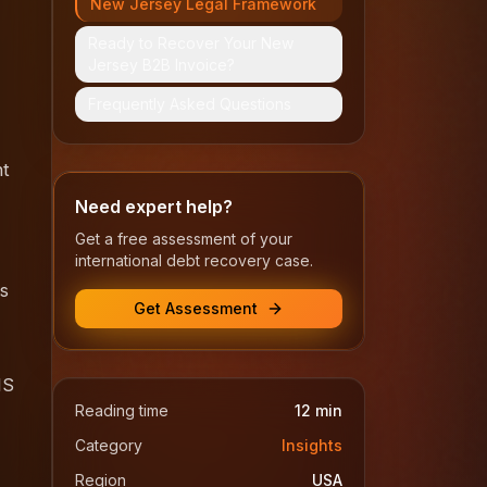
New Jersey Legal Framework
Ready to Recover Your New
Jersey B2B Invoice?
Frequently Asked Questions
nt
Need expert help?
Get a free assessment of your
international debt recovery case.
is
Get Assessment
MS
Reading time
12
min
Category
Insights
Region
USA