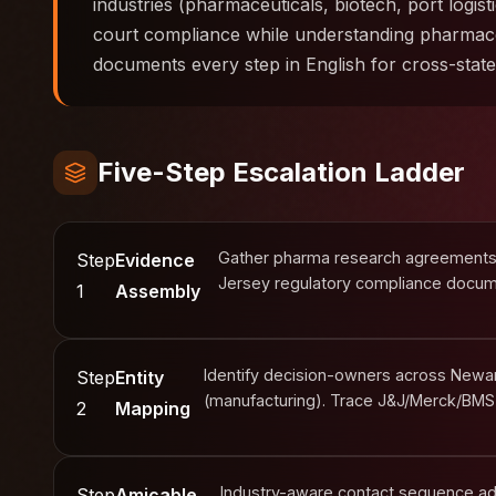
industries (pharmaceuticals, biotech, port logist
court compliance while understanding pharmace
documents every step in English for cross-stat
Five-Step Escalation Ladder
Gather pharma research agreements, 
Step
Evidence
Jersey regulatory compliance docume
1
Assembly
Identify decision-owners across Newark
Step
Entity
(manufacturing). Trace J&J/Merck/BMS
2
Mapping
Industry-aware contact sequence ad
Step
Amicable