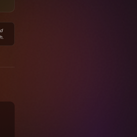
nd
h.