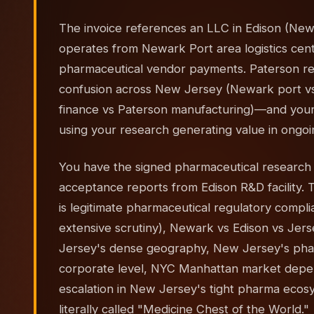
The invoice references an LLC in Edison (New
operates from Newark Port area logistics cen
pharmaceutical vendor payments. Paterson red
confusion across New Jersey (Newark port vs
finance vs Paterson manufacturing)—and your
using your research generating value in ongoing
You have the signed pharmaceutical researc
acceptance reports from Edison R&D facility. Th
is legitimate pharmaceutical regulatory compl
extensive scrutiny), Newark vs Edison vs Jers
Jersey's dense geography, New Jersey's ph
corporate level, NYC Manhattan market depen
escalation in New Jersey's tight pharma ecosys
literally called "Medicine Chest of the World."