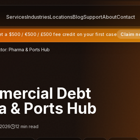
Services
Industries
Locations
Blog
Support
About
Contact
 a $500 / €500 / £500 fee credit on your first case
Claim n
tor: Pharma & Ports Hub
ercial Debt
a & Ports Hub
 2026
12
min read