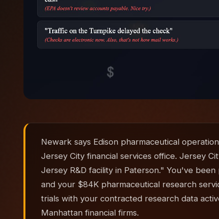
Newark says Edison pharmaceutical operation
Jersey City financial services office. Jersey 
Jersey R&D facility in Paterson." You've bee
and your $84K pharmaceutical research services
trials with your contracted research data acti
Manhattan financial firms.