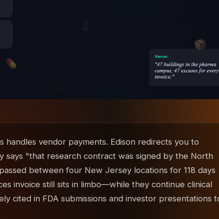
s handles vendor payments. Edison redirects you to
City says "that research contract was signed by the North
n passed between four New Jersey locations for 118 days
 invoice still sits in limbo—while they continue clinical
vely cited in FDA submissions and investor presentations t