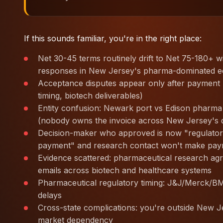
If this sounds familiar, you're in the right place:
Net 30-45 terms routinely drift to Net 75-180+ 
responses in New Jersey's pharma-dominated 
Acceptance disputes appear only after payment r
timing, biotech deliverables)
Entity confusion: Newark port vs Edison pharma 
(nobody owns the invoice across New Jersey's
Decision-maker who approved is now "regulatory
payment" and research contact won't make pay
Evidence scattered: pharmaceutical research agr
emails across biotech and healthcare systems
Pharmaceutical regulatory timing: J&J/Merck/BM
delays
Cross-state complications: you're outside New J
market dependency