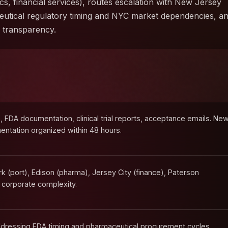
ics, financial services), routes escalation with New Jersey
utical regulatory timing and NYC market dependencies, a
e transparency.
FDA documentation, clinical trial reports, acceptance emails. Ne
ntation organized within 48 hours.
 (port), Edison (pharma), Jersey City (finance), Paterson
 corporate complexity.
dressing FDA timing and pharmaceutical procurement cycles.