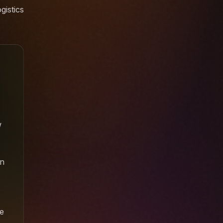
gistics
w
en
e