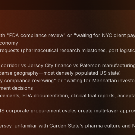
with "FDA compliance review" or "waiting for NYC client p
economy
equests (pharmaceutical research milestones, port logisti
corridor vs Jersey City finance vs Paterson manufacturin
 dense geography—most densely populated US state)
 compliance reviewing" or "waiting for Manhattan investo
ment decisions
eements, FDA documentation, clinical trial reports, accept
S corporate procurement cycles create multi-layer appro
ersey, unfamiliar with Garden State's pharma culture and