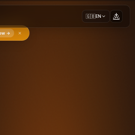
🇬🇧
EN
ow →