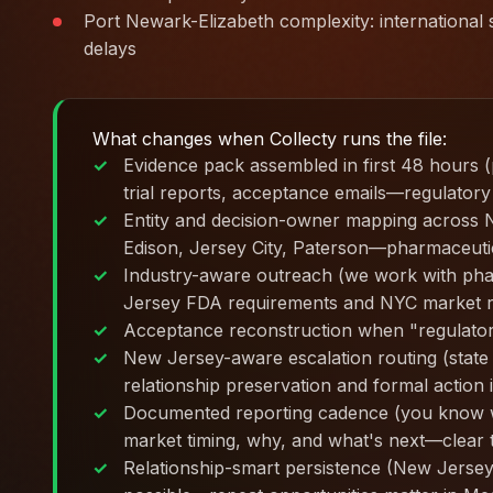
Port Newark-Elizabeth complexity: international s
delays
What changes when Collecty runs the file:
Evidence pack assembled in first 48 hours 
trial reports, acceptance emails—regulatory
Entity and decision-owner mapping across
Edison, Jersey City, Paterson—pharmaceutica
Industry-aware outreach (we work with pha
Jersey FDA requirements and NYC market re
Acceptance reconstruction when "regulator
New Jersey-aware escalation routing (stat
relationship preservation and formal action 
Documented reporting cadence (you know w
market timing, why, and what's next—clear t
Relationship-smart persistence (New Jersey