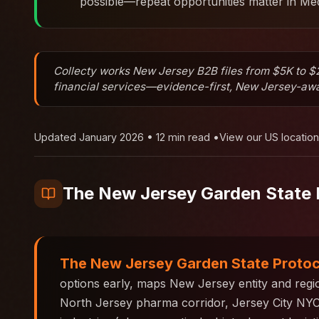
possible—repeat opportunities matter in Med
Collecty works New Jersey B2B files from $5K to $2
financial services—evidence-first, New Jersey-awar
Updated January 2026 • 12 min read •
View our US locatio
The New Jersey Garden State 
The New Jersey Garden State Proto
options early, maps New Jersey entity and reg
North Jersey pharma corridor, Jersey City NYC