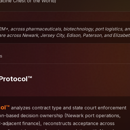
icine Chest of the World)
M+, across pharmaceuticals, biotechnology, port logistics, a
e across Newark, Jersey City, Edison, Paterson, and Elizabet
ns
Protocol™
col™
analyzes contract type and state court enforcement
ion-based decision ownership (Newark port operations,
-adjacent finance), reconstructs acceptance across