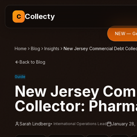
Collecty
C
NEW — Get
Home
Blog
Insights
New Jersey Commercial Debt Collec
Back to Blog
Guide
New Jersey Comm
Collector: Pharm
Sarah Lindberg
January 28,
•
International Operations Lead