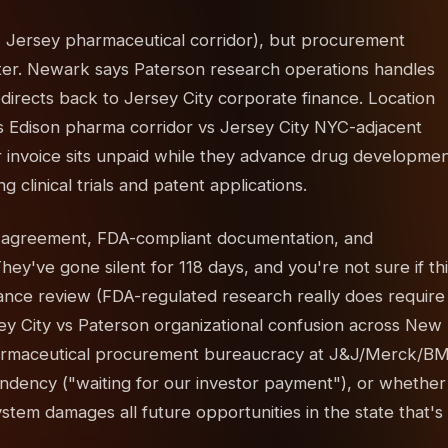
 Jersey pharmaceutical corridor), but procurement
ter. Newark says Paterson research operations handles
irects back to Jersey City corporate finance. Location
 Edison pharma corridor vs Jersey City NYC-adjacent
 invoice sits unpaid while they advance drug developme
 clinical trials and patent applications.
h agreement, FDA-compliant documentation, and
ey've gone silent for 118 days, and you're not sure if th
iance review (FDA-regulated research really does require
ey City vs Paterson organizational confusion across New
armaceutical procurement bureaucracy at J&J/Merck/B
dency ("waiting for our investor payment"), or whether
tem damages all future opportunities in the state that's