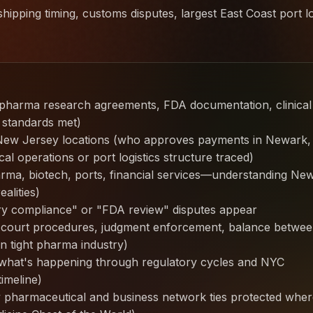
hipping timing, customs disputes, largest East Coast port lo
(pharma research agreements, FDA documentation, clinical
 standards met)
 New Jersey locations (who approves payments in Newark,
l operations or port logistics structure traced)
rma, biotech, ports, financial services—understanding Ne
alities)
y compliance" or "FDA review" disputes appear
e court procedures, judgment enforcement, balance betwe
in tight pharma industry)
hat's happening through regulatory cycles and NYC
imeline)
 pharmaceutical and business network ties protected wher