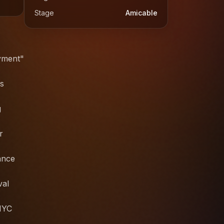
Stage
Amicable
ayment"
cs
g
r
ance
val
 NYC