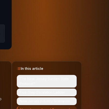
In this article
The New Jersey Garden State
Protocol™
Five-Step Escalation Ladder
o
New Jersey Industry Scenarios