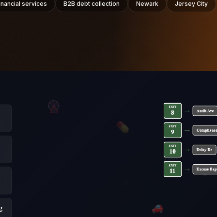
inancial services
B2B debt collection
Newark
Jersey City