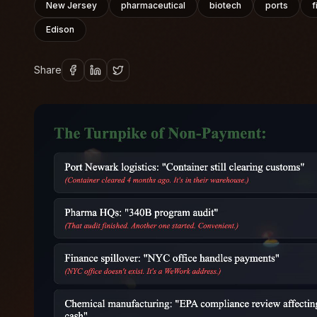
New Jersey
pharmaceutical
biotech
ports
f
Edison
Share