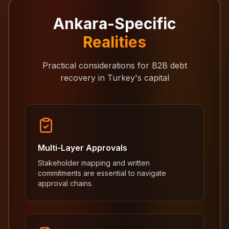
Ankara-Specific
Realities
Practical considerations for B2B debt
recovery in Turkey's capital
Multi-Layer Approvals
Stakeholder mapping and written
commitments are essential to navigate
approval chains.