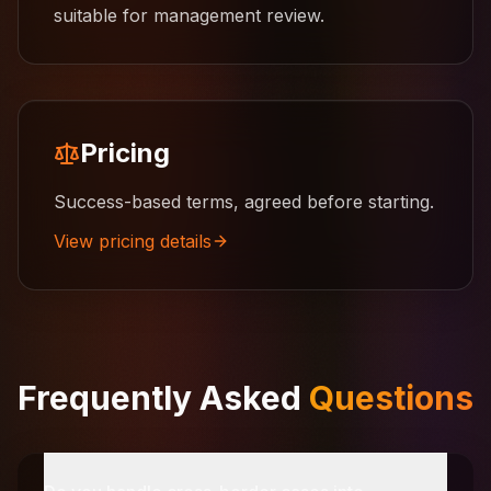
suitable for management review.
Pricing
Success-based terms, agreed before starting.
View pricing details
Frequently Asked
Questions