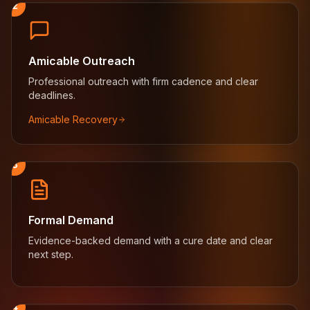
2
Amicable Outreach
Professional outreach with firm cadence and clear
deadlines.
Amicable Recovery
3
Formal Demand
Evidence-backed demand with a cure date and clear
next step.
4