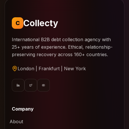
Collecty
C
International B2B debt collection agency with
25+ years of experience. Ethical, relationship-
preserving recovery across 160+ countries.
London | Frankfurt | New York
Company
About