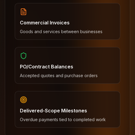
Commercial Invoices
Goods and services between businesses
PO/Contract Balances
Accepted quotes and purchase orders
Delivered-Scope Milestones
Overdue payments tied to completed work