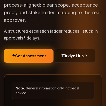
process-aligned: clear scope, acceptance
proof, and stakeholder mapping to the real
approver.
A structured escalation ladder reduces "stuck in
approvals" delays.
Get Assessment
Türkiye Hub
Note:
General information only, not legal
advice.