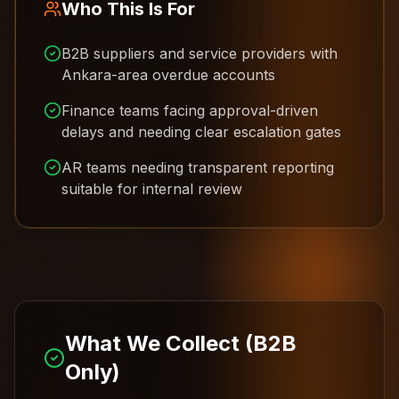
Who This Is For
B2B suppliers and service providers with
Ankara-area overdue accounts
Finance teams facing approval-driven
delays and needing clear escalation gates
AR teams needing transparent reporting
suitable for internal review
What We Collect (B2B
Only)