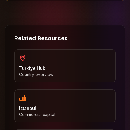
Related Resources
Türkiye Hub
Country overview
Istanbul
Commercial capital