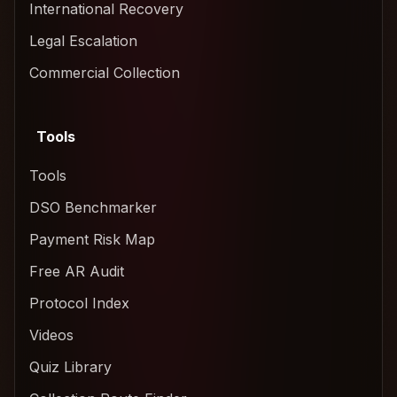
International Recovery
Legal Escalation
Commercial Collection
Tools
Tools
DSO Benchmarker
Payment Risk Map
Free AR Audit
Protocol Index
Videos
Quiz Library