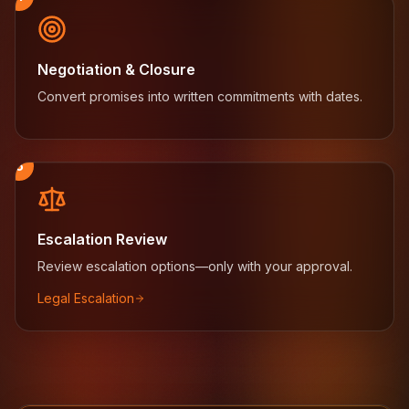
Negotiation & Closure
Convert promises into written commitments with dates.
5
Escalation Review
Review escalation options—only with your approval.
Legal Escalation