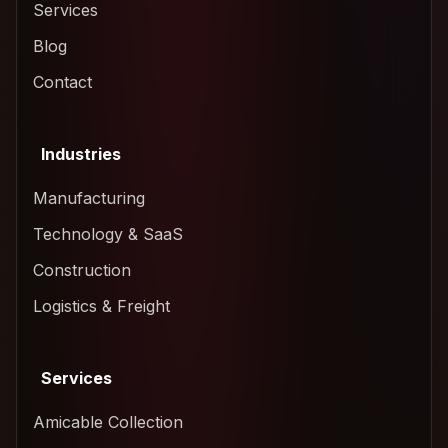
Services
Blog
Contact
Industries
Manufacturing
Technology & SaaS
Construction
Logistics & Freight
Services
Amicable Collection