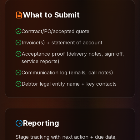
What to Submit
Contract/PO/accepted quote
Invoice(s) + statement of account
Acceptance proof (delivery notes, sign-off,
service reports)
Communication log (emails, call notes)
Debtor legal entity name + key contacts
Reporting
Stage tracking with next action + due date,