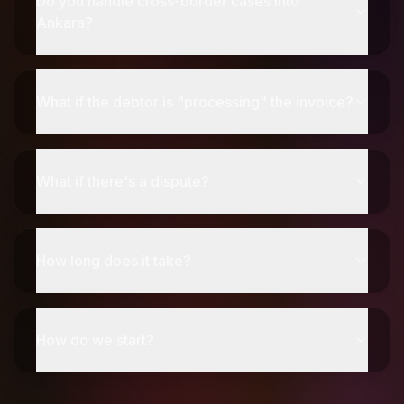
Do you handle cross-border cases into
Ankara?
What if the debtor is "processing" the invoice?
What if there's a dispute?
How long does it take?
How do we start?