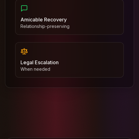
Amicable Recovery
Relationship-preserving
Legal Escalation
When needed