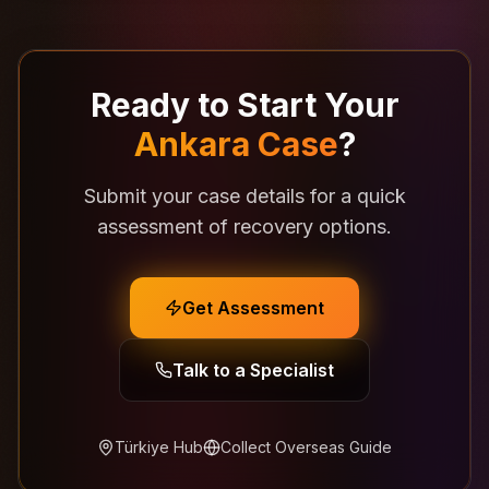
Ready to Start Your
Ankara Case
?
Submit your case details for a quick
assessment of recovery options.
Get Assessment
Talk to a Specialist
Türkiye Hub
Collect Overseas Guide