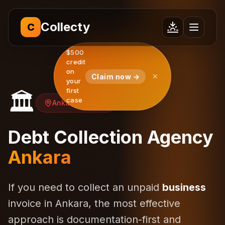
Collecty
C
$500
credit
on
Claim now →
your
first
🏛️
case
Ankara, Türkiye
Debt Collection Agency
Ankara
If you need to collect an unpaid
business
invoice in Ankara, the most effective
approach is documentation-first and