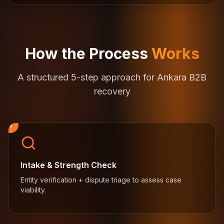
How the Process
Works
A structured 5-step approach for Ankara B2B
recovery
1
Intake & Strength Check
Entity verification + dispute triage to assess case
viability.