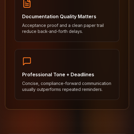
Documentation Quality Matters
Acceptance proof and a clean paper trail
reduce back-and-forth delays.
Professional Tone + Deadlines
Concise, compliance-forward communication
usually outperforms repeated reminders.