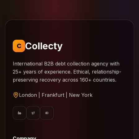
Collecty
C
International B2B debt collection agency with
25+ years of experience. Ethical, relationship-
preserving recovery across 160+ countries.
London | Frankfurt | New York
Company