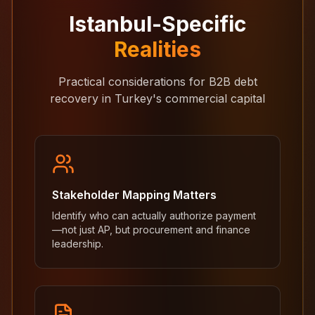
Istanbul-Specific
Realities
Practical considerations for B2B debt
recovery in Turkey's commercial capital
Stakeholder Mapping Matters
Identify who can actually authorize payment
—not just AP, but procurement and finance
leadership.