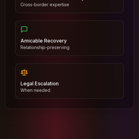
Cross-border expertise
Amicable Recovery
Relationship-preserving
Legal Escalation
When needed