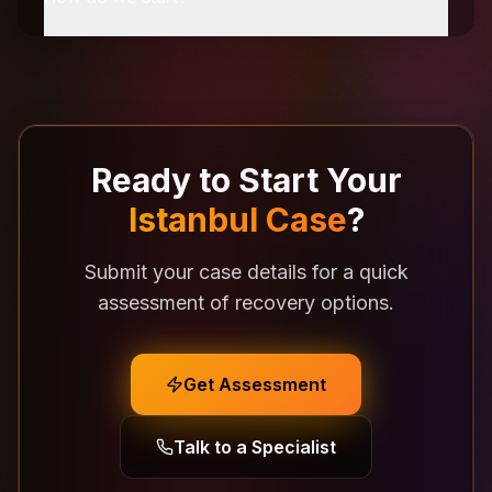
Ready to Start Your
Istanbul Case
?
Submit your case details for a quick
assessment of recovery options.
Get Assessment
Talk to a Specialist