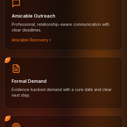
Amicable Outreach
Professional, relationship-aware communication with
clear deadlines.
Amicable Recovery
3
Formal Demand
Evidence-backed demand with a cure date and clear
next step.
4