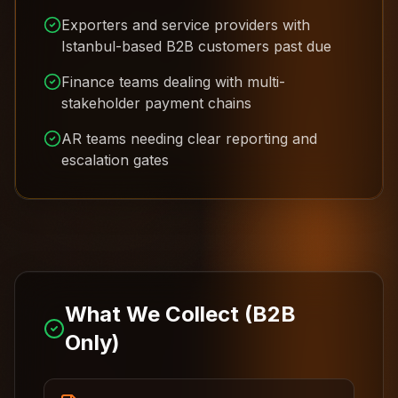
Exporters and service providers with
Istanbul-based B2B customers past due
Finance teams dealing with multi-
stakeholder payment chains
AR teams needing clear reporting and
escalation gates
What We Collect (B2B
Only)