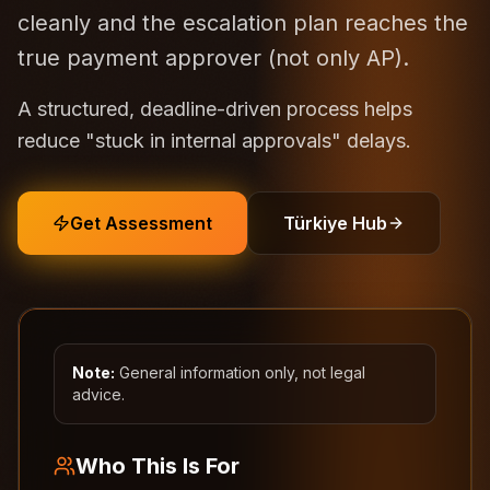
cleanly and the escalation plan reaches the
true payment approver (not only AP).
A structured, deadline-driven process helps
reduce "stuck in internal approvals" delays.
Get Assessment
Türkiye Hub
Note:
General information only, not legal
advice.
Who This Is For