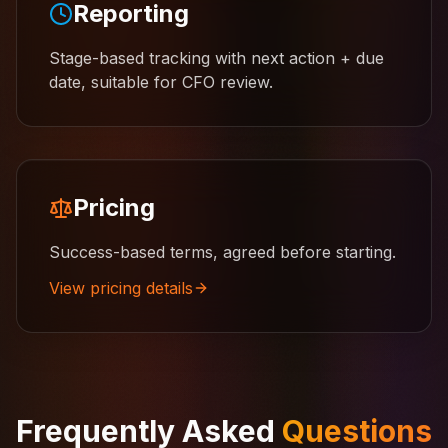
Reporting
Stage-based tracking with next action + due
date, suitable for CFO review.
Pricing
Success-based terms, agreed before starting.
View pricing details
Frequently Asked
Questions