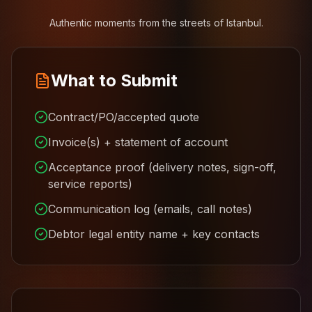
Authentic moments from the streets of Istanbul.
What to Submit
Contract/PO/accepted quote
Invoice(s) + statement of account
Acceptance proof (delivery notes, sign-off,
service reports)
Communication log (emails, call notes)
Debtor legal entity name + key contacts