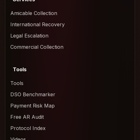
Amicable Collection
International Recovery
Legal Escalation
Commercial Collection
Tools
Tools
DSO Benchmarker
Payment Risk Map
Free AR Audit
Protocol Index
Videos