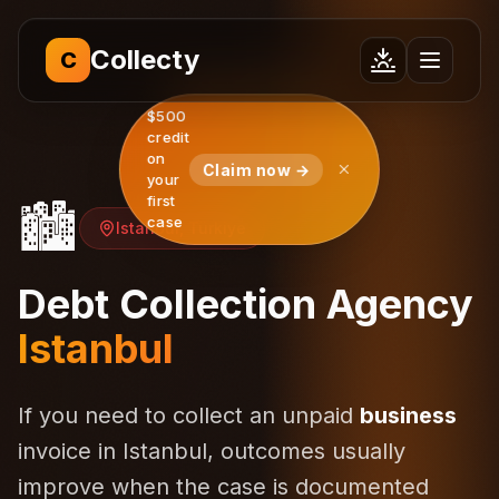
Collecty
C
$500
credit
on
Claim now →
your
first
🏙️
case
Istanbul, Türkiye
Debt Collection Agency
Istanbul
If you need to collect an unpaid
business
invoice in Istanbul, outcomes usually
improve when the case is documented