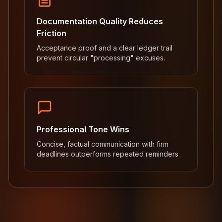
Documentation Quality Reduces
Friction
Acceptance proof and a clear ledger trail
prevent circular "processing" excuses.
Professional Tone Wins
Concise, factual communication with firm
deadlines outperforms repeated reminders.