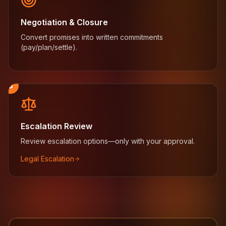
Negotiation & Closure
Convert promises into written commitments
(pay/plan/settle).
5
Escalation Review
Review escalation options—only with your approval.
Legal Escalation