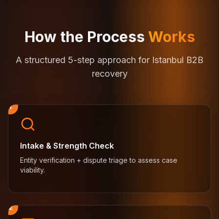
How the Process
Works
A structured 5-step approach for Istanbul B2B
recovery
1
Intake & Strength Check
Entity verification + dispute triage to assess case
viability.
2