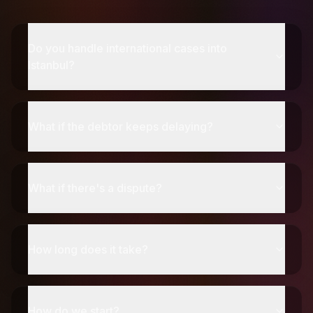
Do you handle international cases into
Istanbul?
What if the debtor keeps delaying?
What if there's a dispute?
How long does it take?
How do we start?