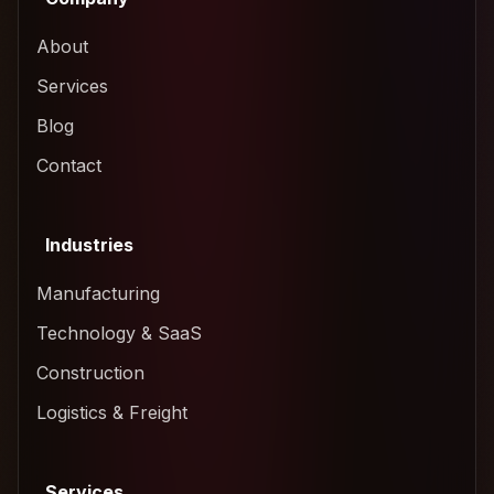
About
Services
Blog
Contact
Industries
Manufacturing
Technology & SaaS
Construction
Logistics & Freight
Services