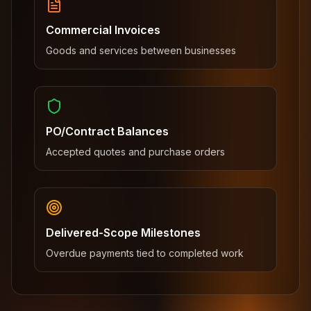
Commercial Invoices
Goods and services between businesses
PO/Contract Balances
Accepted quotes and purchase orders
Delivered-Scope Milestones
Overdue payments tied to completed work