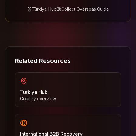
Türkiye Hub
Collect Overseas Guide
Related Resources
Türkiye Hub
Country overview
International B2B Recovery