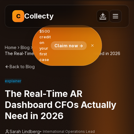
Collecty
C
$500
credit
on
Claim now →
Home
Blog
Insights
your
The Real-Time AR Dashboard CFOs Actually Need in 2026
first
case
Back to Blog
explainer
The Real-Time AR
Dashboard CFOs Actually
Need in 2026
Sarah Lindberg
•
International Operations Lead