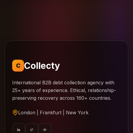
Collecty
C
International B2B debt collection agency with
25+ years of experience. Ethical, relationship-
preserving recovery across 160+ countries.
London | Frankfurt | New York