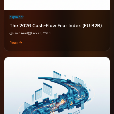
explainer
The 2026 Cash-Flow Fear Index (EU B2B)
5
min read
Feb 23, 2026
Read