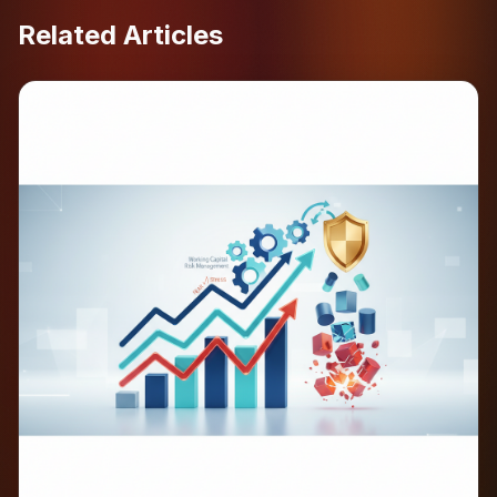
Related Articles