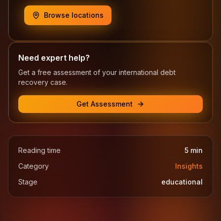
Browse locations
Need expert help?
Get a free assessment of your international debt
recovery case.
Get Assessment
Reading time
5
min
Category
Insights
Stage
educational