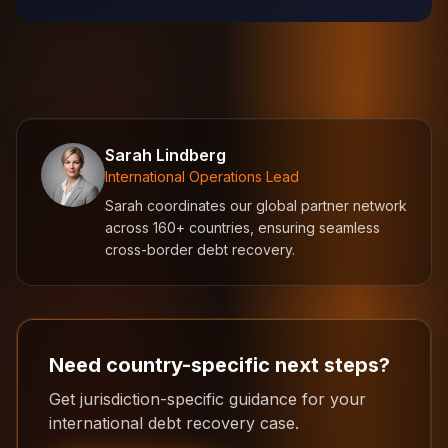
Sarah Lindberg
International Operations Lead
Sarah coordinates our global partner network
across 160+ countries, ensuring seamless
cross-border debt recovery.
Need country-specific next steps?
Get jurisdiction-specific guidance for your
international debt recovery case.