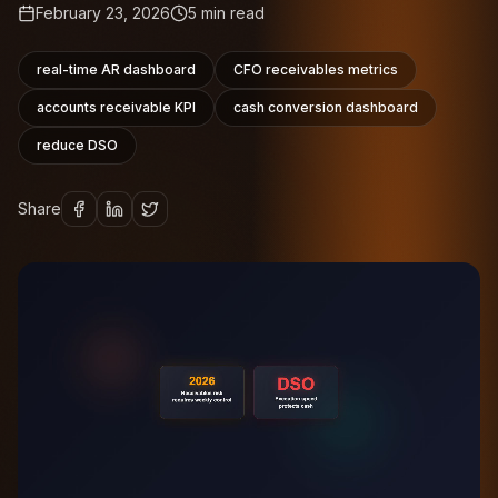
February 23, 2026
5
min read
real-time AR dashboard
CFO receivables metrics
accounts receivable KPI
cash conversion dashboard
reduce DSO
Share