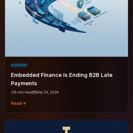
explainer
Embedded Finance Is Ending B2B Late
Payments
5
min read
Mar 24, 2026
Read