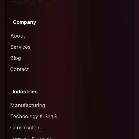
Company
About
Services
Blog
Contact
Industries
Manufacturing
Technology & SaaS
Construction
Logistics & Freight