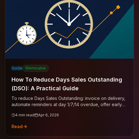
Guide
Amicable
How To Reduce Days Sales Outstanding
(DSO): A Practical Guide
To reduce Days Sales Outstanding: invoice on delivery,
automate reminders at day 1/7/14 overdue, offer early
payment discounts, enforce late payment interest, and
4
min read
Apr 6, 2026
move any invoice past 60 days to professional
collection.
Read