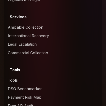
Services
Amicable Collection
International Recovery
Legal Escalation
Commercial Collection
Tools
Tools
DSO Benchmarker
Payment Risk Map
Free AR Audit