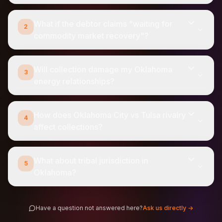
What if the debtor claims "waiting for
2
commodity market recovery"?
Will collection damage my Oklahoma
3
energy relationships?
How does Oklahoma City vs Tulsa rivalry
4
affect collections?
What about tribal jurisdiction in
5
Oklahoma?
Have a question not answered here?
Ask us directly →