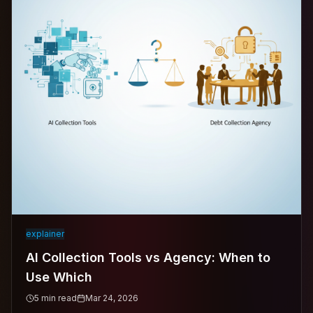
explainer
AI Collection Tools vs Agency: When to
Use Which
5
min read
Mar 24, 2026