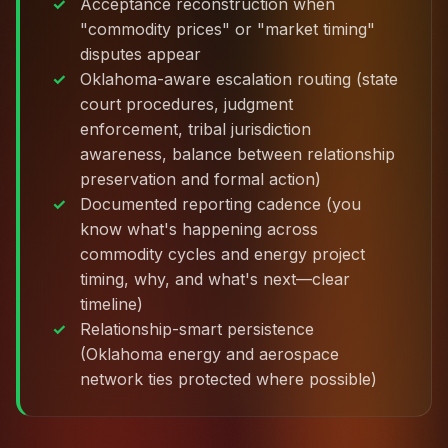
Acceptance reconstruction when
"commodity prices" or "market timing"
disputes appear
Oklahoma-aware escalation routing (state
court procedures, judgment
enforcement, tribal jurisdiction
awareness, balance between relationship
preservation and formal action)
Documented reporting cadence (you
know what's happening across
commodity cycles and energy project
timing, why, and what's next—clear
timeline)
Relationship-smart persistence
(Oklahoma energy and aerospace
network ties protected where possible)