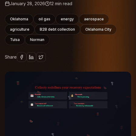
January 28, 2026
12
min read
Oklahoma
oil gas
energy
aerospace
agriculture
B2B debt collection
Oklahoma City
Tulsa
Norman
Share