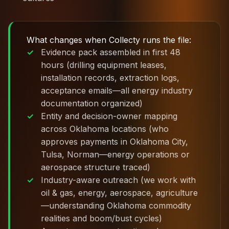
What changes when Collecty runs the file:
Evidence pack assembled in first 48
hours (drilling equipment leases,
installation records, extraction logs,
acceptance emails—all energy industry
documentation organized)
Entity and decision-owner mapping
across Oklahoma locations (who
approves payments in Oklahoma City,
Tulsa, Norman—energy operations or
aerospace structure traced)
Industry-aware outreach (we work with
oil & gas, energy, aerospace, agriculture
—understanding Oklahoma commodity
realities and boom/bust cycles)