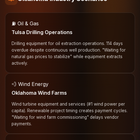
⛽ Oil & Gas
Tulsa Drilling Operations
Drilling equipment for oil extraction operations. 114 days
overdue despite continuous well production. "Waiting for
natural gas prices to stabilize" while equipment extracts
actively.
💨 Wind Energy
Oklahoma Wind Farms
Wind turbine equipment and services (#1 wind power per
capita). Renewable project timing creates payment cycles.
"Waiting for wind farm commissioning" delays vendor
payments.