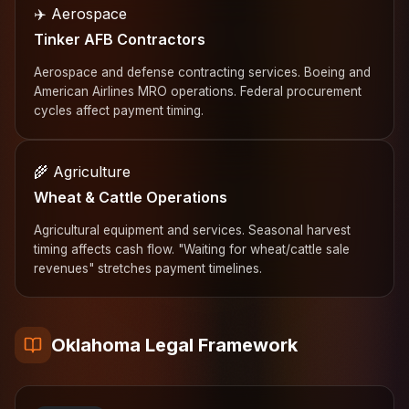
✈️ Aerospace
Tinker AFB Contractors
Aerospace and defense contracting services. Boeing and
American Airlines MRO operations. Federal procurement
cycles affect payment timing.
🌾 Agriculture
Wheat & Cattle Operations
Agricultural equipment and services. Seasonal harvest
timing affects cash flow. "Waiting for wheat/cattle sale
revenues" stretches payment timelines.
Oklahoma Legal Framework