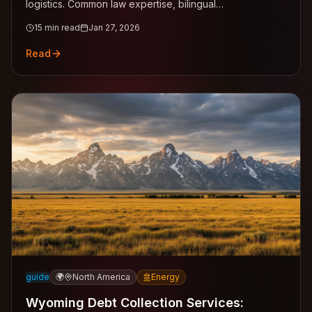
logistics. Common law expertise, bilingual
English/Cantonese support across Central, Kowloon,
15
min read
Jan 27, 2026
New Territories.
Read
guide
🌍
North America
Energy
Wyoming Debt Collection Services: