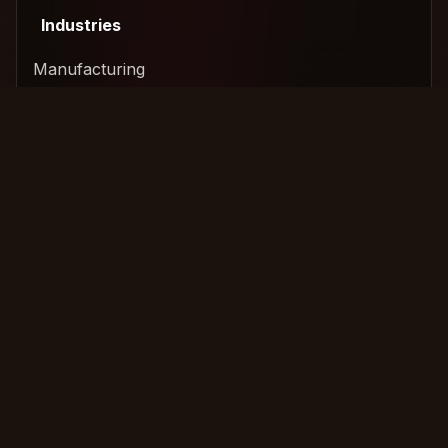
Industries
Manufacturing
Technology & SaaS
Construction
Logistics & Freight
Services
Amicable Collection
International Recovery
Legal Escalation
Commercial Collection