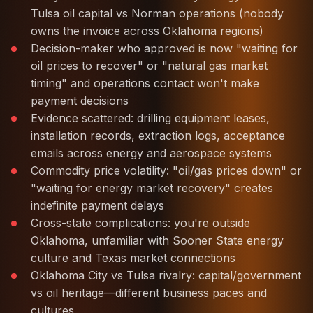
Tulsa oil capital vs Norman operations (nobody
owns the invoice across Oklahoma regions)
Decision-maker who approved is now "waiting for
oil prices to recover" or "natural gas market
timing" and operations contact won't make
payment decisions
Evidence scattered: drilling equipment leases,
installation records, extraction logs, acceptance
emails across energy and aerospace systems
Commodity price volatility: "oil/gas prices down" or
"waiting for energy market recovery" creates
indefinite payment delays
Cross-state complications: you're outside
Oklahoma, unfamiliar with Sooner State energy
culture and Texas market connections
Oklahoma City vs Tulsa rivalry: capital/government
vs oil heritage—different business paces and
cultures