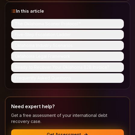
In this article
The Oklahoma Sooner Protocol™
Five-Step Escalation Ladder
Oklahoma Industry Scenarios
Oklahoma Legal Framework
Ready to Recover Your Oklahoma B2B Invoice?
Frequently Asked Questions
Need expert help?
Get a free assessment of your international debt
recovery case.
Get Assessment