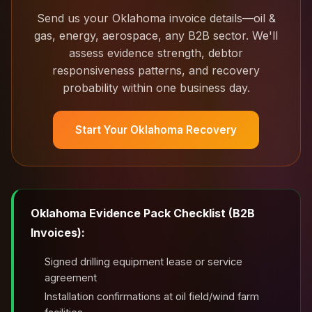
Send us your Oklahoma invoice details—oil &
gas, energy, aerospace, any B2B sector. We'll
assess evidence strength, debtor
responsiveness patterns, and recovery
probability within one business day.
Start Your Oklahoma Recovery
Oklahoma Evidence Pack Checklist (B2B
Invoices):
Signed drilling equipment lease or service
agreement
Installation confirmations at oil field/wind farm