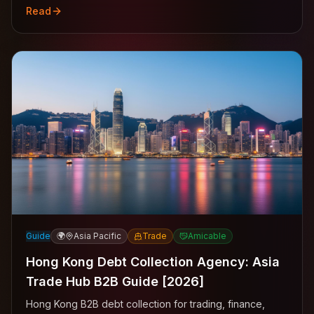
Read
Guide
🌍
Asia Pacific
Trade
Amicable
Hong Kong Debt Collection Agency: Asia
Trade Hub B2B Guide [2026]
Hong Kong B2B debt collection for trading, finance,