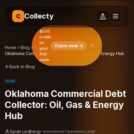
Collecty
C
$500
credit
on
Claim now →
Home
Blog
Insights
your
Oklahoma Commercial Debt Collector: Oil, Gas & Energy Hub
first
case
Back to Blog
Guide
Oklahoma Commercial Debt
Collector: Oil, Gas & Energy
Hub
Sarah Lindberg
•
International Operations Lead