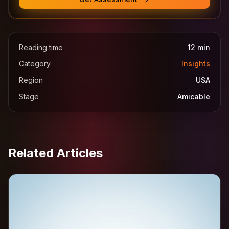
Reading time
12
min
Category
Insights
Region
USA
Stage
Amicable
Related Articles