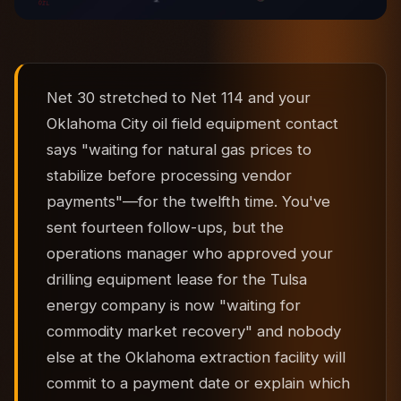
Net 30 stretched to Net 114 and your
Oklahoma City oil field equipment contact
says "waiting for natural gas prices to
stabilize before processing vendor
payments"—for the twelfth time. You've
sent fourteen follow-ups, but the
operations manager who approved your
drilling equipment lease for the Tulsa
energy company is now "waiting for
commodity market recovery" and nobody
else at the Oklahoma extraction facility will
commit to a payment date or explain which