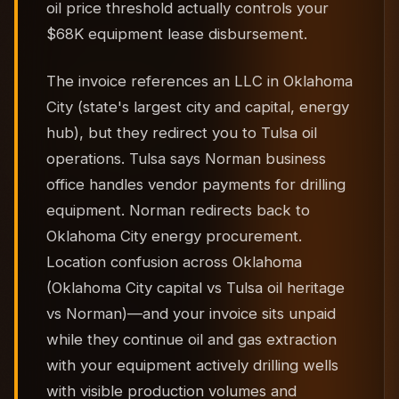
oil price threshold actually controls your
$68K equipment lease disbursement.
The invoice references an LLC in Oklahoma
City (state's largest city and capital, energy
hub), but they redirect you to Tulsa oil
operations. Tulsa says Norman business
office handles vendor payments for drilling
equipment. Norman redirects back to
Oklahoma City energy procurement.
Location confusion across Oklahoma
(Oklahoma City capital vs Tulsa oil heritage
vs Norman)—and your invoice sits unpaid
while they continue oil and gas extraction
with your equipment actively drilling wells
with visible production volumes and