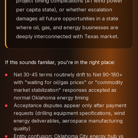
project timing complications (#1 wind power
per capita state), or whether escalation
damages all future opportunities in a state
where oil, gas, and energy businesses are
deeply interconnected with Texas market.
If this sounds familiar, you're in the right place:
Net 30-45 terms routinely drift to Net 90-180+
with "waiting for oil/gas prices" or "commodity
market stabilization" responses accepted as
normal Oklahoma energy timing
Acceptance disputes appear only after payment
requests (drilling equipment specifications, wind
energy deliverables, aerospace manufacturing
quality)
Entity confusion: Oklahoma City energy hub vs