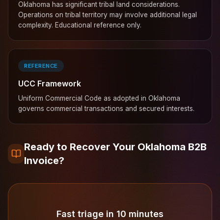
Oklahoma has significant tribal land considerations.
Operations on tribal territory may involve additional legal
complexity. Educational reference only.
REFERENCE
UCC Framework
Uniform Commercial Code as adopted in Oklahoma
governs commercial transactions and secured interests.
Ready to Recover Your Oklahoma B2B
Invoice?
Fast triage in 10 minutes