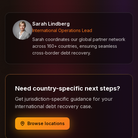
Sarah Lindberg
International Operations Lead
Sarah coordinates our global partner network
across 160+ countries, ensuring seamless
cross-border debt recovery.
Need country-specific next steps?
Get jurisdiction-specific guidance for your
international debt recovery case.
Browse locations