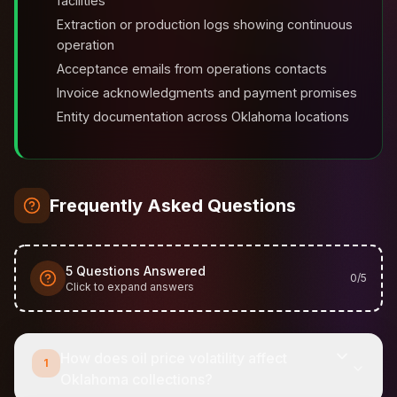
facilities
Extraction or production logs showing continuous
operation
Acceptance emails from operations contacts
Invoice acknowledgments and payment promises
Entity documentation across Oklahoma locations
Frequently Asked Questions
5
Questions Answered
0
/
5
Click to expand answers
How does oil price volatility affect
1
Oklahoma collections?