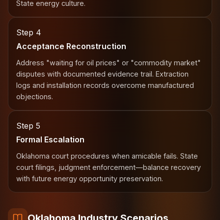
State energy culture.
Step 4
Acceptance Reconstruction
Address "waiting for oil prices" or "commodity market"
disputes with documented evidence trail. Extraction
logs and installation records overcome manufactured
objections.
Step 5
Formal Escalation
Oklahoma court procedures when amicable fails. State
court filings, judgment enforcement—balance recovery
with future energy opportunity preservation.
Oklahoma Industry Scenarios