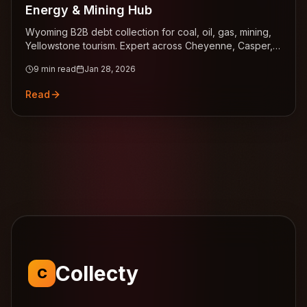
Energy & Mining Hub
Wyoming B2B debt collection for coal, oil, gas, mining,
Yellowstone tourism. Expert across Cheyenne, Casper,
Gillette.
9
min read
Jan 28, 2026
Read
Collecty
C