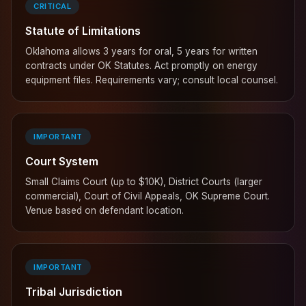
CRITICAL
Statute of Limitations
Oklahoma allows 3 years for oral, 5 years for written
contracts under OK Statutes. Act promptly on energy
equipment files. Requirements vary; consult local counsel.
IMPORTANT
Court System
Small Claims Court (up to $10K), District Courts (larger
commercial), Court of Civil Appeals, OK Supreme Court.
Venue based on defendant location.
IMPORTANT
Tribal Jurisdiction