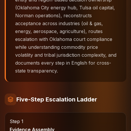
(Oklahoma City energy hub, Tulsa oil capital,
Norman operations), reconstructs
acceptance across industries (oil & gas,
energy, aerospace, agriculture), routes
escalation with Oklahoma court compliance
while understanding commodity price
volatility and tribal jurisdiction complexity, and
documents every step in English for cross-
state transparency.
Five-Step Escalation Ladder
Step 1
Evidence Assembly