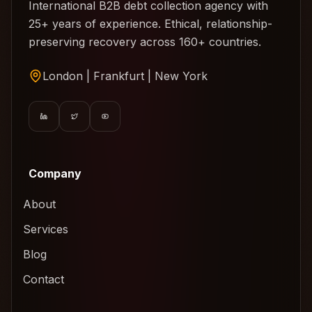
International B2B debt collection agency with
25+ years of experience. Ethical, relationship-
preserving recovery across 160+ countries.
London | Frankfurt | New York
Company
About
Services
Blog
Contact