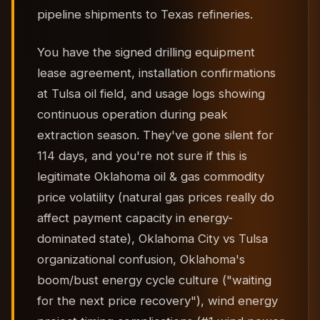
pipeline shipments to Texas refineries.
You have the signed drilling equipment
lease agreement, installation confirmations
at Tulsa oil field, and usage logs showing
continuous operation during peak
extraction season. They've gone silent for
114 days, and you're not sure if this is
legitimate Oklahoma oil & gas commodity
price volatility (natural gas prices really do
affect payment capacity in energy-
dominated state), Oklahoma City vs Tulsa
organizational confusion, Oklahoma's
boom/bust energy cycle culture ("waiting
for the next price recovery"), wind energy