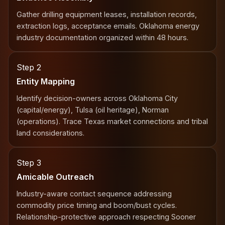
Gather drilling equipment leases, installation records,
extraction logs, acceptance emails. Oklahoma energy
industry documentation organized within 48 hours.
Step 2
Entity Mapping
Identify decision-owners across Oklahoma City
(capital/energy), Tulsa (oil heritage), Norman
(operations). Trace Texas market connections and tribal
land considerations.
Step 3
Amicable Outreach
Industry-aware contact sequence addressing
commodity price timing and boom/bust cycles.
Relationship-protective approach respecting Sooner