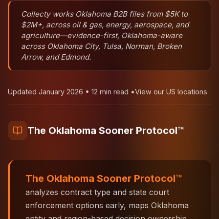
Collecty works Oklahoma B2B files from $5K to
$2M+, across oil & gas, energy, aerospace, and
agriculture—evidence-first, Oklahoma-aware
across Oklahoma City, Tulsa, Norman, Broken
Arrow, and Edmond.
Updated January 2026 • 12 min read •
View our US locations
The Oklahoma Sooner Protocol™
The Oklahoma Sooner Protocol™
analyzes contract type and state court
enforcement options early, maps Oklahoma
entity and region-based decision ownership