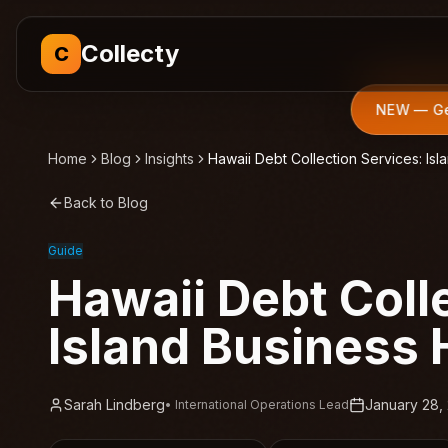
Collecty
C
NEW — Get
Home
Blog
Insights
Hawaii Debt Collection Services: Is
Back to Blog
Guide
Hawaii Debt Coll
Island Business
Sarah Lindberg
January 28,
•
International Operations Lead