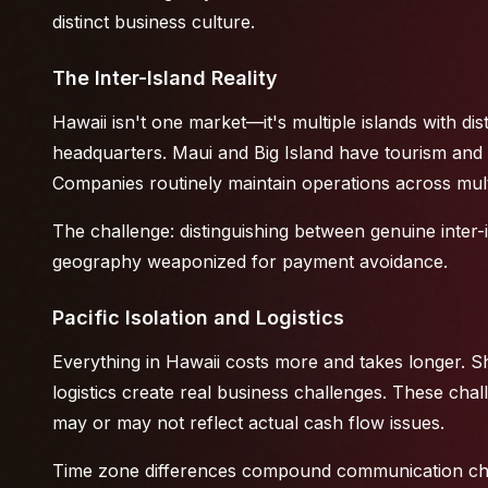
distinct business culture.
The Inter-Island Reality
Hawaii isn't one market—it's multiple islands with d
headquarters. Maui and Big Island have tourism and 
Companies routinely maintain operations across multip
The challenge: distinguishing between genuine inter-
geography weaponized for payment avoidance.
Pacific Isolation and Logistics
Everything in Hawaii costs more and takes longer. S
logistics create real business challenges. These cha
may or may not reflect actual cash flow issues.
Time zone differences compound communication chal