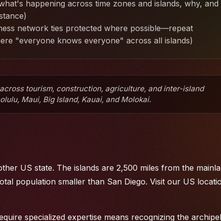
hat's happening across time zones and islands, why, and
istance)
iness network ties protected where possible—repeat
here "everyone knows everyone" across all islands)
cross tourism, construction, agriculture, and inter-island
ulu, Maui, Big Island, Kauai, and Molokai.
ther US state. The islands are 2,500 miles from the mainla
otal population smaller than San Diego. Visit
our US locati
equire specialized expertise means recognizing the archipe