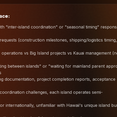
lace:
ith "inter-island coordination" or "seasonal timing" respon
quests (construction milestones, shipping/logistics timing,
i operations vs Big Island projects vs Kauai management (
ng between islands" or "waiting for mainland parent appr
s
ping documentation, project completion reports, acceptance
, coordination challenges, each island operates semi-
r internationally, unfamiliar with Hawaii's unique island bu