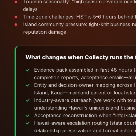
Tourism seasonality: "high season revenue need
delays
Time zone challenges: HST is 5-6 hours behin
Island community pressure: tight-knit business ne
reputation damage
What changes when Collecty runs the f
Evidence pack assembled in first 48 hours (c
completion reports, acceptance emails—all 
Entity and decision-owner mapping across 
Island, Kauai—mainland parent or local islan
Industry-aware outreach (we work with touris
understanding Hawaii's unique island busines
Acceptance reconstruction when "inter-islan
Hawaii-aware escalation routing (state cou
relationship preservation and formal action 