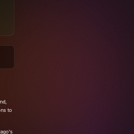
nd,
ons
to
lago's