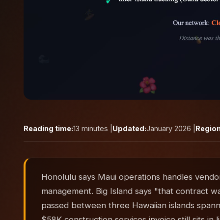
Reading time:
13 minutes |
Updated:
January 2026 |
Region
Honolulu says Maui operations handles vendor
management. Big Island says "that contract w
passed between three Hawaiian islands spanni
$58K construction services invoice still sits 