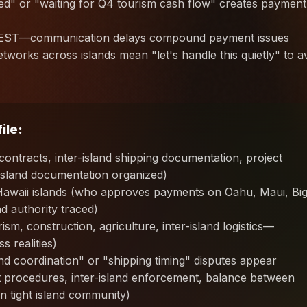
ed" or "waiting for Q4 tourism cash flow" creates payment
d EST—communication delays compound payment issues
tworks across islands mean "let's handle this quietly" to a
ile:
ontracts, inter-island shipping documentation, project
island documentation organized)
Hawaii islands (who approves payments on Oahu, Maui, Bi
d authority traced)
m, construction, agriculture, inter-island logistics—
s realities)
d coordination" or "shipping timing" disputes appear
rt procedures, inter-island enforcement, balance between
in tight island community)