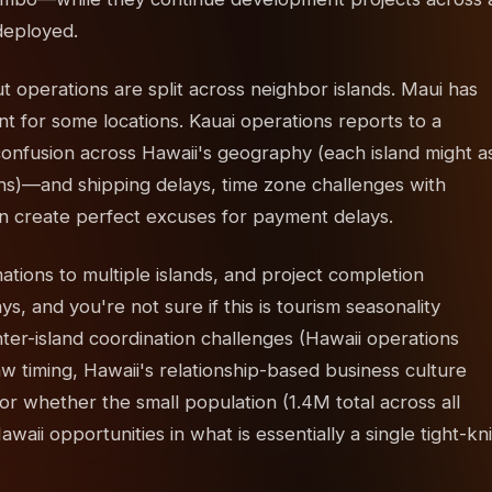
deployed.
 operations are split across neighbor islands. Maui has
nt for some locations. Kauai operations reports to a
 confusion across Hawaii's geography (each island might a
ions)—and shipping delays, time zone challenges with
on create perfect excuses for payment delays.
ations to multiple islands, and project completion
, and you're not sure if this is tourism seasonality
nter-island coordination challenges (Hawaii operations
w timing, Hawaii's relationship-based business culture
r whether the small population (1.4M total across all
aii opportunities in what is essentially a single tight-kni