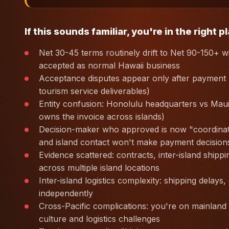
If this sounds familiar, you're in the right p
Net 30-45 terms routinely drift to Net 90-150+ w
accepted as normal Hawaii business
Acceptance disputes appear only after payment re
tourism service deliverables)
Entity confusion: Honolulu headquarters vs Mau
owns the invoice across islands)
Decision-maker who approved is now "coordinati
and island contact won't make payment decision
Evidence scattered: contracts, inter-island ship
across multiple island locations
Inter-island logistics complexity: shipping delays
independently
Cross-Pacific complications: you're on mainland o
culture and logistics challenges