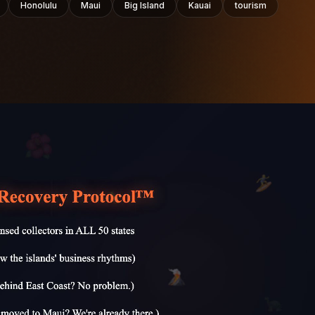
Honolulu
Maui
Big Island
Kauai
tourism