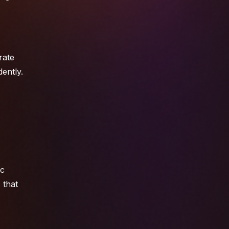
rate
ently.
ic
 that