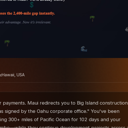
:
Hawaii, USA
 payments. Maui redirects you to Big Island construction
as signed by the Oahu corporate office." You've been
ng 300+ miles of Pacific Ocean for 102 days and your
in limbo—while they continue development projects across a