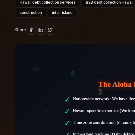
Hawaii debt collection services
B2B debt collection Hawaii
construction
inter-island
Share