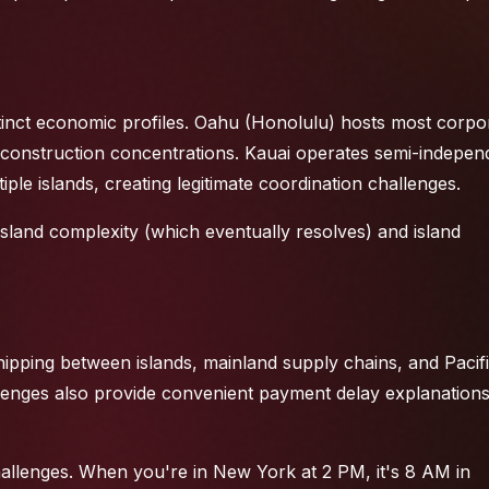
istinct economic profiles. Oahu (Honolulu) hosts most corpo
construction concentrations. Kauai operates semi-independ
le islands, creating legitimate coordination challenges.
island complexity (which eventually resolves) and island
hipping between islands, mainland supply chains, and Pacif
llenges also provide convenient payment delay explanations
lenges. When you're in New York at 2 PM, it's 8 AM in