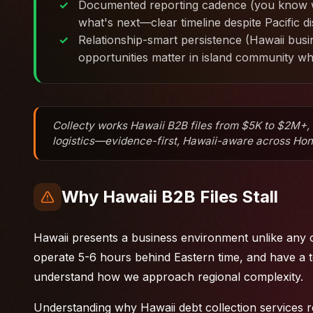
Documented reporting cadence (you know w
what's next—clear timeline despite Pacific d
Relationship-smart persistence (Hawaii bus
opportunities matter in island community w
Collecty works Hawaii B2B files from $5K to $2M+, a
logistics—evidence-first, Hawaii-aware across Honol
Why Hawaii B2B Files Stall
Hawaii presents a business environment unlike any o
operate 5-6 hours behind Eastern time, and have a t
understand how we approach regional complexity.
Understanding why Hawaii debt collection services r