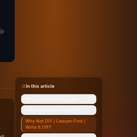
In this article
Why Hawaii B2B Files Stall
The Hawaii Island Protocol™
Why Not DIY / Lawyer-First /
Write It Off?
ll