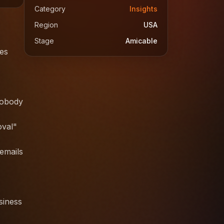
Category
Insights
Region
USA
Stage
Amicable
ses
nobody
oval"
 emails
siness