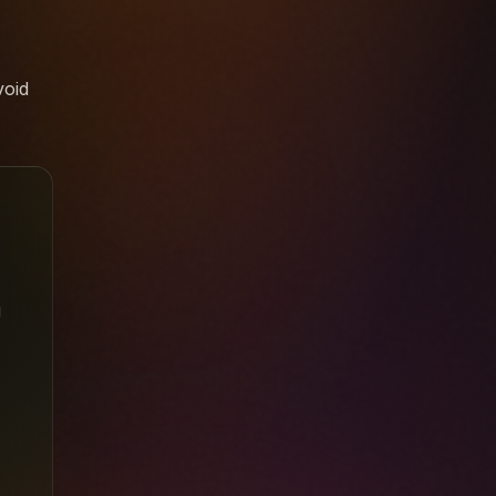
void
g