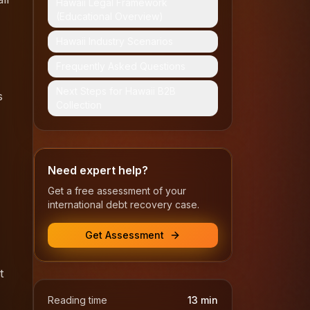
Hawaii Legal Framework
(Educational Overview)
Hawaii Industry Scenarios
Frequently Asked Questions
Next Steps for Hawaii B2B
s
Collection
Need expert help?
Get a free assessment of your
international debt recovery case.
Get Assessment
t
Reading time
13
min