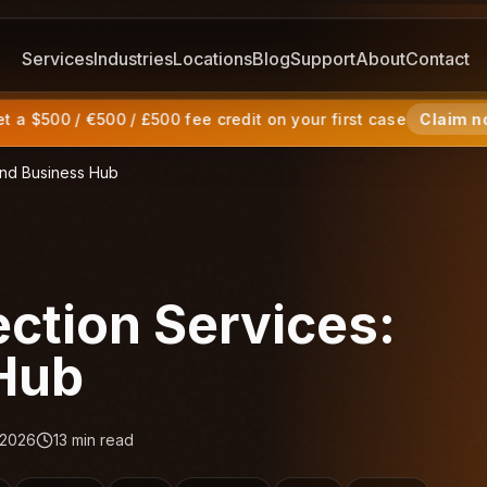
Services
Industries
Locations
Blog
Support
About
Contact
 a $500 / €500 / £500 fee credit on your first case
Claim n
land Business Hub
ection Services:
 Hub
 2026
13
min read