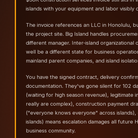
islands with your equipment and labor visibly 
The invoice references an LLC in Honolulu, but
the project site. Big Island handles procureme
different manager. Inter-island organizational
well be a different state for business operat
mainland parent companies, and island isolati
You have the signed contract, delivery confirm
documentation. They've gone silent for 102 days
(waiting for high season revenue), legitimate i
really are complex), construction payment dra
("everyone knows everyone" across islands), o
islands) means escalation damages all future Haw
business community.