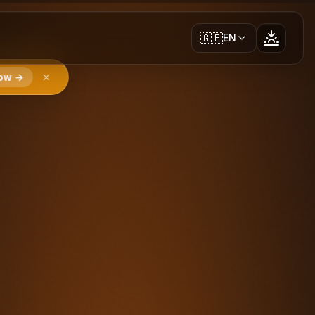
🇬🇧
EN
ow →