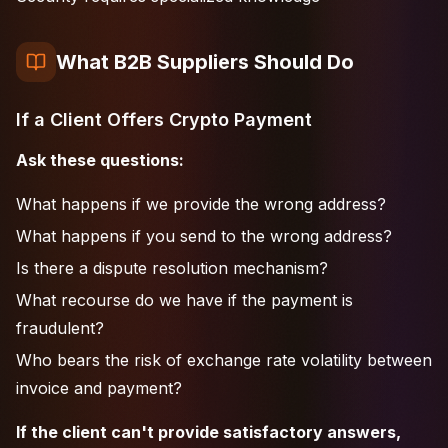
What B2B Suppliers Should Do
If a Client Offers Crypto Payment
Ask these questions:
What happens if we provide the wrong address?
What happens if you send to the wrong address?
Is there a dispute resolution mechanism?
What recourse do we have if the payment is
fraudulent?
Who bears the risk of exchange rate volatility between
invoice and payment?
If the client can't provide satisfactory answers,