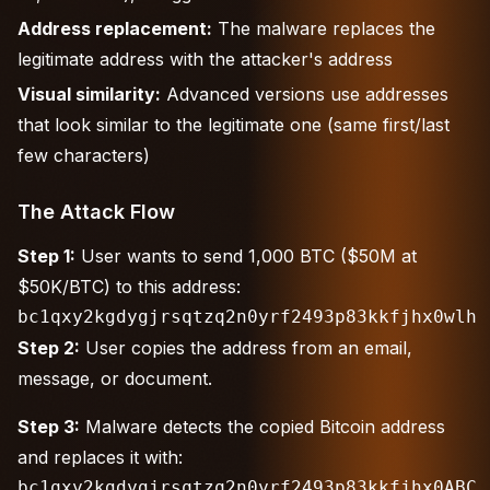
Address replacement:
The malware replaces the
legitimate address with the attacker's address
Visual similarity:
Advanced versions use addresses
that look similar to the legitimate one (same first/last
few characters)
The Attack Flow
Step 1:
User wants to send 1,000 BTC ($50M at
$50K/BTC) to this address:
Step 2:
User copies the address from an email,
message, or document.
Step 3:
Malware detects the copied Bitcoin address
and replaces it with: