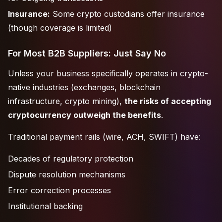
Insurance:
Some crypto custodians offer insurance
(though coverage is limited)
For Most B2B Suppliers: Just Say No
Unless your business specifically operates in crypto-
native industries (exchanges, blockchain
infrastructure, crypto mining),
the risks of accepting
cryptocurrency outweigh the benefits
.
Traditional payment rails (wire, ACH, SWIFT) have:
Decades of regulatory protection
Dispute resolution mechanisms
Error correction processes
Institutional backing