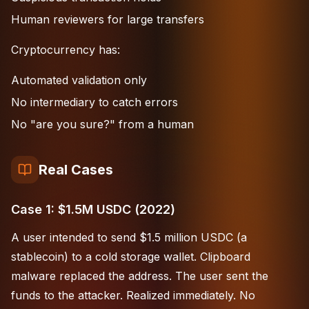
Human reviewers for large transfers
Cryptocurrency has:
Automated validation only
No intermediary to catch errors
No "are you sure?" from a human
Real Cases
Case 1: $1.5M USDC (2022)
A user intended to send $1.5 million USDC (a
stablecoin) to a cold storage wallet. Clipboard
malware replaced the address. The user sent the
funds to the attacker. Realized immediately. No