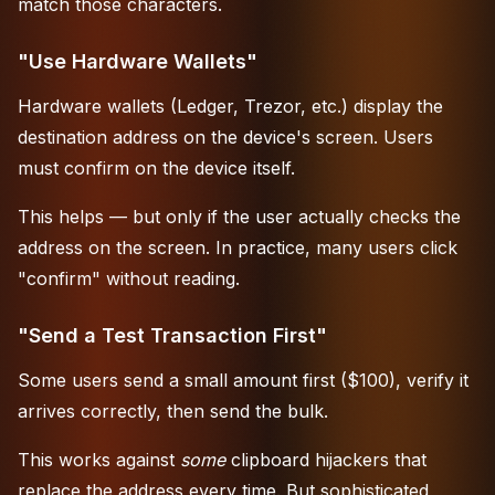
match those characters.
"Use Hardware Wallets"
Hardware wallets (Ledger, Trezor, etc.) display the
destination address on the device's screen. Users
must confirm on the device itself.
This helps — but only if the user actually checks the
address on the screen. In practice, many users click
"confirm" without reading.
"Send a Test Transaction First"
Some users send a small amount first ($100), verify it
arrives correctly, then send the bulk.
This works against
some
clipboard hijackers that
replace the address every time. But sophisticated