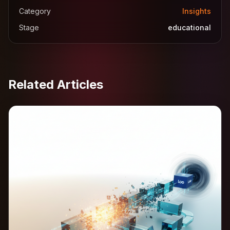
Category
Insights
Stage
educational
Related Articles