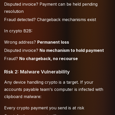
Disputed invoice? Payment can be held pending
resolution
Fraud detected? Chargeback mechanisms exist
In crypto B2B:
Wrong address?
Permanent loss
Disputed invoice?
No mechanism to hold payment
Fraud?
No chargeback, no recourse
Risk 2: Malware Vulnerability
Any device handling crypto is a target. If your
accounts payable team's computer is infected with
clipboard malware:
Every crypto payment you send is at risk