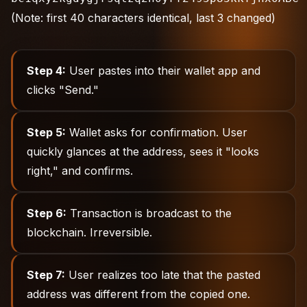
(Note: first 40 characters identical, last 3 changed)
Step 4:
User pastes into their wallet app and
clicks "Send."
Step 5:
Wallet asks for confirmation. User
quickly glances at the address, sees it "looks
right," and confirms.
Step 6:
Transaction is broadcast to the
blockchain. Irreversible.
Step 7:
User realizes too late that the pasted
address was different from the copied one.