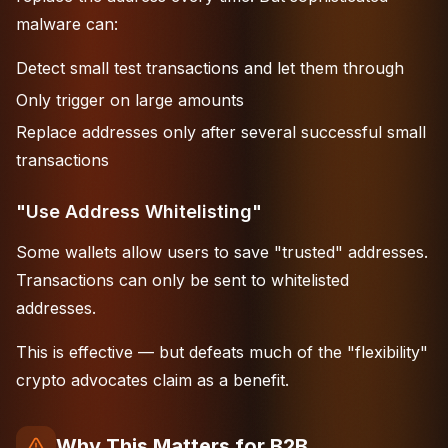
malware can:
Detect small test transactions and let them through
Only trigger on large amounts
Replace addresses only after several successful small
transactions
"Use Address Whitelisting"
Some wallets allow users to save "trusted" addresses.
Transactions can only be sent to whitelisted
addresses.
This is effective — but defeats much of the "flexibility"
crypto advocates claim as a benefit.
Why This Matters for B2B