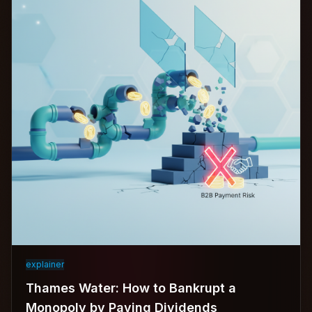
explainer
Thames Water: How to Bankrupt a
Monopoly by Paying Dividends