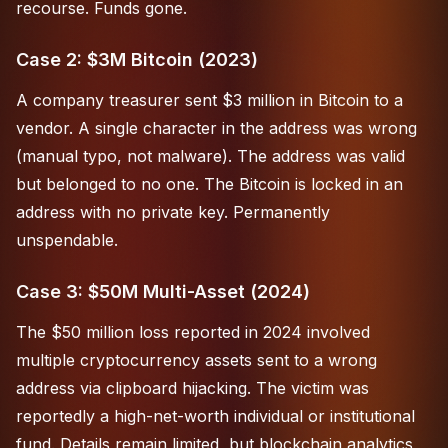
recourse. Funds gone.
Case 2: $3M Bitcoin (2023)
A company treasurer sent $3 million in Bitcoin to a
vendor. A single character in the address was wrong
(manual typo, not malware). The address was valid
but belonged to no one. The Bitcoin is locked in an
address with no private key. Permanently
unspendable.
Case 3: $50M Multi-Asset (2024)
The $50 million loss reported in 2024 involved
multiple cryptocurrency assets sent to a wrong
address via clipboard hijacking. The victim was
reportedly a high-net-worth individual or institutional
fund. Details remain limited, but blockchain analytics