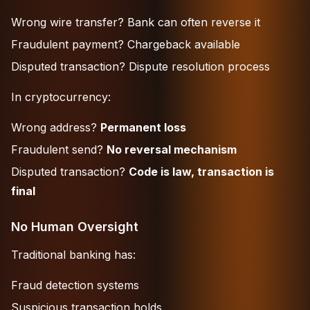
Wrong wire transfer? Bank can often reverse it
Fraudulent payment? Chargeback available
Disputed transaction? Dispute resolution process
In cryptocurrency:
Wrong address?
Permanent loss
Fraudulent send?
No reversal mechanism
Disputed transaction?
Code is law, transaction is
final
No Human Oversight
Traditional banking has:
Fraud detection systems
Suspicious transaction holds