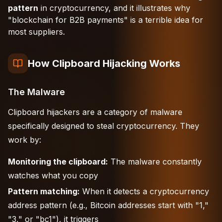
pattern
in cryptocurrency, and it illustrates why
"blockchain for B2B payments" is a terrible idea for
most suppliers.
How Clipboard Hijacking Works
The Malware
Clipboard hijackers are a category of malware
specifically designed to steal cryptocurrency. They
work by:
Monitoring the clipboard:
The malware constantly
watches what you copy
Pattern matching:
When it detects a cryptocurrency
address pattern (e.g., Bitcoin addresses start with "1,"
"3," or "bc1"), it triggers