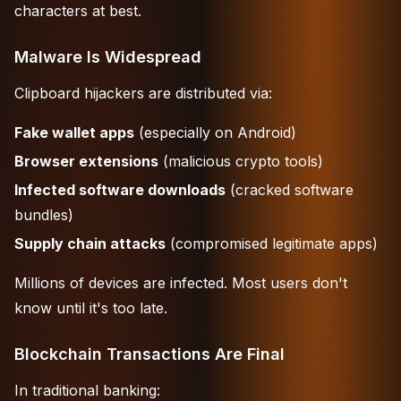
characters at best.
Malware Is Widespread
Clipboard hijackers are distributed via:
Fake wallet apps
(especially on Android)
Browser extensions
(malicious crypto tools)
Infected software downloads
(cracked software
bundles)
Supply chain attacks
(compromised legitimate apps)
Millions of devices are infected. Most users don't
know until it's too late.
Blockchain Transactions Are Final
In traditional banking: