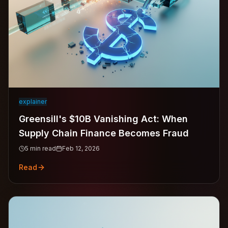
explainer
Greensill's $10B Vanishing Act: When
Supply Chain Finance Becomes Fraud
5
min read
Feb 12, 2026
Read