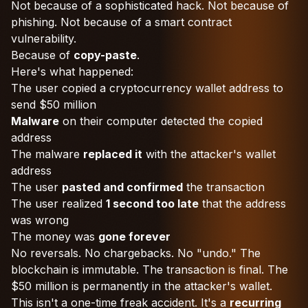
Not because of a sophisticated hack. Not because of
phishing. Not because of a smart contract
vulnerability.
Because of
copy-paste
.
Here's what happened:
The user copied a cryptocurrency wallet address to
send $50 million
Malware
on their computer detected the copied
address
The malware
replaced it
with the attacker's wallet
address
The user
pasted and confirmed
the transaction
The user realized
1 second too late
that the address
was wrong
The money was
gone forever
No reversals. No chargebacks. No "undo." The
blockchain is immutable. The transaction is final. The
$50 million is permanently in the attacker's wallet.
This isn't a one-time freak accident. It's a
recurring