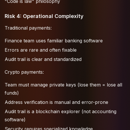
"Code is law" philosophy
Risk 4: Operational Complexity
Traditional payments:
Finance team uses familiar banking software
Errors are rare and often fixable
Audit trail is clear and standardized
Crypto payments:
Team must manage private keys (lose them = lose all
funds)
Address verification is manual and error-prone
Audit trail is a blockchain explorer (not accounting
software)
Security requires specialized knowledge