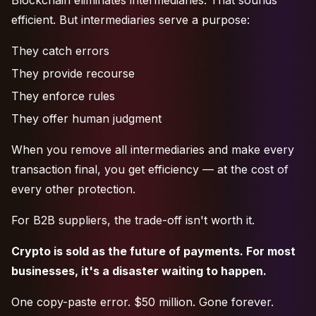
Blockchain eliminates intermediaries. That sounds
efficient. But intermediaries serve a purpose:
They catch errors
They provide recourse
They enforce rules
They offer human judgment
When you remove all intermediaries and make every
transaction final, you get efficiency — at the cost of
every other protection.
For B2B suppliers, the trade-off isn't worth it.
Crypto is sold as the future of payments. For most
businesses, it's a disaster waiting to happen.
One copy-paste error. $50 million. Gone forever.