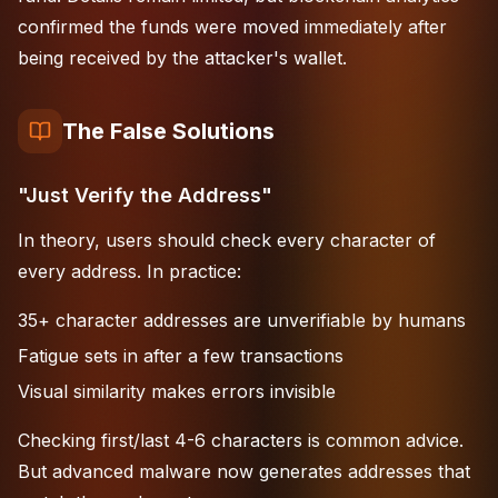
confirmed the funds were moved immediately after
being received by the attacker's wallet.
The False Solutions
"Just Verify the Address"
In theory, users should check every character of
every address. In practice:
35+ character addresses are unverifiable by humans
Fatigue sets in after a few transactions
Visual similarity makes errors invisible
Checking first/last 4-6 characters is common advice.
But advanced malware now generates addresses that