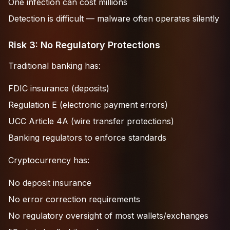
One infection can cost millions
Detection is difficult — malware often operates silently
Risk 3: No Regulatory Protections
Traditional banking has:
FDIC insurance (deposits)
Regulation E (electronic payment errors)
UCC Article 4A (wire transfer protections)
Banking regulators to enforce standards
Cryptocurrency has:
No deposit insurance
No error correction requirements
No regulatory oversight of most wallets/exchanges