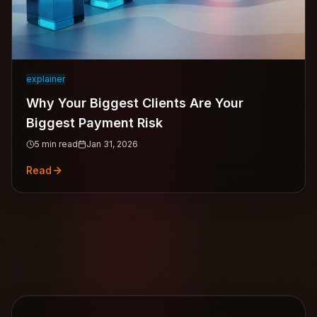
explainer
Why Your Biggest Clients Are Your
Biggest Payment Risk
5
min read
Jan 31, 2026
Read