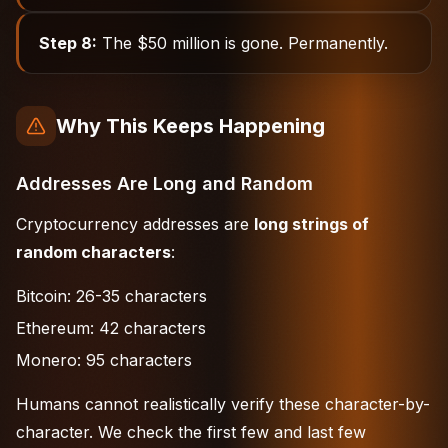
Step 8:
The $50 million is gone. Permanently.
Why This Keeps Happening
Addresses Are Long and Random
Cryptocurrency addresses are
long strings of
random characters
:
Bitcoin: 26-35 characters
Ethereum: 42 characters
Monero: 95 characters
Humans cannot realistically verify these character-by-
character. We check the first few and last few