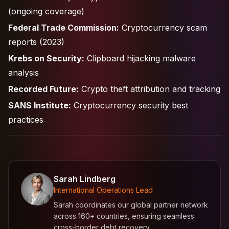
(ongoing coverage)
Federal Trade Commission:
Cryptocurrency scam
reports (2023)
Krebs on Security:
Clipboard hijacking malware
analysis
Recorded Future:
Crypto theft attribution and tracking
SANS Institute:
Cryptocurrency security best
practices
Sarah Lindberg
International Operations Lead
Sarah coordinates our global partner network
across 160+ countries, ensuring seamless
cross-border debt recovery.