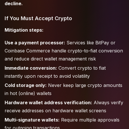
decline.
If You Must Accept Crypto
Mitigation steps:
Use a payment processor:
Services like BitPay or
Coinbase Commerce handle crypto-to-fiat conversion
and reduce direct wallet management risk
Immediate conversion:
Convert crypto to fiat
instantly upon receipt to avoid volatility
Cold storage only:
Never keep large crypto amounts
in hot (online) wallets
Hardware wallet address verification:
Always verify
receive addresses on hardware wallet screens
Multi-signature wallets:
Require multiple approvals
for outgoing transactions