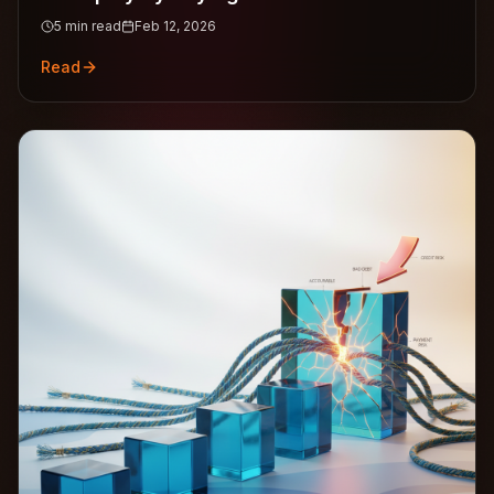
5
min read
Feb 12, 2026
Read