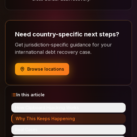
Need country-specific next steps?
Get jurisdiction-specific guidance for your
international debt recovery case.
Browse locations
In this article
How Clipboard Hijacking Works
Why This Keeps Happening
Real Cases