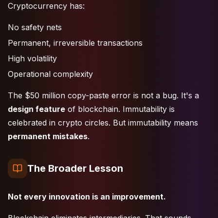
Cryptocurrency has:
No safety nets
Permanent, irreversible transactions
High volatility
Operational complexity
The $50 million copy-paste error is not a bug. It's a
design feature
of blockchain. Immutability is
celebrated in crypto circles. But immutability means
permanent mistakes
.
The Broader Lesson
Not every innovation is an improvement.