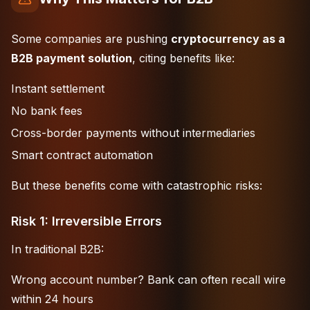
Some companies are pushing
cryptocurrency as a
B2B payment solution
, citing benefits like:
Instant settlement
No bank fees
Cross-border payments without intermediaries
Smart contract automation
But these benefits come with catastrophic risks:
Risk 1: Irreversible Errors
In traditional B2B:
Wrong account number? Bank can often recall wire
within 24 hours