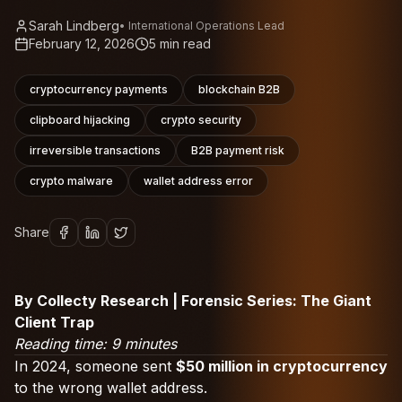
Sarah Lindberg
•
International Operations Lead
February 12, 2026
5
min read
cryptocurrency payments
blockchain B2B
clipboard hijacking
crypto security
irreversible transactions
B2B payment risk
crypto malware
wallet address error
Share
By Collecty Research | Forensic Series: The Giant
Client Trap
Reading time: 9 minutes
In 2024, someone sent
$50 million in cryptocurrency
to the wrong wallet address.