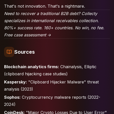
That's not innovation. That's a nightmare.
Need to recover a traditional B2B debt? Collecty
specializes in international receivables collection.
80%+ success rate. 160+ countries. No win, no fee.
Free case assessment →
Sources
Blockchain analytics firms:
Chainalysis, Elliptic
(clipboard hijacking case studies)
Kaspersky:
"Clipboard Hijacker Malware" threat
analysis (2023)
Sophos:
Cryptocurrency malware reports (2022-
2024)
CoinDesk:
"Major Crypto Losses Due to User Error"