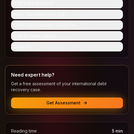
The False Solutions
Why This Matters for B2B
What B2B Suppliers Should Do
The Broader Lesson
Sources
Need expert help?
Get a free assessment of your international debt
recovery case.
Get Assessment
Reading time
5
min