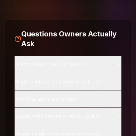
Questions Owners Actually
Ask
Will the debtor hate us forever?
What counts as 'small business' here?
How long until I see money?
Statute of limitations — should I panic?
Do you handle international invoices?