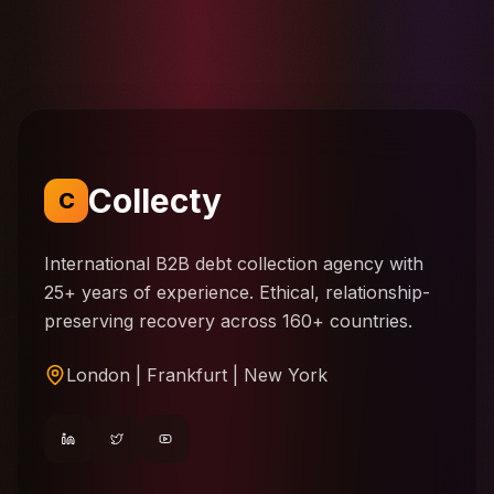
Collecty
C
International B2B debt collection agency with
25+ years of experience. Ethical, relationship-
preserving recovery across 160+ countries.
London | Frankfurt | New York