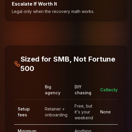
Escalate If Worth It
Legal only when the recovery math works.
Sized for SMB, Not Fortune
500
Big
DIY
Collecty
agency
chasing
Free, but
Setup
Retainer +
it's your
None
fees
onboarding
weekend
Minimum
Anything,