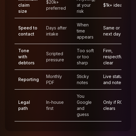
$20k+
claim
at your
$1k+ ideal
preferred
size
risk
When
Speed to
Days after
Same or
time
contact
intake
next day
appears
Tone
Too soft
Firm,
Scripted
with
or too
respectful,
pressure
debtors
sharp
clear
Monthly
Sticky
Live status
Reporting
PDF
notes
and notes
You
Legal
In-house
Google
Only if ROI
path
first
and
clears
guess