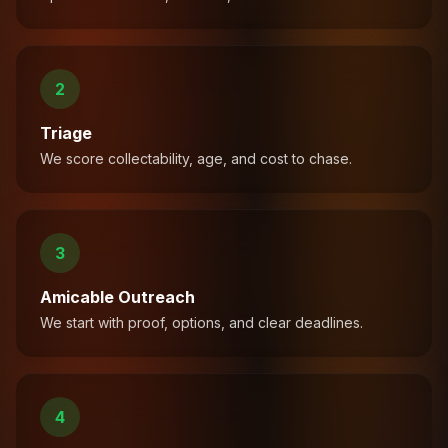
2
Triage
We score collectability, age, and cost to chase.
3
Amicable Outreach
We start with proof, options, and clear deadlines.
4