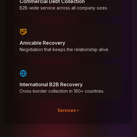
Commercial Debt Collection
B2B-wide service across all company sizes.
Amicable Recovery
Negotiation that keeps the relationship alive.
International B2B Recovery
Cross-border collection in 160+ countries.
Services