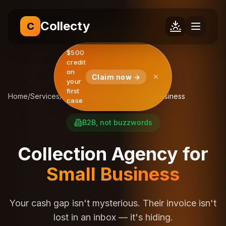
Collecty
C
$500
credit
on
Claim now →
your
first
Home
/
Services
/
Collection Agency for Small Business
case
B2B, not buzzwords
Collection Agency for
Small Business
Your cash gap isn't mysterious. Their invoice isn't
lost in an inbox — it's hiding.