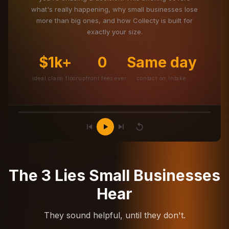
what's really happening, why small businesses lose
more than big ones, and how Collecty is built for
exactly your size.
$1k+
0
Same day
ideal claim floor
upfront fees ever
contact on intake
The 3 Lies Small Businesses
Hear
They sound helpful, until they don't.