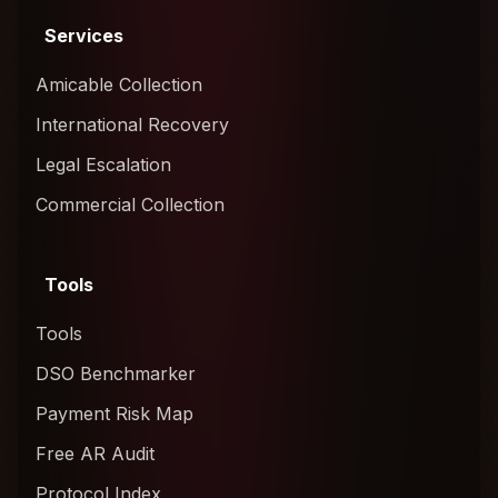
Services
Amicable Collection
International Recovery
Legal Escalation
Commercial Collection
Tools
Tools
DSO Benchmarker
Payment Risk Map
Free AR Audit
Protocol Index