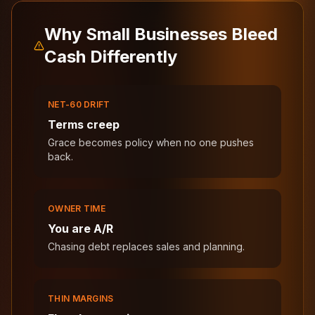
Why Small Businesses Bleed
Cash Differently
NET-60 DRIFT
Terms creep
Grace becomes policy when no one pushes
back.
OWNER TIME
You are A/R
Chasing debt replaces sales and planning.
THIN MARGINS