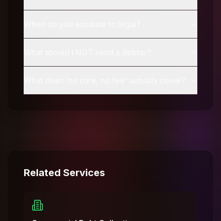
When do you escalate to legal?
What should I NOT send a debtor?
What does 'no cure, no fee' actually cover?
Related Services