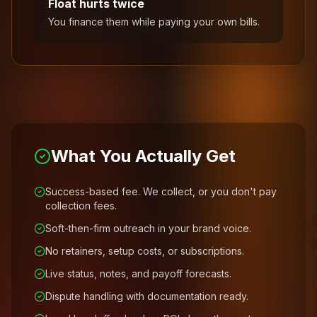
Float hurts twice
You finance them while paying your own bills.
What You Actually Get
Success-based fee. We collect, or you don't pay
collection fees.
Soft-then-firm outreach in your brand voice.
No retainers, setup costs, or subscriptions.
Live status, notes, and payoff forecasts.
Dispute handling with documentation ready.