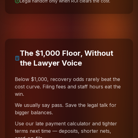
Legal handoff only when ROI clears the cost.
The $1,000 Floor, Without
the Lawyer Voice
Below $1,000, recovery odds rarely beat the
cost curve. Filing fees and staff hours eat the
win.
We usually say pass. Save the legal talk for
bigger balances.
Use our late payment calculator and tighter
terms next time — deposits, shorter nets,