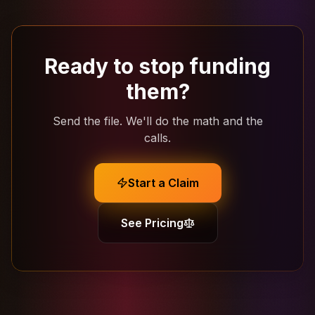
Ready to stop funding
them?
Send the file. We'll do the math and the
calls.
Start a Claim
See Pricing