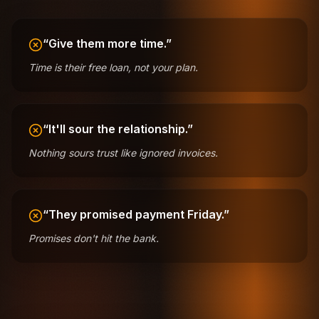
“Give them more time.”
Time is their free loan, not your plan.
“It'll sour the relationship.”
Nothing sours trust like ignored invoices.
“They promised payment Friday.”
Promises don't hit the bank.