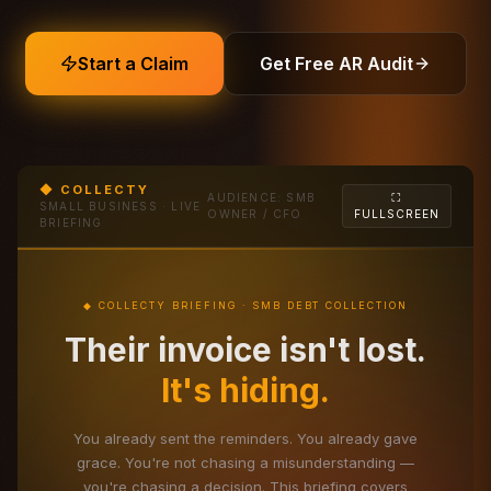
Start a Claim
Get Free AR Audit
◆ COLLECTY
AUDIENCE: SMB
⛶
SMALL BUSINESS · LIVE
OWNER / CFO
FULLSCREEN
BRIEFING
◆ COLLECTY BRIEFING · SMB DEBT COLLECTION
Their invoice isn't lost.
It's hiding.
You already sent the reminders. You already gave
grace. You're not chasing a misunderstanding —
you're chasing a decision. This briefing covers