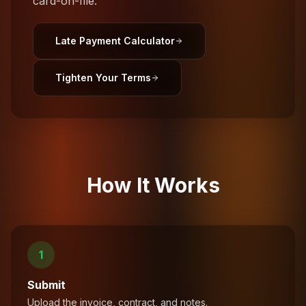
card-on-file.
Late Payment Calculator
Tighten Your Terms
How It Works
1
Submit
Upload the invoice, contract, and notes.