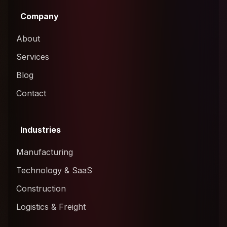
Company
About
Services
Blog
Contact
Industries
Manufacturing
Technology & SaaS
Construction
Logistics & Freight