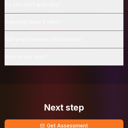
Do you start amicably?
How long does it take?
Can you preserve relationships?
How do we start?
Next step
Get Assessment