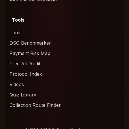
Tools
Tools
DSO Benchmarker
Payment Risk Map
Free AR Audit
Protocol Index
Videos
Quiz Library
Collection Route Finder