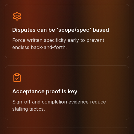
Disputes can be 'scope/spec' based
Force written specificity early to prevent
endless back-and-forth.
Acceptance proof is key
Sign-off and completion evidence reduce
stalling tactics.