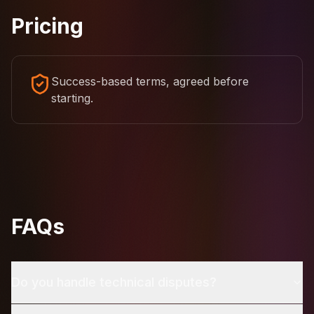
Pricing
Success-based terms, agreed before
starting.
FAQs
Do you handle technical disputes?