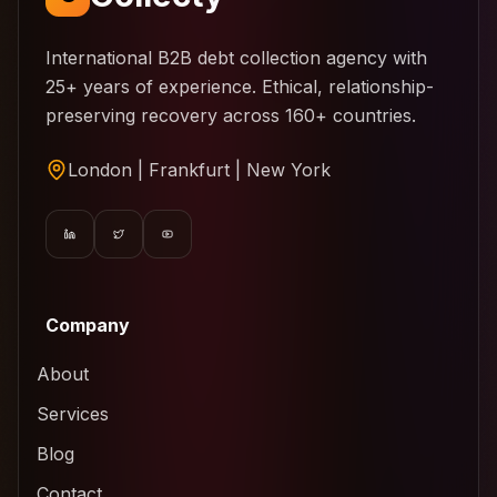
International B2B debt collection agency with
25+ years of experience. Ethical, relationship-
preserving recovery across 160+ countries.
London | Frankfurt | New York
Company
About
Services
Blog
Contact