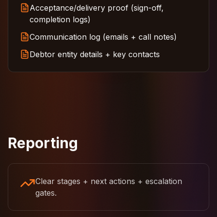
Acceptance/delivery proof (sign-off,
completion logs)
Communication log (emails + call notes)
Debtor entity details + key contacts
Reporting
Clear stages + next actions + escalation
gates.