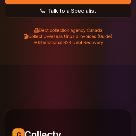
Talk to a Specialist
Debt collection agency Canada
Collect Overseas Unpaid Invoices (Guide)
International B2B Debt Recovery
Collecty
C