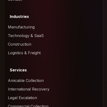
Industries
Manufacturing
Technology & SaaS
Construction
Logistics & Freight
Services
Amicable Collection
International Recovery
Legal Escalation
Commercial Collection