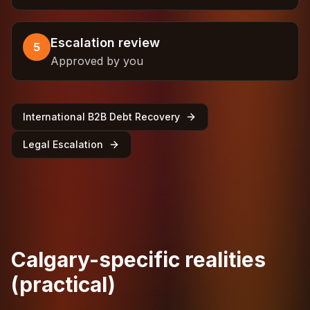
Escalation review
5
Approved by you
International B2B Debt Recovery
Legal Escalation
Calgary-specific realities
(practical)