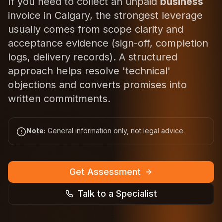
If you need to collect an unpaid
business
invoice in Calgary, the strongest leverage
usually comes from scope clarity and
acceptance evidence (sign-off, completion
logs, delivery records). A structured
approach helps resolve 'technical'
objections and converts promises into
written commitments.
Note:
General information only, not legal advice.
Get Assessment
Talk to a Specialist