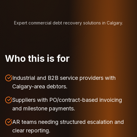
Expert commercial debt recovery solutions in Calgary.
Who this is for
Industrial and B2B service providers with
Calgary-area debtors.
Suppliers with PO/contract-based invoicing
and milestone payments.
AR teams needing structured escalation and
clear reporting.