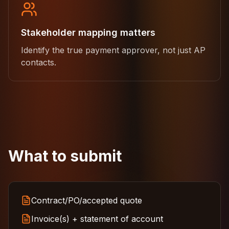
Stakeholder mapping matters
Identify the true payment approver, not just AP
contacts.
What to submit
Contract/PO/accepted quote
Invoice(s) + statement of account