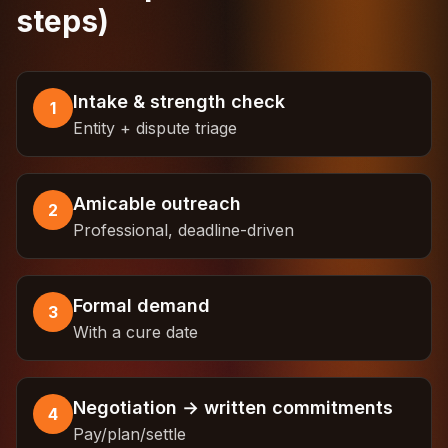
steps)
Intake & strength check
1
Entity + dispute triage
Amicable outreach
2
Professional, deadline-driven
Formal demand
3
With a cure date
Negotiation → written commitments
4
Pay/plan/settle