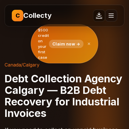
Collecty
C
$500
credit
on
Claim now →
your
first
case
Canada
/
Calgary
Debt Collection Agency
Calgary — B2B Debt
Recovery for Industrial
Invoices