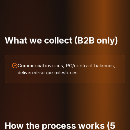
What we collect (B2B only)
Commercial invoices, PO/contract balances,
delivered-scope milestones.
How the process works (5