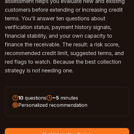
assessment helps you evaluate new and existing
customers before extending or increasing credit
terms. You'll answer ten questions about
verification status, payment history signals,
financial stability, and your own capacity to
finance the receivable. The result: a risk score,
recommended credit limit, suggested terms, and
red flags to watch. Because the best collection
strategy is not needing one.
10
questions
~
5
minutes
Personalized recommendation