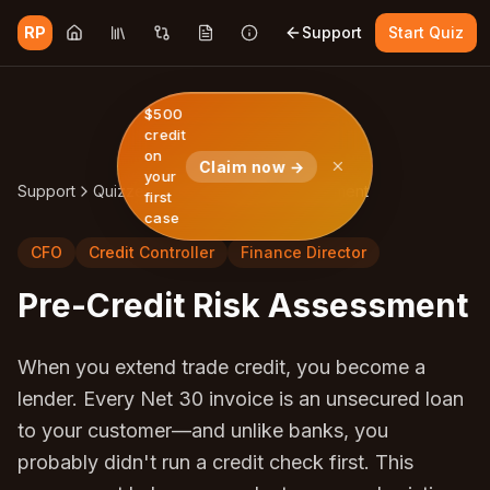
RP
Support
Start Quiz
$500
credit
on
Claim now →
your
Support
Quizzes
Pre-Credit Risk Assessment
first
case
CFO
Credit Controller
Finance Director
Pre-Credit Risk Assessment
When you extend trade credit, you become a
lender. Every Net 30 invoice is an unsecured loan
to your customer—and unlike banks, you
probably didn't run a credit check first. This