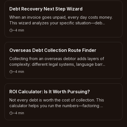
Debt Recovery Next Step Wizard
When an invoice goes unpaid, every day costs money.
This wizard analyzes your specific situation—deb
...
~
4
min
Overseas Debt Collection Route Finder
Collecting from an overseas debtor adds layers of
complexity: different legal systems, language barr
...
~
4
min
ROI Calculator: Is It Worth Pursuing?
Not every debt is worth the cost of collection. This
calculator helps you run the numbers—factoring
...
~
4
min