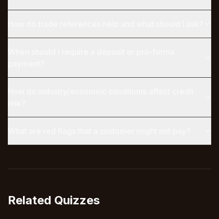
How do trade references help and what should I ask?
When should I require a deposit or pro-forma
payment?
How do industry/economic conditions affect credit
risk?
What are red flags that a customer might not pay?
Related Quizzes