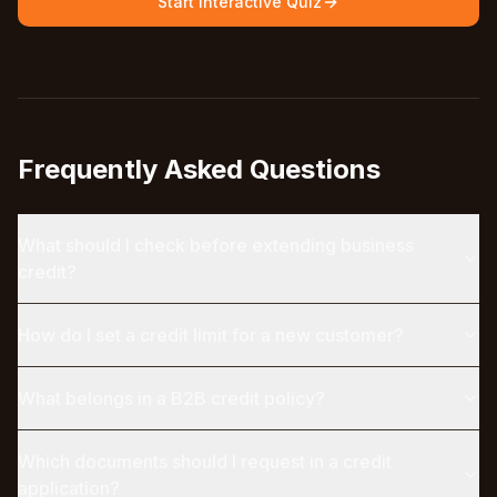
Start Interactive Quiz
Frequently Asked Questions
What should I check before extending business
credit?
How do I set a credit limit for a new customer?
What belongs in a B2B credit policy?
Which documents should I request in a credit
application?