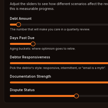
Adjust the sliders to see how different scenarios affect the 
this is measurable progress.
Debt Amount
The number that will make you care in a quarterly review.
Days Past Due
Aging buckets: where optimism goes to retire.
Debtor Responsiveness
Pick the debtor's style: responsive, intermittent, or "email is a myth".
Documentation Strength
Dispute Status