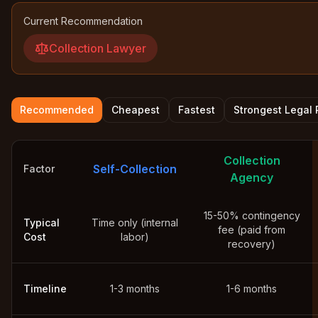
Current Recommendation
Collection Lawyer
Recommended
Cheapest
Fastest
Strongest Legal
Collection
Self-Collection
Factor
Agency
15-50% contingency
Typical
Time only (internal
fee (paid from
Cost
labor)
recovery)
Timeline
1-3 months
1-6 months