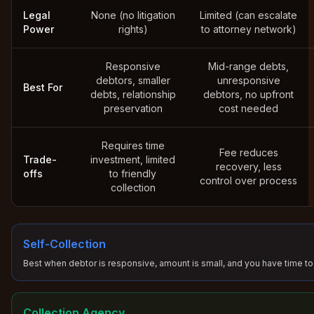
Legal
None (no litigation
Limited (can escalate
Power
rights)
to attorney network)
Responsive
Mid-range debts,
debtors, smaller
unresponsive
Best For
debts, relationship
debtors, no upfront
preservation
cost needed
Requires time
Fee reduces
Trade-
investment, limited
recovery, less
offs
to friendly
control over process
collection
Self-Collection
Best when debtor is responsive, amount is small, and you have time to
Collection Agency