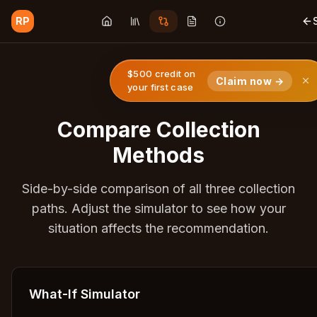
RP
$500 credit on
Claim now →
your first case
Compare Collection
Methods
Side-by-side comparison of all three collection
paths. Adjust the simulator to see how your
situation affects the recommendation.
What-If Simulator