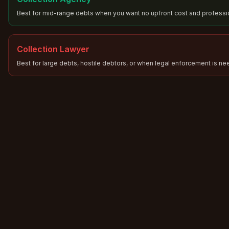
Best for mid-range debts when you want no upfront cost and professio
Collection Lawyer
Best for large debts, hostile debtors, or when legal enforcement is n