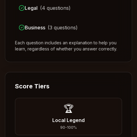
Legal
(
4
questions)
Business
(
3
questions)
Each question includes an explanation to help you
learn, regardless of whether you answer correctly.
Score Tiers
🏆
Local Legend
90
-
100
%