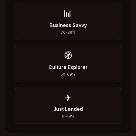
📊
Business Savvy
70
-
89
%
🧭
Culture Explorer
50
-
69
%
✈️
Just Landed
0
-
49
%