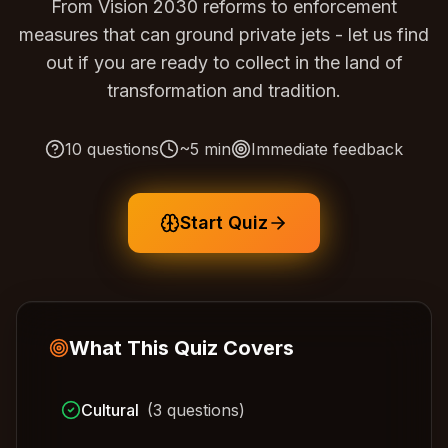
From Vision 2030 reforms to enforcement
measures that can ground private jets - let us find
out if you are ready to collect in the land of
transformation and tradition.
10
questions
~
5
min
Immediate feedback
Start Quiz
What This Quiz Covers
Cultural
(
3
questions)