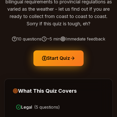
bilingual requirements to provincial regulations as
varied as the weather - let us find out if you are
ready to collect from coast to coast to coast.
Sorry if this quiz is tough, eh?
10
questions
~
5
min
Immediate feedback
Start Quiz
What This Quiz Covers
Legal
(
5
questions)