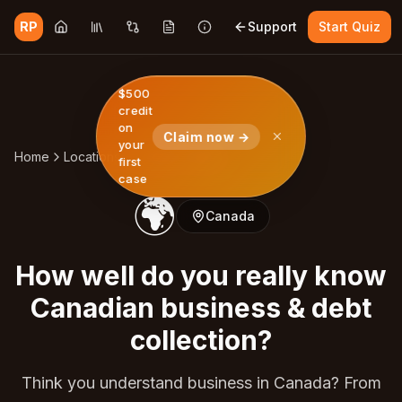
RP
Support
Start Quiz
$500
credit
on
Claim now →
your
Home
Locations
Canada
Quiz
first
case
🌍
Canada
How well do you really know
Canadian business & debt
collection?
Think you understand business in Canada? From