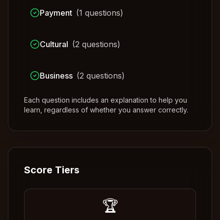
Payment
(
1
questions)
Cultural
(
2
questions)
Business
(
2
questions)
Each question includes an explanation to help you
learn, regardless of whether you answer correctly.
Score Tiers
🏆