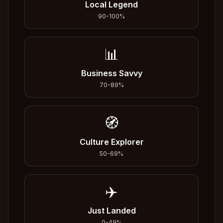
Local Legend
90
-
100
%
📊
Business Savvy
70
-
89
%
🧭
Culture Explorer
50
-
69
%
✈️
Just Landed
0
-
49
%