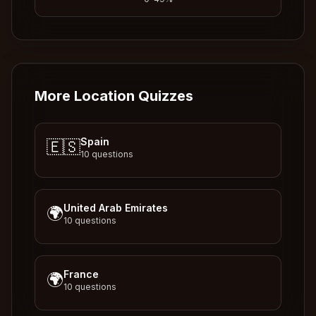
More Location Quizzes
Spain
🇪🇸
10
questions
United Arab Emirates
🌍
10
questions
France
🌍
10
questions