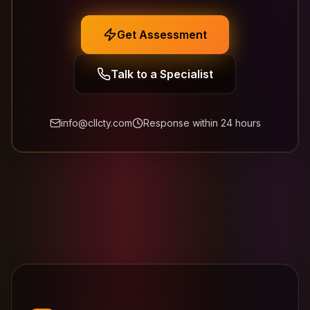
Get Assessment
Talk to a Specialist
info@cllcty.com
Response within 24 hours