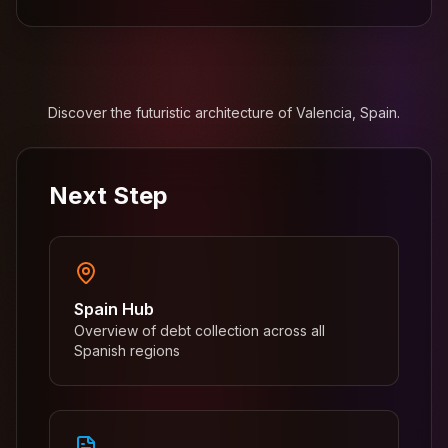
Discover the futuristic architecture of Valencia, Spain.
Next Step
Spain Hub
Overview of debt collection across all
Spanish regions