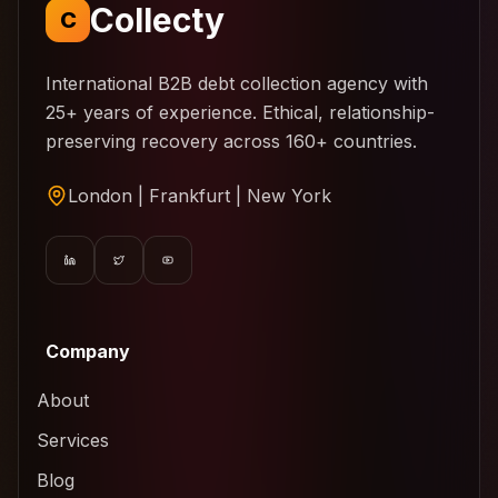
Collecty
C
International B2B debt collection agency with
25+ years of experience. Ethical, relationship-
preserving recovery across 160+ countries.
London | Frankfurt | New York
Company
About
Services
Blog