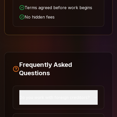
Terms agreed before work begins
No hidden fees
Frequently Asked
Questions
Do you work with foreign creditors?