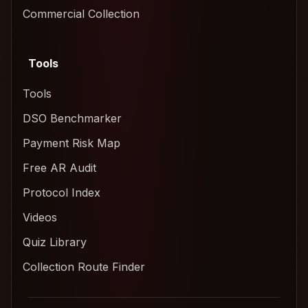
Commercial Collection
Tools
Tools
DSO Benchmarker
Payment Risk Map
Free AR Audit
Protocol Index
Videos
Quiz Library
Collection Route Finder