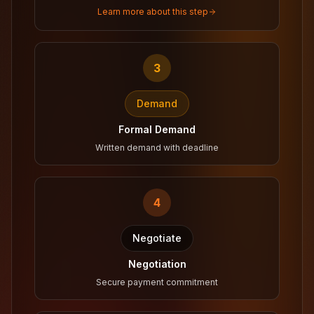
Learn more about this step
3
Demand
Formal Demand
Written demand with deadline
4
Negotiate
Negotiation
Secure payment commitment