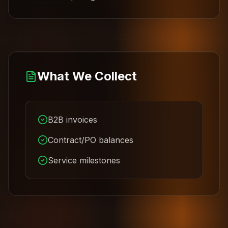
What We Collect
B2B invoices
Contract/PO balances
Service milestones