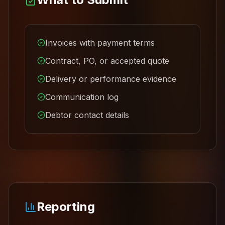
Invoices with payment terms
Contract, PO, or accepted quote
Delivery or performance evidence
Communication log
Debtor contact details
Reporting