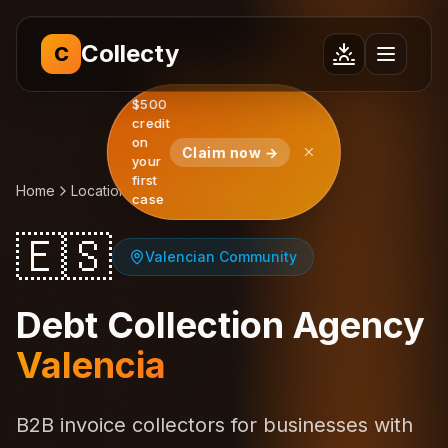
Collecty
C
$500
credit
on
Claim now →
your
first
Home
Locations
Spain
Valencia
case
🇪🇸
Valencian Community
Debt Collection Agency
Valencia
B2B invoice collectors for businesses with