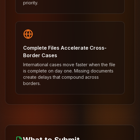
priority.
Complete Files Accelerate Cross-
Border Cases
International cases move faster when the file
is complete on day one. Missing documents
create delays that compound across
borders.
What to Submit