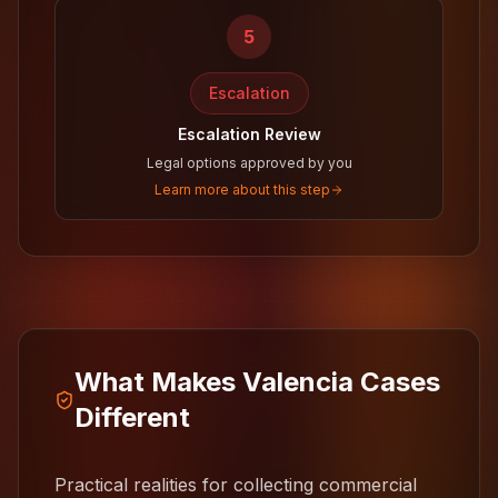
5
Escalation
Escalation Review
Legal options approved by you
Learn more about this step
What Makes Valencia Cases
Different
Practical realities for collecting commercial