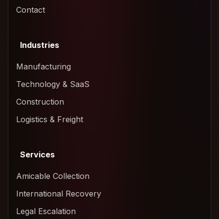
Contact
Industries
Manufacturing
Technology & SaaS
Construction
Logistics & Freight
Services
Amicable Collection
International Recovery
Legal Escalation