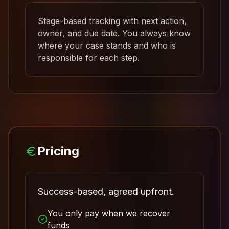
Stage-based tracking with next action,
owner, and due date. You always know
where your case stands and who is
responsible for each step.
Pricing
Success-based, agreed upfront.
You only pay when we recover
funds