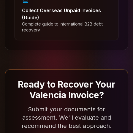
Collect Overseas Unpaid Invoices
(Guide)
Complete guide to international B2B debt
recovery
Ready to Recover Your
Valencia Invoice?
Submit your documents for
assessment. We'll evaluate and
recommend the best approach.