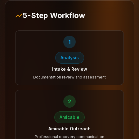
5-Step Workflow
1
Analysis
Intake & Review
Documentation review and assessment
2
Amicable
Amicable Outreach
Professional recovery communication