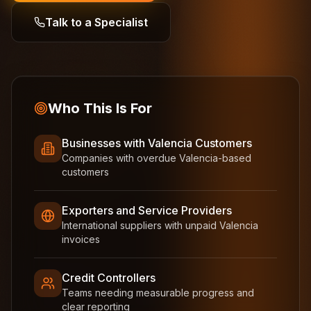
Talk to a Specialist
Who This Is For
Businesses with Valencia Customers
Companies with overdue Valencia-based
customers
Exporters and Service Providers
International suppliers with unpaid Valencia
invoices
Credit Controllers
Teams needing measurable progress and
clear reporting