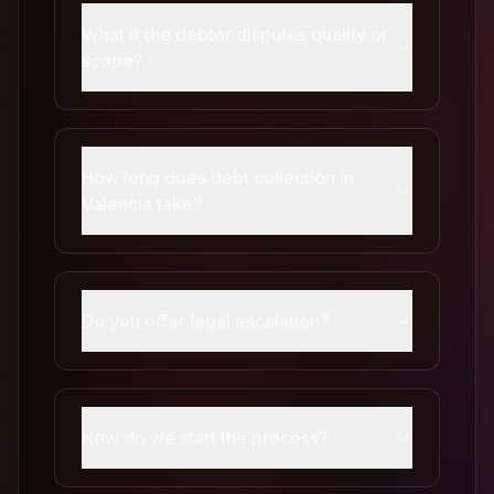
What if the debtor disputes quality or
scope?
How long does debt collection in
Valencia take?
Do you offer legal escalation?
How do we start the process?