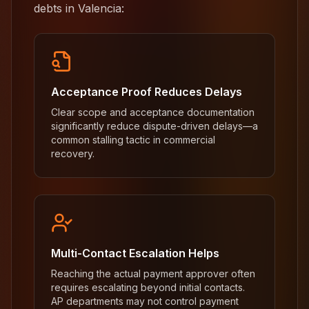
debts in Valencia:
Acceptance Proof Reduces Delays
Clear scope and acceptance documentation
significantly reduce dispute-driven delays—a
common stalling tactic in commercial
recovery.
Multi-Contact Escalation Helps
Reaching the actual payment approver often
requires escalating beyond initial contacts.
AP departments may not control payment