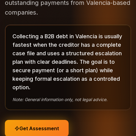
outstanding payments from Valencia-based
companies.
Collecting a B2B debt in Valencia is usually
fastest when the creditor has a complete
case file and uses a structured escalation
plan with clear deadlines. The goal is to
secure payment (or a short plan) while
keeping formal escalation as a controlled
option.
Note: General information only, not legal advice.
Get Assessment