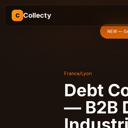
Collecty
C
NEW — Get
France
/
Lyon
Debt Co
— B2B D
Industr