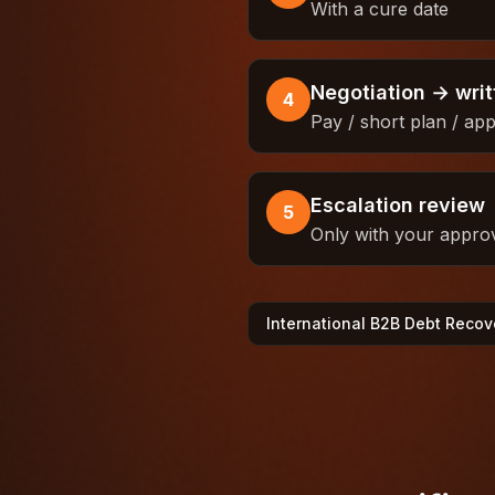
With a cure date
Negotiation → wri
4
Pay / short plan / ap
Escalation review
5
Only with your appro
International B2B Debt Recov