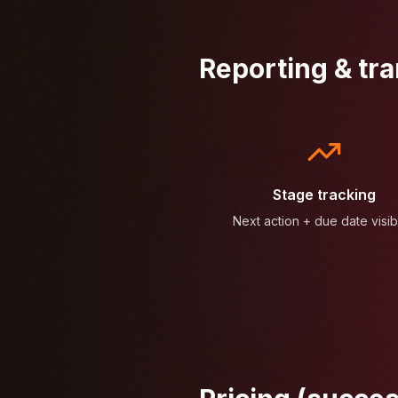
Reporting & tr
Stage tracking
Next action + due date visibi