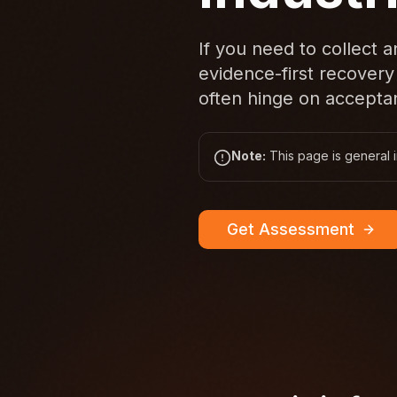
If you need to collect 
evidence-first recovery
often hinge on acceptan
Note:
This page is general i
Get Assessment