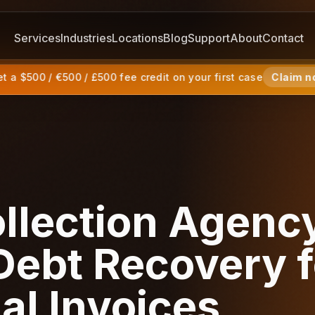
Services
Industries
Locations
Blog
Support
About
Contact
 a $500 / €500 / £500 fee credit on your first case
Claim n
llection Agenc
ebt Recovery f
ial Invoices