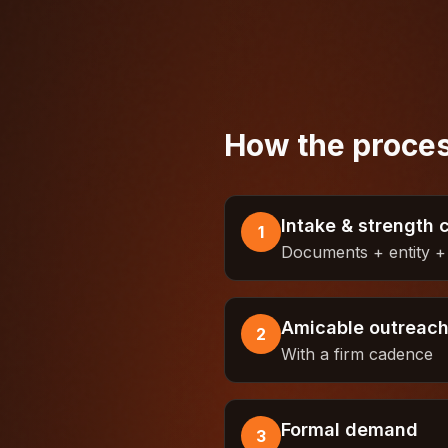
How the proces
Intake & strength 
1
Documents + entity + 
Amicable outreac
2
With a firm cadence
Formal demand
3