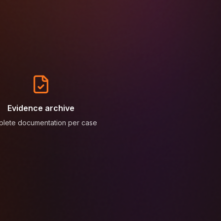
Evidence archive
lete documentation per case