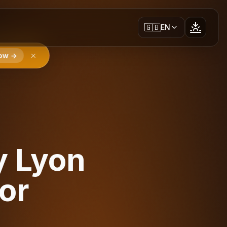
🇬🇧
EN
ow →
y Lyon
or