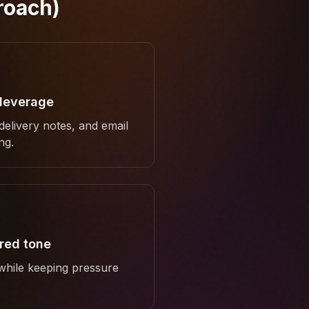
roach)
 leverage
 delivery notes, and email
ng.
ured tone
 while keeping pressure