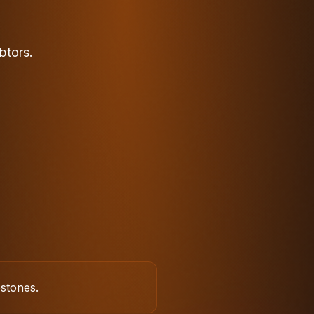
btors.
estones.