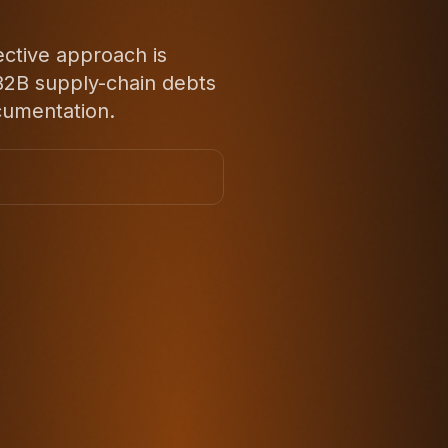
ective approach is
d B2B supply-chain debts
cumentation.