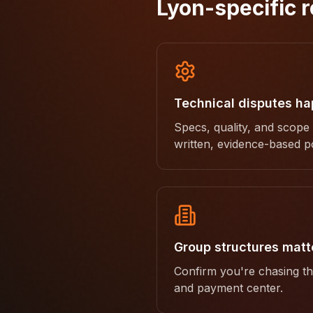
Lyon-specific r
Technical disputes h
Specs, quality, and scope
written, evidence-based po
Group structures matt
Confirm you're chasing the
and payment center.