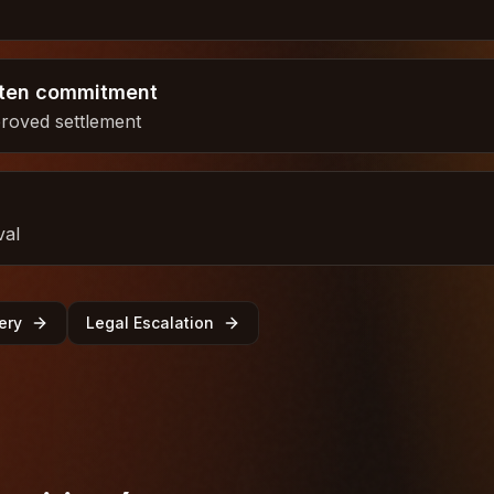
tten commitment
proved settlement
val
ery
Legal Escalation