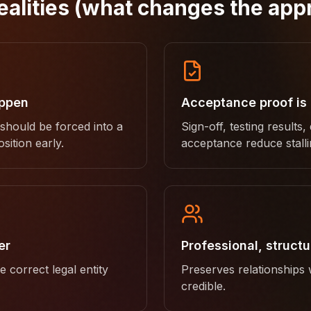
ealities (what changes the app
appen
Acceptance proof is
 should be forced into a
Sign-off, testing results,
sition early.
acceptance reduce stalli
er
Professional, struct
 correct legal entity
Preserves relationships
credible.