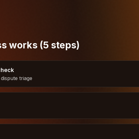
s works (5 steps)
check
dispute triage
h