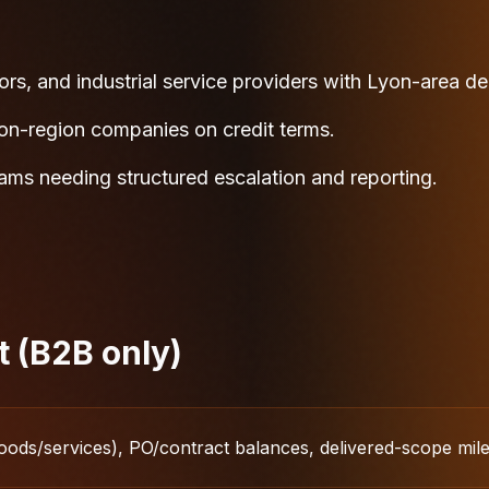
ors, and industrial service providers with Lyon-area de
yon-region companies on credit terms.
eams needing structured escalation and reporting.
t (B2B only)
oods/services), PO/contract balances, delivered-scope mil