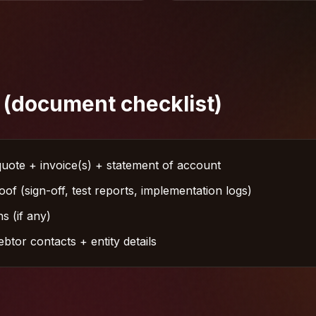
 (document checklist)
uote + invoice(s) + statement of account
of (sign-off, test reports, implementation logs)
s (if any)
tor contacts + entity details