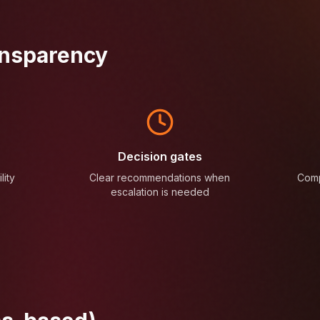
ansparency
Decision gates
lity
Clear recommendations when
Comp
escalation is needed