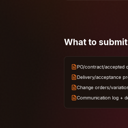
What to submit
PO/contract/accepted q
Delivery/acceptance pro
Change orders/variation
Communication log + deb