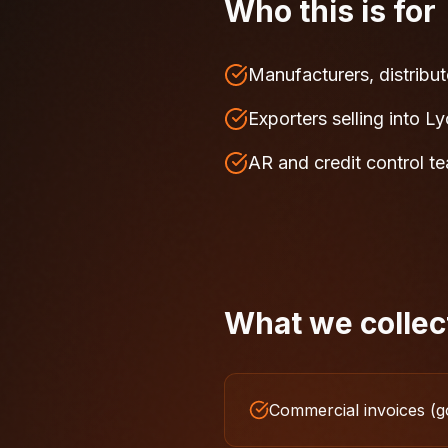
Who this is for
Manufacturers, distribut
Exporters selling into L
AR and credit control t
What we collec
Commercial invoices (g