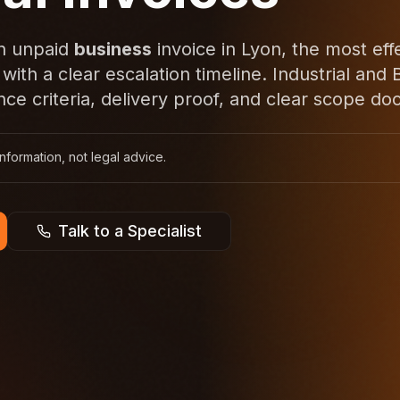
an unpaid
business
invoice in Lyon, the most eff
 with a clear escalation timeline. Industrial an
ce criteria, delivery proof, and clear scope do
nformation, not legal advice.
Talk to a Specialist