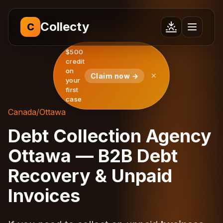
Collecty
C
$500
credit
on
Claim now →
your
first
case
Canada
/
Ottawa
Debt Collection Agency
Ottawa — B2B Debt
Recovery & Unpaid
Invoices