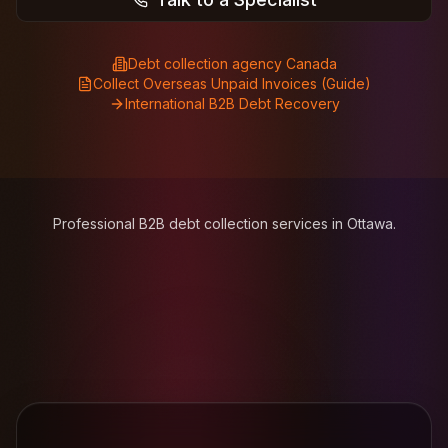
Debt collection agency Canada
Collect Overseas Unpaid Invoices (Guide)
International B2B Debt Recovery
Professional B2B debt collection services in Ottawa.