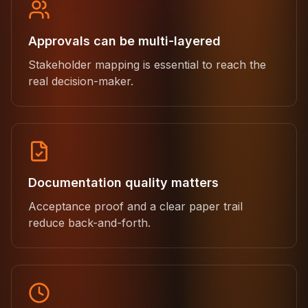
Approvals can be multi-layered
Stakeholder mapping is essential to reach the
real decision-maker.
Documentation quality matters
Acceptance proof and a clear paper trail
reduce back-and-forth.