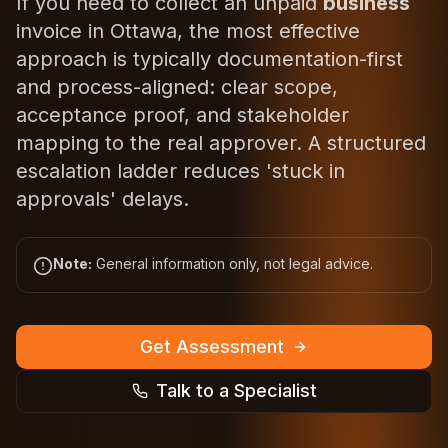
If you need to collect an unpaid
business
invoice in Ottawa, the most effective
approach is typically documentation-first
and process-aligned: clear scope,
acceptance proof, and stakeholder
mapping to the real approver. A structured
escalation ladder reduces 'stuck in
approvals' delays.
Note:
General information only, not legal advice.
Get Assessment
Talk to a Specialist