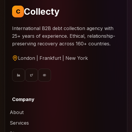
Collecty
C
International B2B debt collection agency with
25+ years of experience. Ethical, relationship-
preserving recovery across 160+ countries.
London | Frankfurt | New York
Company
About
Services