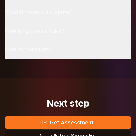
What if there's a dispute?
How long does it take?
How do we start?
Next step
Get Assessment
Talk to a Specialist