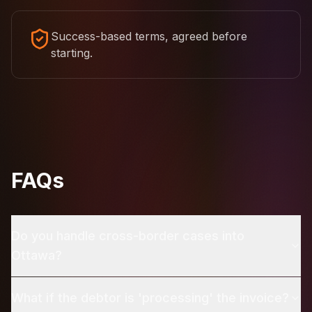
Success-based terms, agreed before
starting.
FAQs
Do you handle cross-border cases into
Ottawa?
What if the debtor is 'processing' the invoice?