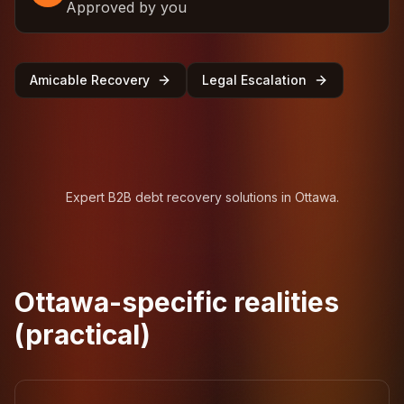
Approved by you
Amicable Recovery
Legal Escalation
Expert B2B debt recovery solutions in Ottawa.
Ottawa-specific realities
(practical)