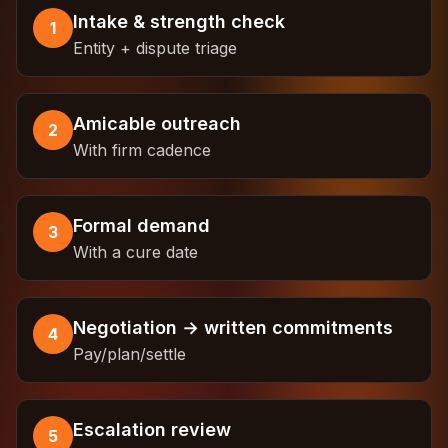
Intake & strength check
1
Entity + dispute triage
Amicable outreach
2
With firm cadence
Formal demand
3
With a cure date
Negotiation → written commitments
4
Pay/plan/settle
Escalation review
5