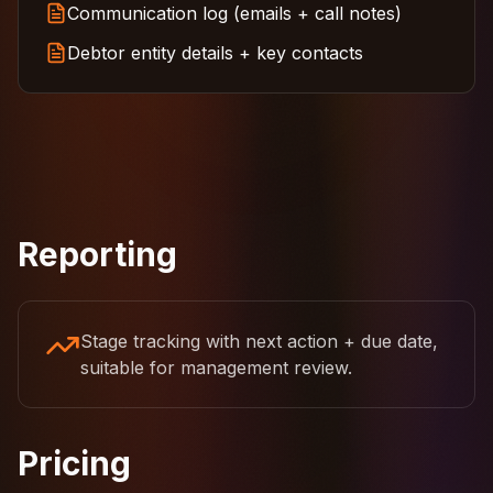
Communication log (emails + call notes)
Debtor entity details + key contacts
Reporting
Stage tracking with next action + due date,
suitable for management review.
Pricing