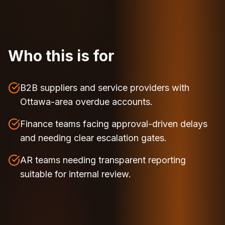
Who this is for
B2B suppliers and service providers with
Ottawa-area overdue accounts.
Finance teams facing approval-driven delays
and needing clear escalation gates.
AR teams needing transparent reporting
suitable for internal review.