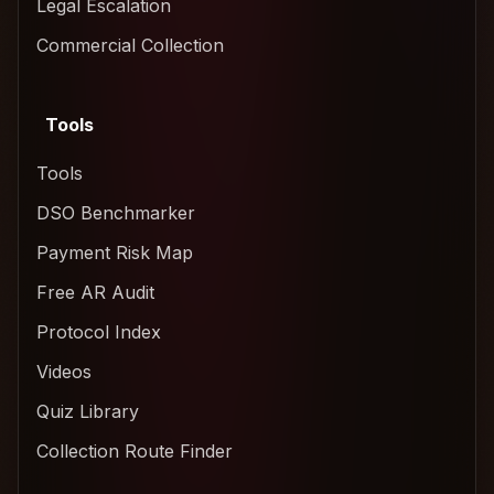
Legal Escalation
Commercial Collection
Tools
Tools
DSO Benchmarker
Payment Risk Map
Free AR Audit
Protocol Index
Videos
Quiz Library
Collection Route Finder