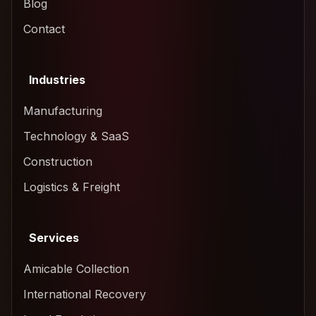
Blog
Contact
Industries
Manufacturing
Technology & SaaS
Construction
Logistics & Freight
Services
Amicable Collection
International Recovery