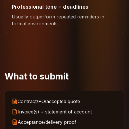
Professional tone + deadlines
Usually outperform repeated reminders in
formal environments.
What to submit
Contract/PO/accepted quote
Invoice(s) + statement of account
Acceptance/delivery proof