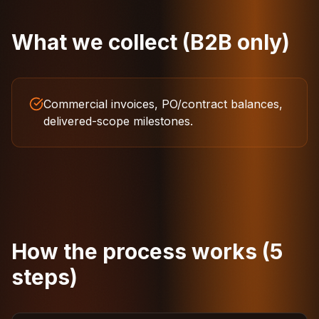
What we collect (B2B only)
Commercial invoices, PO/contract balances,
delivered-scope milestones.
How the process works (5
steps)