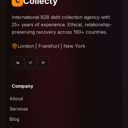
Collecty
C
International B2B debt collection agency with
25+ years of experience. Ethical, relationship-
preserving recovery across 160+ countries.
London | Frankfurt | New York
Company
About
Services
Blog