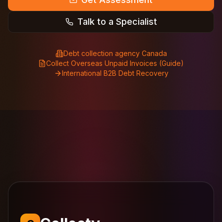
Talk to a Specialist
Debt collection agency Canada
Collect Overseas Unpaid Invoices (Guide)
International B2B Debt Recovery