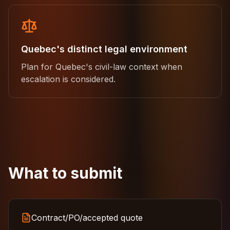
Quebec's distinct legal environment
Plan for Quebec's civil-law context when
escalation is considered.
What to submit
Contract/PO/accepted quote