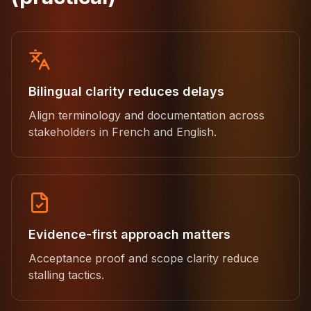
Bilingual clarity reduces delays
Align terminology and documentation across
stakeholders in French and English.
Evidence-first approach matters
Acceptance proof and scope clarity reduce
stalling tactics.