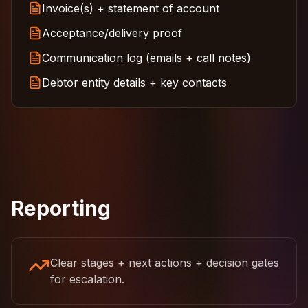
Invoice(s) + statement of account
Acceptance/delivery proof
Communication log (emails + call notes)
Debtor entity details + key contacts
Reporting
Clear stages + next actions + decision gates
for escalation.