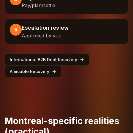
Pay/plan/settle
Escalation review
5
Approved by you
International B2B Debt Recovery
Amicable Recovery
Montreal-specific realities
(practical)