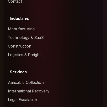
Contact
Industries
Manufacturing
Technology & SaaS
Construction
Logistics & Freight
Services
Amicable Collection
International Recovery
Legal Escalation