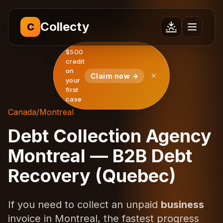
Collecty
C
$500
credit
on
Claim now →
your
first
case
Canada
/
Montreal
Debt Collection Agency
Montreal — B2B Debt
Recovery (Quebec)
If you need to collect an unpaid
business
invoice in Montreal, the fastest progress