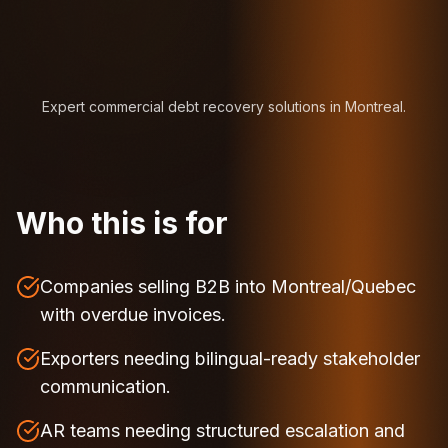
Expert commercial debt recovery solutions in Montreal.
Who this is for
Companies selling B2B into Montreal/Quebec
with overdue invoices.
Exporters needing bilingual-ready stakeholder
communication.
AR teams needing structured escalation and