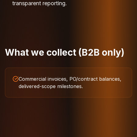
transparent reporting.
What we collect (B2B only)
Commercial invoices, PO/contract balances,
delivered-scope milestones.