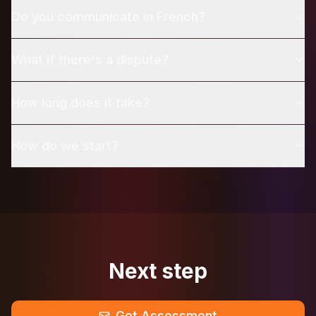
Do you communicate in French?
What if there's a dispute?
How long does it take?
How do we start?
Next step
Get Assessment