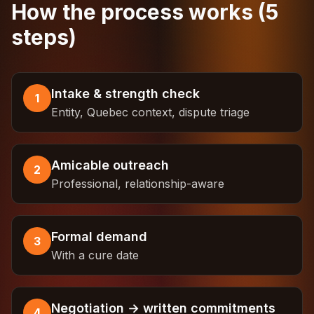
How the process works (5
steps)
Intake & strength check
1
Entity, Quebec context, dispute triage
Amicable outreach
2
Professional, relationship-aware
Formal demand
3
With a cure date
Negotiation → written commitments
4