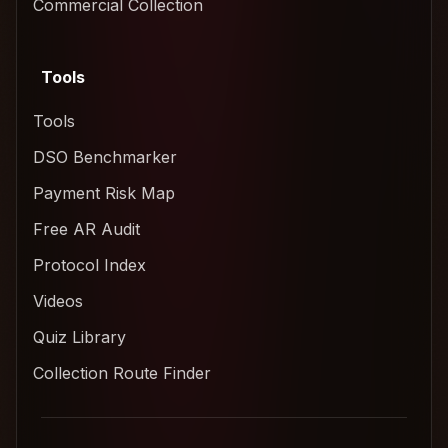
Commercial Collection
Tools
Tools
DSO Benchmarker
Payment Risk Map
Free AR Audit
Protocol Index
Videos
Quiz Library
Collection Route Finder