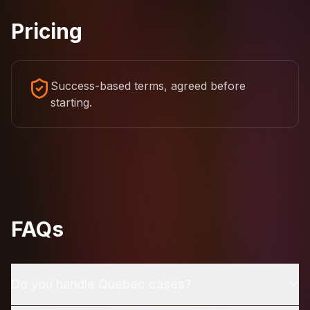
Pricing
Success-based terms, agreed before
starting.
FAQs
Do you handle Quebec cases?