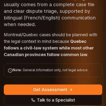
usually comes from a complete case file
and clear dispute triage, supported by
bilingual (French/English) communication
when needed.
Montreal/Quebec cases should be planned with
the legal context in mind because
Quebec
follows a civil-law system while most other
Canadian provinces follow common law
.
Note:
General information only, not legal advice.
Get Assessment
Talk to a Specialist