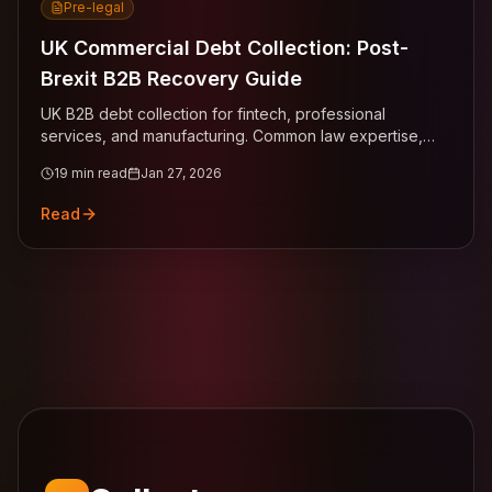
Pre-legal
UK Commercial Debt Collection: Post-
Brexit B2B Recovery Guide
UK B2B debt collection for fintech, professional
services, and manufacturing. Common law expertise,
statutory interest claims across London, Manchester,
19
min read
Jan 27, 2026
Birmingham, Edinburgh.
Read