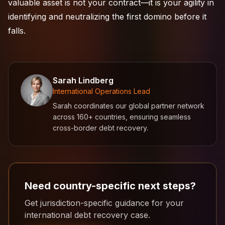
valuable asset is not your contract—it is your agility in
identifying and neutralizing the first domino before it
falls.
Sarah Lindberg
International Operations Lead
Sarah coordinates our global partner network
across 160+ countries, ensuring seamless
cross-border debt recovery.
Need country-specific next steps?
Get jurisdiction-specific guidance for your
international debt recovery case.