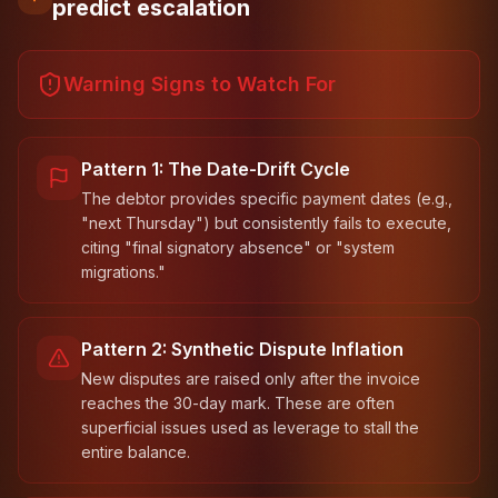
predict escalation
Warning Signs to Watch For
Pattern 1: The Date-Drift Cycle
The debtor provides specific payment dates (e.g.,
"next Thursday") but consistently fails to execute,
citing "final signatory absence" or "system
migrations."
Pattern 2: Synthetic Dispute Inflation
New disputes are raised only after the invoice
reaches the 30-day mark. These are often
superficial issues used as leverage to stall the
entire balance.