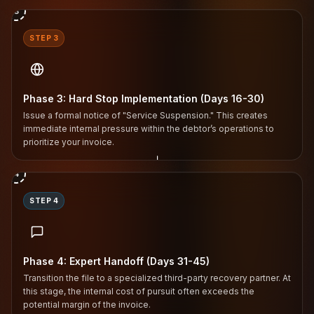
3
STEP 3
Phase 3: Hard Stop Implementation (Days 16-30)
Issue a formal notice of "Service Suspension." This creates
immediate internal pressure within the debtor’s operations to
prioritize your invoice.
↓
4
STEP 4
Phase 4: Expert Handoff (Days 31-45)
Transition the file to a specialized third-party recovery partner. At
this stage, the internal cost of pursuit often exceeds the
potential margin of the invoice.