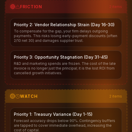
🔴
FRICTION
2
items
Priority 2: Vendor Relationship Strain (Day 16-30)
To compensate for the gap, your firm delays outgoing
payments. This risks losing early-payment discounts (often
2/10 net 30) and damages supplier trust.
Priority 3: Opportunity Stagnation (Day 31-45)
R&D and marketing spends are frozen. The cost of the late
invoice is no longer just the principal; it is the lost ROI from
cancelled growth initiatives.
🟡
WATCH
2
items
Priority 1: Treasury Variance (Day 1-15)
Forecast accuracy drops below 90%. Contingency buffers
are tapped to cover immediate overhead, increasing the
cost of capital.