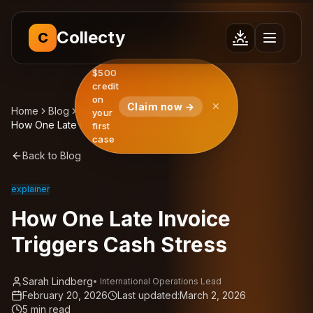
Collecty
C
$500
credit
on
Claim now →
Home
Blog
Insights
your
How One Late Invoice Triggers Cash Stress
first
case
Back to Blog
explainer
How One Late Invoice
Triggers Cash Stress
Sarah Lindberg
•
International Operations Lead
February 20, 2026
Last updated:
March 2, 2026
5
min read