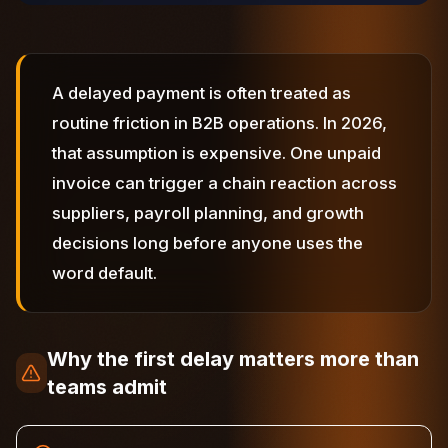
A delayed payment is often treated as
routine friction in B2B operations. In 2026,
that assumption is expensive. One unpaid
invoice can trigger a chain reaction across
suppliers, payroll planning, and growth
decisions long before anyone uses the
word default.
Why the first delay matters more than
teams admit