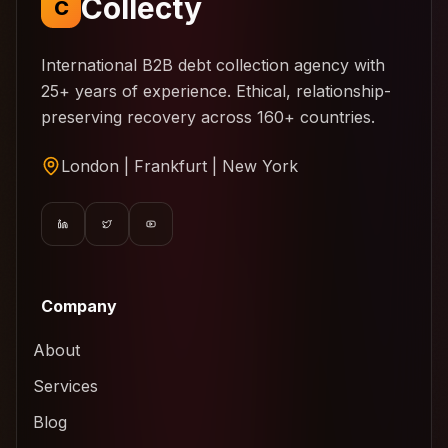
Collecty
C
International B2B debt collection agency with
25+ years of experience. Ethical, relationship-
preserving recovery across 160+ countries.
London | Frankfurt | New York
Company
About
Services
Blog