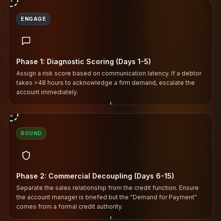
ENGAGE
Phase 1: Diagnostic Scoring (Days 1-5)
Assign a risk score based on communication latency. If a debtor
takes >48 hours to acknowledge a firm demand, escalate the
account immediately.
↓
2
BOUND
Phase 2: Commercial Decoupling (Days 6-15)
Separate the sales relationship from the credit function. Ensure
the account manager is briefed but the "Demand for Payment"
comes from a formal credit authority.
↓