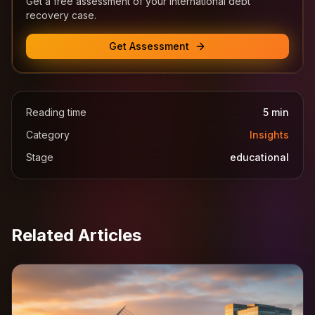
Get a free assessment of your international debt
recovery case.
Get Assessment
Reading time
5
min
Category
Insights
Stage
educational
Related Articles