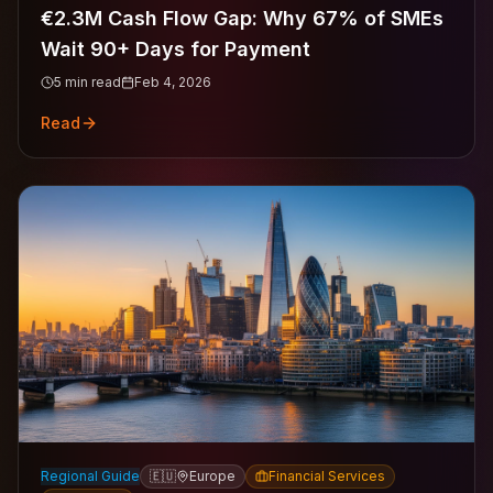
€2.3M Cash Flow Gap: Why 67% of SMEs
Wait 90+ Days for Payment
5
min read
Feb 4, 2026
Read
Regional Guide
🇪🇺
Europe
Financial Services