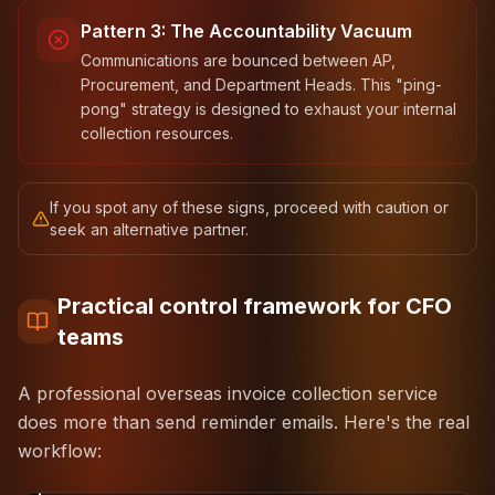
Pattern 3: The Accountability Vacuum
Communications are bounced between AP,
Procurement, and Department Heads. This "ping-
pong" strategy is designed to exhaust your internal
collection resources.
If you spot any of these signs, proceed with caution or
seek an alternative partner.
Practical control framework for CFO
teams
A professional overseas invoice collection service
does more than send reminder emails. Here's the real
workflow:
1