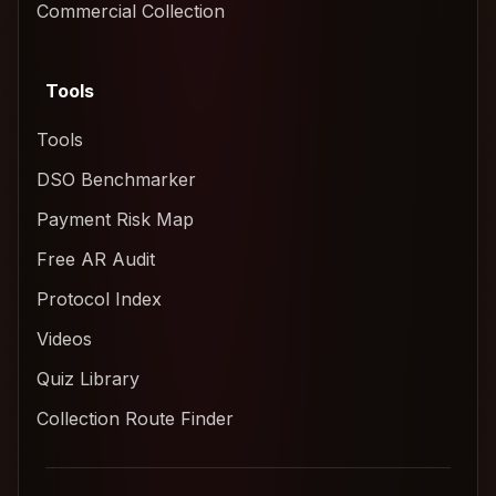
Commercial Collection
Tools
Tools
DSO Benchmarker
Payment Risk Map
Free AR Audit
Protocol Index
Videos
Quiz Library
Collection Route Finder