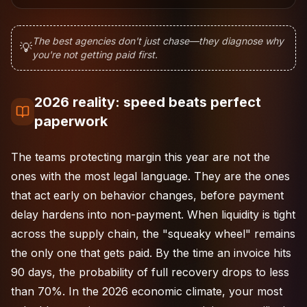
The best agencies don't just chase—they diagnose why
💡
you're not getting paid first.
2026 reality: speed beats perfect
paperwork
The teams protecting margin this year are not the
ones with the most legal language. They are the ones
that act early on behavior changes, before payment
delay hardens into non-payment. When liquidity is tight
across the supply chain, the "squeaky wheel" remains
the only one that gets paid. By the time an invoice hits
90 days, the probability of full recovery drops to less
than 70%. In the 2026 economic climate, your most