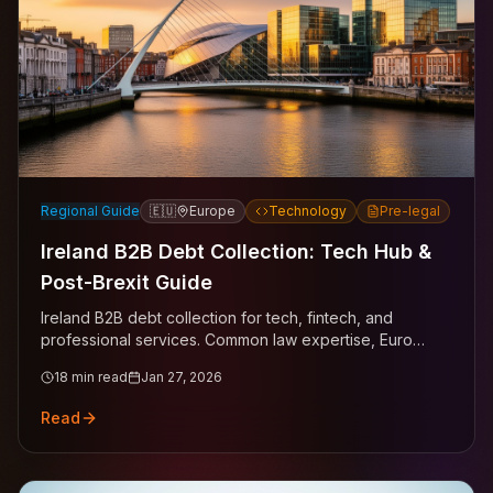
Regional Guide
🇪🇺
Europe
Technology
Pre-legal
Ireland B2B Debt Collection: Tech Hub &
Post-Brexit Guide
Ireland B2B debt collection for tech, fintech, and
professional services. Common law expertise, Euro
currency, EU mechanisms across Dublin, Cork, Galway.
18
min read
Jan 27, 2026
Read