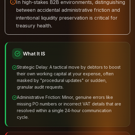
In high-stakes B2B environments, distinguishing
between accidental administrative friction and
intentional liquidity preservation is critical for
treasury health.
What It IS
Strategic Delay: A tactical move by debtors to boost
their own working capital at your expense, often
masked by "procedural updates" or sudden,
granular audit requests.
Administrative Friction: Minor, genuine errors like
missing PO numbers or incorrect VAT details that are
resolved within a single 24-hour communication
cycle.