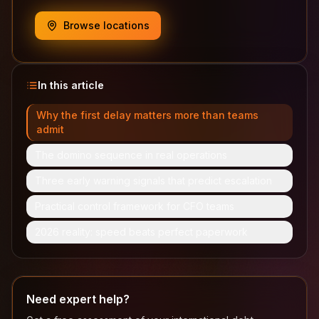
Browse locations
In this article
Why the first delay matters more than teams
admit
The domino sequence in real operations
Three early warning signals that predict escalation
Practical control framework for CFO teams
2026 reality: speed beats perfect paperwork
Need expert help?