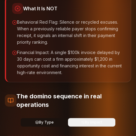
What It Is NOT
Behavioral Red Flag: Silence or recycled excuses.
When a previously reliable payer stops confirming
receipt, it signals an internal shift in their payment
priority ranking.
Financial Impact: A single $100k invoice delayed by
30 days can cost a firm approximately $1,200 in
opportunity cost and financing interest in the current
high-rate environment.
The domino sequence in real
operations
By Type
By Impact