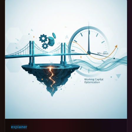
explainer