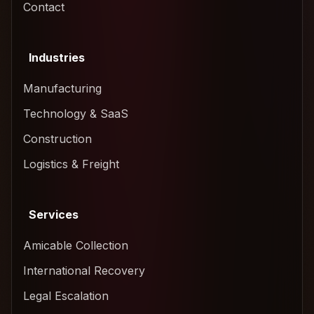
Contact
Industries
Manufacturing
Technology & SaaS
Construction
Logistics & Freight
Services
Amicable Collection
International Recovery
Legal Escalation