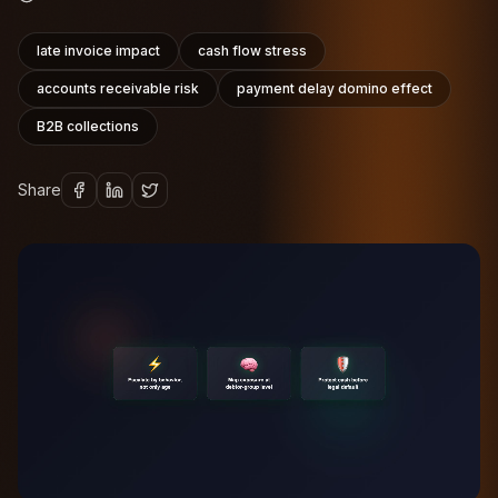
late invoice impact
cash flow stress
accounts receivable risk
payment delay domino effect
B2B collections
Share