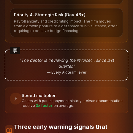
Priority 4: Strategic Risk (Day 46+)
Payroll anxiety and credit rating impact. The firm moves
from a growth posture to a defensive survival stance, often
requiring expensive bridge financing.
💬
"The debtor is 'reviewing the invoice'… since last
quarter."
— Every AR team, ever
Speed multiplier:
⚡
Cases with partial payment history + clean documentation
resolve
3× faster
on average.
Three early warning signals that