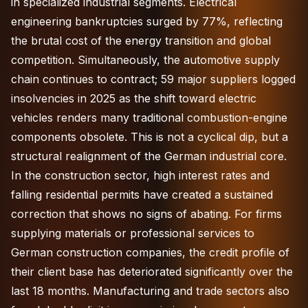
in specialized industrial segments. Electrical
engineering bankruptcies surged by 77%, reflecting
the brutal cost of the energy transition and global
competition. Simultaneously, the automotive supply
chain continues to contract; 59 major suppliers logged
insolvencies in 2025 as the shift toward electric
vehicles renders many traditional combustion-engine
components obsolete. This is not a cyclical dip, but a
structural realignment of the German industrial core.
In the construction sector, high interest rates and
falling residential permits have created a sustained
correction that shows no signs of abating. For firms
supplying materials or professional services to
German construction companies, the credit profile of
their client base has deteriorated significantly over the
last 18 months. Manufacturing and trade sectors also