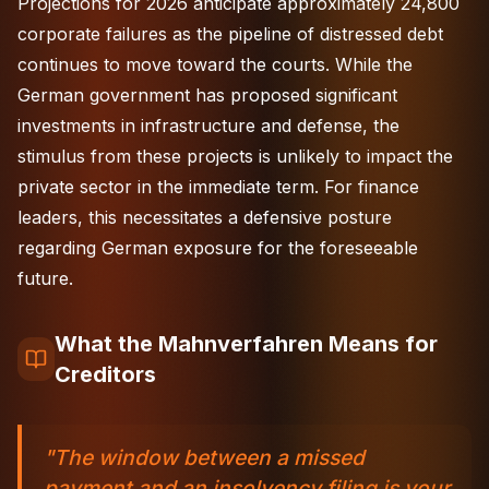
Projections for 2026 anticipate approximately 24,800
corporate failures as the pipeline of distressed debt
continues to move toward the courts. While the
German government has proposed significant
investments in infrastructure and defense, the
stimulus from these projects is unlikely to impact the
private sector in the immediate term. For finance
leaders, this necessitates a defensive posture
regarding German exposure for the foreseeable
future.
What the Mahnverfahren Means for
Creditors
"The window between a missed
payment and an insolvency filing is your