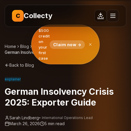
Collecty
C
$500
credit
on
Claim now →
Home
Blog
Insights
your
German Insolvency Crisis 2025: Exporter Guide
first
case
Back to Blog
explainer
German Insolvency Crisis
2025: Exporter Guide
Sarah Lindberg
•
International Operations Lead
March 26, 2026
5
min read