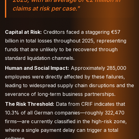
claims at risk per case."
Capital at Risk:
Creditors faced a staggering €57
billion in total losses throughout 2025, representing
funds that are unlikely to be recovered through
standard liquidation channels.
Human and Social Impact:
Approximately 285,000
employees were directly affected by these failures,
leading to widespread supply chain disruptions and the
severance of long-term business partnerships.
The Risk Threshold:
Data from CRIF indicates that
10.3% of all German companies—roughly 322,470
firms—are currently classified in the high-risk zone,
where a single payment delay can trigger a total
collapse.