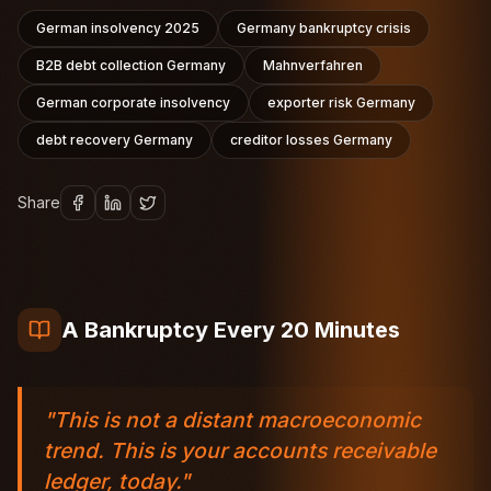
German insolvency 2025
Germany bankruptcy crisis
B2B debt collection Germany
Mahnverfahren
German corporate insolvency
exporter risk Germany
debt recovery Germany
creditor losses Germany
Share
A Bankruptcy Every 20 Minutes
"This is not a distant macroeconomic
trend. This is your accounts receivable
ledger, today."