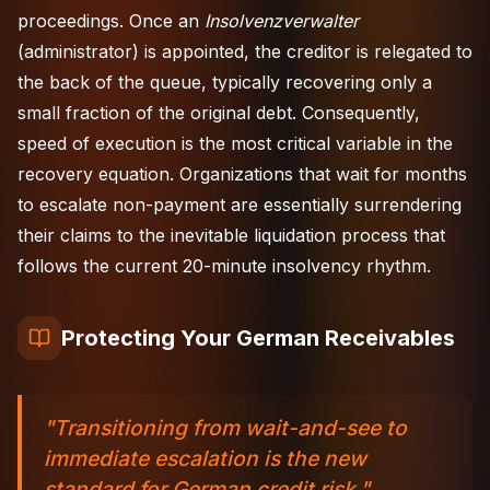
proceedings. Once an
Insolvenzverwalter
(administrator) is appointed, the creditor is relegated to
the back of the queue, typically recovering only a
small fraction of the original debt. Consequently,
speed of execution is the most critical variable in the
recovery equation. Organizations that wait for months
to escalate non-payment are essentially surrendering
their claims to the inevitable liquidation process that
follows the current 20-minute insolvency rhythm.
Protecting Your German Receivables
"Transitioning from wait-and-see to
immediate escalation is the new
standard for German credit risk."