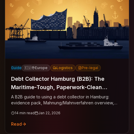
Guide
🇪🇺
Europe
Logistics
Pre-legal
Debt Collector Hamburg (B2B): The
Maritime-Tough, Paperwork-Clean
Playbook for Getting Paid
A B2B guide to using a debt collector in Hamburg:
evidence pack, Mahnung/Mahnverfahren overview,
templates, thresholds, and escalation gates.
14
min read
Jan 22, 2026
Read