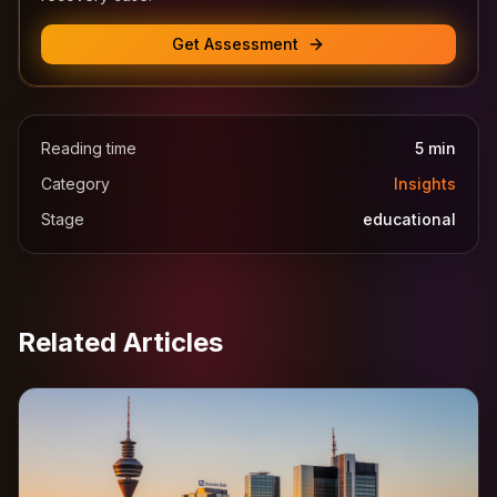
Get Assessment
Reading time
5
min
Category
Insights
Stage
educational
Related Articles