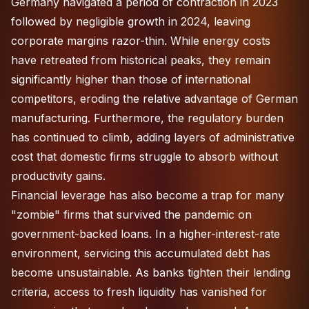
Germany navigated a period of contraction in 2023
followed by negligible growth in 2024, leaving
corporate margins razor-thin. While energy costs
have retreated from historical peaks, they remain
significantly higher than those of international
competitors, eroding the relative advantage of German
manufacturing. Furthermore, the regulatory burden
has continued to climb, adding layers of administrative
cost that domestic firms struggle to absorb without
productivity gains.
Financial leverage has also become a trap for many
"zombie" firms that survived the pandemic on
government-backed loans. In a higher-interest-rate
environment, servicing this accumulated debt has
become unsustainable. As banks tighten their lending
criteria, access to fresh liquidity has vanished for