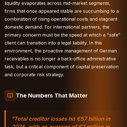
liquidity evaporates across mid-market segments,
firms that once appeared stable are succumbing to a
combination of rising operational costs and stagnant
domestic demand. For international partners, the
primary concern must be the speed at which a "safe"
client can transition into a legal liability. In this
environment, the proactive management of German
receivables is no longer a back-office administrative
task, but a critical component of capital preservation
and corporate risk strategy.
The Numbers That Matter
"Total creditor losses hit €57 billion in
2025, with an average of €2 million in