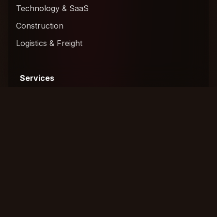
Technology & SaaS
Construction
Logistics & Freight
Services
Amicable Collection
International Recovery
Legal Escalation
Commercial Collection
Tools
Tools