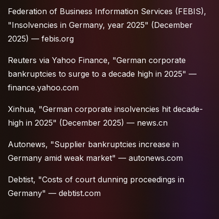
Federation of Business Information Services (FEBIS),
"Insolvencies in Germany, year 2025" (December
2025) —
febis.org
Reuters via Yahoo Finance, "German corporate
bankruptcies to surge to a decade high in 2025" —
finance.yahoo.com
Xinhua, "German corporate insolvencies hit decade-
high in 2025" (December 2025) —
news.cn
Autonews, "Supplier bankruptcies increase in
Germany amid weak market" —
autonews.com
Debtist, "Costs of court dunning proceedings in
Germany" —
debtist.com