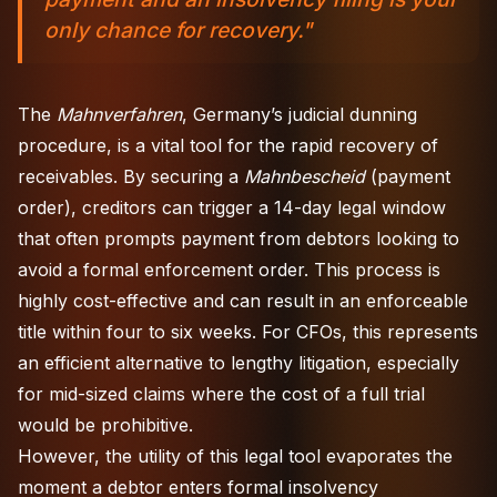
only chance for recovery."
The
Mahnverfahren
, Germany’s judicial dunning
procedure, is a vital tool for the rapid recovery of
receivables. By securing a
Mahnbescheid
(payment
order), creditors can trigger a 14-day legal window
that often prompts payment from debtors looking to
avoid a formal enforcement order. This process is
highly cost-effective and can result in an enforceable
title within four to six weeks. For CFOs, this represents
an efficient alternative to lengthy litigation, especially
for mid-sized claims where the cost of a full trial
would be prohibitive.
However, the utility of this legal tool evaporates the
moment a debtor enters formal insolvency