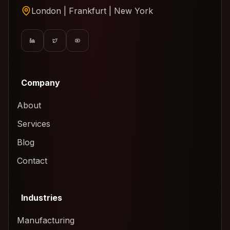
London | Frankfurt | New York
Company
About
Services
Blog
Contact
Industries
Manufacturing