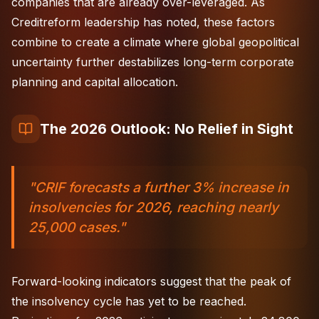
companies that are already over-leveraged. As
Creditreform leadership has noted, these factors
combine to create a climate where global geopolitical
uncertainty further destabilizes long-term corporate
planning and capital allocation.
The 2026 Outlook: No Relief in Sight
"CRIF forecasts a further 3% increase in
insolvencies for 2026, reaching nearly
25,000 cases."
Forward-looking indicators suggest that the peak of
the insolvency cycle has yet to be reached.