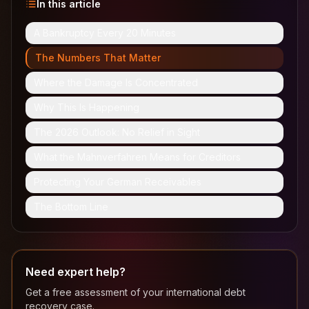
In this article
A Bankruptcy Every 20 Minutes
The Numbers That Matter
Where the Damage Is Concentrated
Why This Is Happening
The 2026 Outlook: No Relief in Sight
What the Mahnverfahren Means for Creditors
Protecting Your German Receivables
The Bottom Line
Need expert help?
Get a free assessment of your international debt
recovery case.