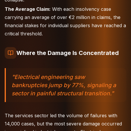
The Average Claim:
With each insolvency case
carrying an average of over €2 million in claims, the
financial stakes for individual suppliers have reached a
critical threshold.
Where the Damage Is Concentrated
"Electrical engineering saw
bankruptcies jump by 77%, signaling a
sector in painful structural transition."
The services sector led the volume of failures with
14,000 cases, but the most severe damage occurred