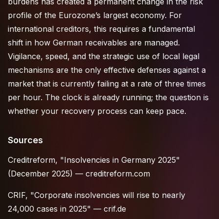
burdens has created a permanent change in the risk
profile of the Eurozone’s largest economy. For
international creditors, this requires a fundamental
shift in how German receivables are managed.
Vigilance, speed, and the strategic use of local legal
mechanisms are the only effective defenses against a
market that is currently failing at a rate of three times
per hour. The clock is already running; the question is
whether your recovery process can keep pace.
Sources
Creditreform, "Insolvencies in Germany 2025"
(December 2025) —
creditreform.com
CRIF, "Corporate insolvencies will rise to nearly
24,000 cases in 2025" —
crif.de