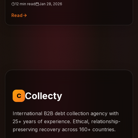
12
min read
Jan 28, 2026
guide.
Read
Collecty
C
International B2B debt collection agency with
25+ years of experience. Ethical, relationship-
preserving recovery across 160+ countries.