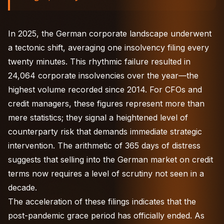
In 2025, the German corporate landscape underwent
a tectonic shift, averaging one insolvency filing every
twenty minutes. This rhythmic failure resulted in
24,064 corporate insolvencies over the year—the
highest volume recorded since 2014. For CFOs and
credit managers, these figures represent more than
mere statistics; they signal a heightened level of
counterparty risk that demands immediate strategic
intervention. The arithmetic of 365 days of distress
suggests that selling into the German market on credit
terms now requires a level of scrutiny not seen in a
decade.
The acceleration of these filings indicates that the
post-pandemic grace period has officially ended. As