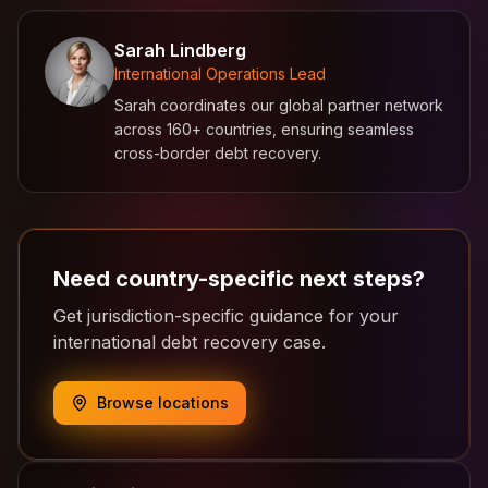
Sarah Lindberg
International Operations Lead
Sarah coordinates our global partner network
across 160+ countries, ensuring seamless
cross-border debt recovery.
Need country-specific next steps?
Get jurisdiction-specific guidance for your
international debt recovery case.
Browse locations