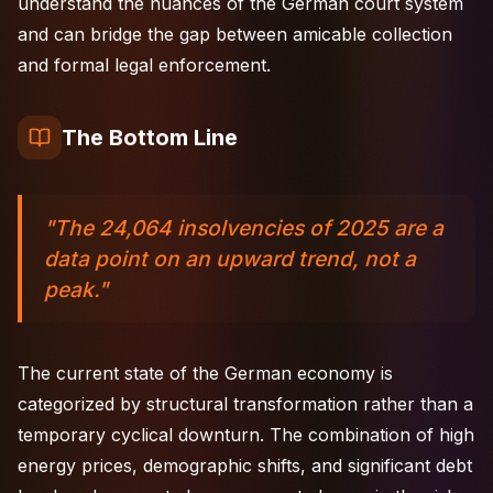
understand the nuances of the German court system
and can bridge the gap between amicable collection
and formal legal enforcement.
The Bottom Line
"The 24,064 insolvencies of 2025 are a
data point on an upward trend, not a
peak."
The current state of the German economy is
categorized by structural transformation rather than a
temporary cyclical downturn. The combination of high
energy prices, demographic shifts, and significant debt