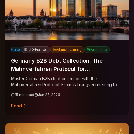
Guide
🇪🇺
Europe
Manufacturing
Amicable
Germany B2B Debt Collection: The
Mahnverfahren Protocol for
Manufacturing, Trade & Tech
Master German B2B debt collection with the
Mahnverfahren Protocol. From Zahlungserinnerung to
Mahnbescheid—the evidence-first ladder for
15
min read
Jan 27, 2026
recovering invoices from GmbH entities across Berlin,
Hamburg, Munich, and Frankfurt.
Read