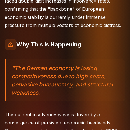
faced double-digit increases in insolvency rates,
confirming that the "backbone" of European
economic stability is currently under immense
pressure from multiple vectors of economic distress.
Why This Is Happening
"The German economy is losing
competitiveness due to high costs,
pervasive bureaucracy, and structural
weakness."
The current insolvency wave is driven by a
convergence of persistent economic headwinds.