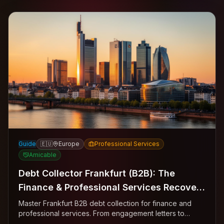
Guide
🇪🇺
Europe
Professional Services
Amicable
Debt Collector Frankfurt (B2B): The
Finance & Professional Services Recovery
Playbook
Master Frankfurt B2B debt collection for finance and
professional services. From engagement letters to
Mahnbescheid—the complete Bankenviertel recovery