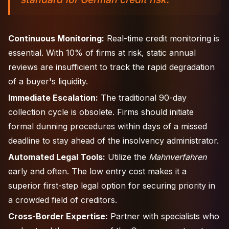
Continuous Monitoring:
Real-time credit monitoring is
essential. With 10% of firms at risk, static annual
reviews are insufficient to track the rapid degradation
of a buyer's liquidity.
Immediate Escalation:
The traditional 90-day
collection cycle is obsolete. Firms should initiate
formal dunning procedures within days of a missed
deadline to stay ahead of the insolvency administrator.
Automated Legal Tools:
Utilize the
Mahnverfahren
early and often. The low entry cost makes it a
superior first-step legal option for securing priority in
a crowded field of creditors.
Cross-Border Expertise:
Partner with specialists who