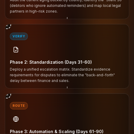
(debtors who ignore automated reminders) and map local legal
partners in high-risk zones.
↓
2
VERIFY
Phase 2: Standardization (Days 31-60)
Deploy a unified escalation matrix. Standardize evidence
requirements for disputes to eliminate the "back-and-forth"
delay between finance and sales.
↓
3
ROUTE
Phase 3: Automation & Scaling (Days 61-90)