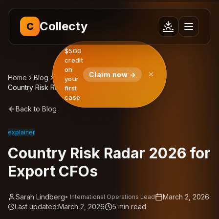
Collecty
C
$500
credit
on
Claim now →
Home
Blog
Insights
your
Country Risk Radar 2026 for Export CFOs
first
case
Back to Blog
explainer
Country Risk Radar 2026 for
Export CFOs
Sarah Lindberg
March 2, 2026
•
International Operations Lead
Last updated:
March 2, 2026
5
min read