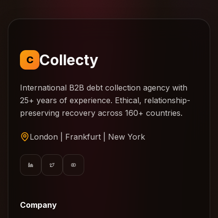
Collecty
C
International B2B debt collection agency with
25+ years of experience. Ethical, relationship-
preserving recovery across 160+ countries.
London | Frankfurt | New York
Company