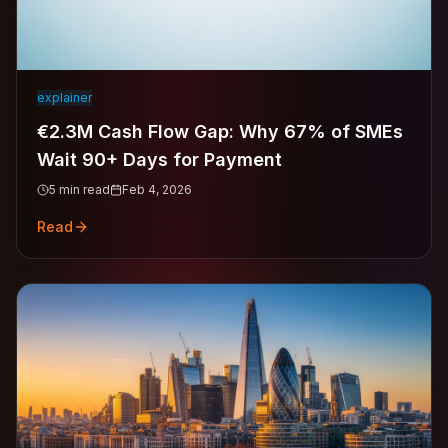
explainer
€2.3M Cash Flow Gap: Why 67% of SMEs
Wait 90+ Days for Payment
5
min read
Feb 4, 2026
Read