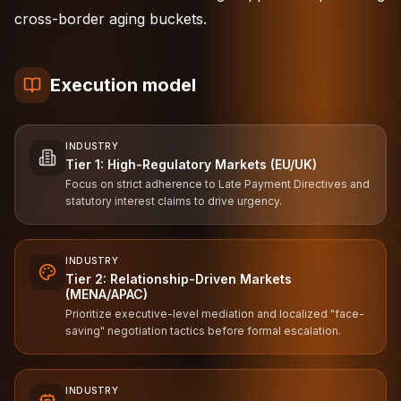
cross-border aging buckets.
Execution model
INDUSTRY
Tier 1: High-Regulatory Markets (EU/UK)
Focus on strict adherence to Late Payment Directives and
statutory interest claims to drive urgency.
INDUSTRY
Tier 2: Relationship-Driven Markets
(MENA/APAC)
Prioritize executive-level mediation and localized "face-
saving" negotiation tactics before formal escalation.
INDUSTRY