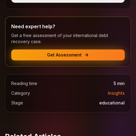
Need expert help?
Get a free assessment of your international debt
recovery case.
Get Assessment
Reading time
5
min
Category
Insights
Stage
educational