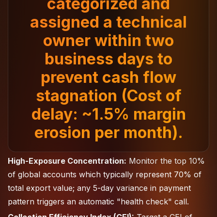
categorized and
assigned a technical
owner within two
business days to
prevent cash flow
stagnation (Cost of
delay: ~1.5% margin
erosion per month).
High-Exposure Concentration:
Monitor the top 10%
of global accounts which typically represent 70% of
total export value; any 5-day variance in payment
pattern triggers an automatic "health check" call.