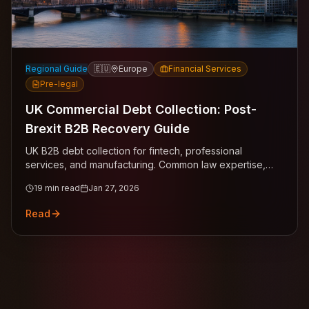
Regional Guide
🇪🇺
Europe
Financial Services
Pre-legal
UK Commercial Debt Collection: Post-
Brexit B2B Recovery Guide
UK B2B debt collection for fintech, professional
services, and manufacturing. Common law expertise,
statutory interest claims across London, Manchester,
19
min read
Jan 27, 2026
Birmingham, Edinburgh.
Read