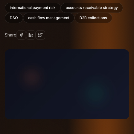
international payment risk
accounts receivable strategy
DSO
cash flow management
B2B collections
Share