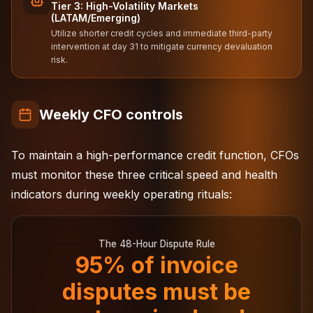
Tier 3: High-Volatility Markets
(LATAM/Emerging)
Utilize shorter credit cycles and immediate third-party
intervention at day 31 to mitigate currency devaluation
risk.
Weekly CFO controls
To maintain a high-performance credit function, CFOs
must monitor these three critical speed and health
indicators during weekly operating rituals:
The 48-Hour Dispute Rule
95% of invoice
disputes must be