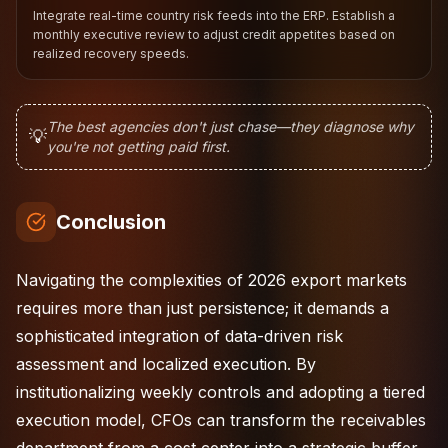
Integrate real-time country risk feeds into the ERP. Establish a
monthly executive review to adjust credit appetites based on
realized recovery speeds.
The best agencies don't just chase—they diagnose why
💡
you're not getting paid first.
Conclusion
Navigating the complexities of 2026 export markets
requires more than just persistence; it demands a
sophisticated integration of data-driven risk
assessment and localized execution. By
institutionalizing weekly controls and adopting a tiered
execution model, CFOs can transform the receivables