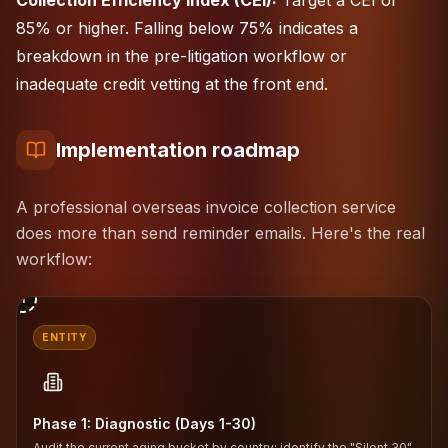
Collection Efficiency Index (CEI):
Target a CEI of
85% or higher. Falling below 75% indicates a
breakdown in the pre-litigation workflow or
inadequate credit vetting at the front end.
Implementation roadmap
A professional overseas invoice collection service
does more than send reminder emails. Here's the real
workflow:
1
ENTITY
Phase 1: Diagnostic (Days 1-30)
Audit the current aging bucket by country; identify the "Silent 30"