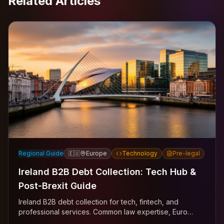
Related Articles
Regional Guide
🇪🇺
Europe
Technology
Pre-legal
Ireland B2B Debt Collection: Tech Hub &
Post-Brexit Guide
Ireland B2B debt collection for tech, fintech, and
professional services. Common law expertise, Euro
currency, EU mechanisms across Dublin, Cork, Galway.