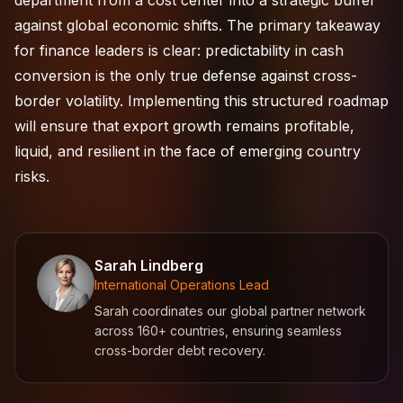
department from a cost center into a strategic buffer
against global economic shifts. The primary takeaway
for finance leaders is clear: predictability in cash
conversion is the only true defense against cross-
border volatility. Implementing this structured roadmap
will ensure that export growth remains profitable,
liquid, and resilient in the face of emerging country
risks.
Sarah Lindberg
International Operations Lead
Sarah coordinates our global partner network
across 160+ countries, ensuring seamless
cross-border debt recovery.