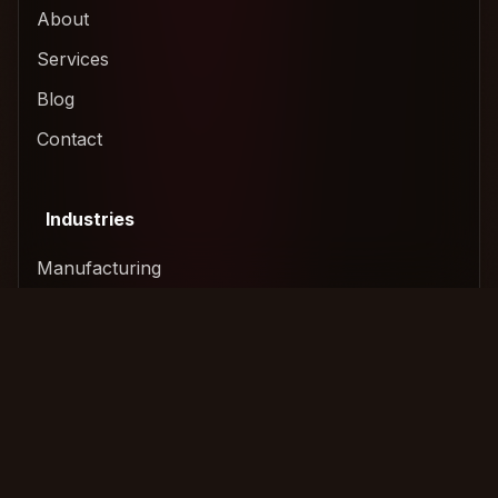
About
Services
Blog
Contact
Industries
Manufacturing
Technology & SaaS
Construction
Logistics & Freight
Services