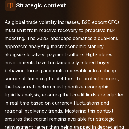
Strategic context
As global trade volatility increases, B2B export CFOs
must shift from reactive recovery to proactive risk
modeling. The 2026 landscape demands a dual-lens
approach: analyzing macroeconomic stability
alongside localized payment culture. High-interest
environments have fundamentally altered buyer
behavior, turning accounts receivable into a cheap
source of financing for debtors. To protect margins,
the treasury function must prioritize geographic
liquidity analysis, ensuring that credit limits are adjusted
in real-time based on currency fluctuations and
regional insolvency trends. Mastering this context
ensures that capital remains available for strategic
reinvestment rather than being trapped in depreciating