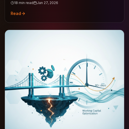
18
min read
Jan 27, 2026
Read