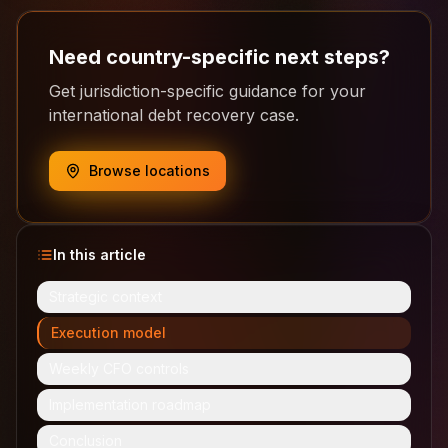
Need country-specific next steps?
Get jurisdiction-specific guidance for your
international debt recovery case.
Browse locations
In this article
Strategic context
Execution model
Weekly CFO controls
Implementation roadmap
Conclusion