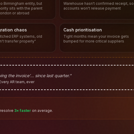
to Birmingham entity, but
Warehouse hasn't confirmed receipt, so
rity sits with the parent
accounts won't release payment
ondon or abroad
ration chaos
Cash prioritisation
tched ERP systems, old
Tight months mean your invoice gets
n't transfer properly"
bumped for more critical suppliers
ing the invoice'… since last quarter."
Every AR team, ever
 resolve
3× faster
on average.