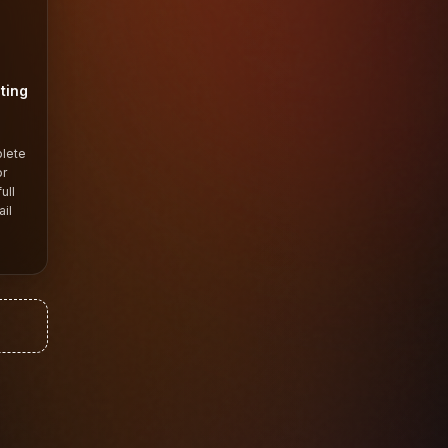
ting
plete
or
ull
il