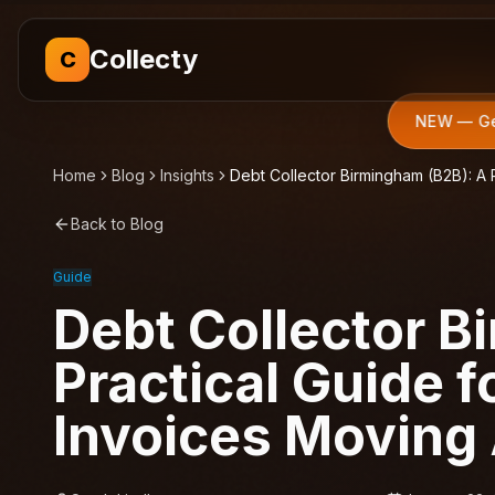
Collecty
C
NEW — Get
Home
Blog
Insights
Debt Collector Birmingham (B2B): A 
Back to Blog
Guide
Debt Collector B
Practical Guide 
Invoices Moving