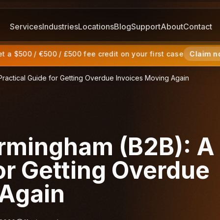
Services
Industries
Locations
Blog
Support
About
Contact
 a $500 / €500 / £500 fee credit on your first case
Claim n
Practical Guide for Getting Overdue Invoices Moving Again
irmingham (B2B): A
for Getting Overdue
 Again