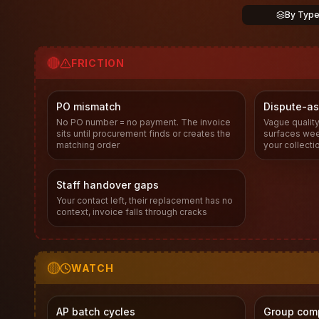
By Typ
🔴
FRICTION
PO mismatch
Dispute-as
No PO number = no payment. The invoice
Vague quality
sits until procurement finds or creates the
surfaces week
matching order
your collecti
Staff handover gaps
Your contact left, their replacement has no
context, invoice falls through cracks
🟡
WATCH
AP batch cycles
Group com