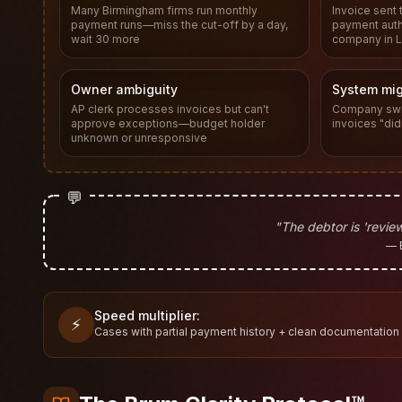
Many Birmingham firms run monthly
Invoice sent 
payment runs—miss the cut-off by a day,
payment autho
wait 30 more
company in L
Owner ambiguity
System mig
AP clerk processes invoices but can't
Company swi
approve exceptions—budget holder
invoices "did
unknown or unresponsive
💬
"The debtor is 'review
— 
Speed multiplier:
⚡
Cases with partial payment history + clean documentation