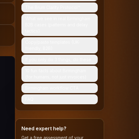
The Brum Clarity Protocol™
What we see in real Birmingham
B2B cases (patterns and delay
tactics)
Copy/paste templates (UK-
friendly, B2B)
If you only do 3 things, do these
10 fun facts about Birmingham
(for humans, not just invoices)
Birmingham workflow CTA
FAQ
Need expert help?
Get a free assessment of your