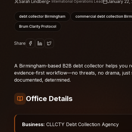
Sarah Lindberg
January 22,
•
International Operations Lead
debt collector Birmingham
commercial debt collection Bir
Brum Clarity Protocol
Share
A Birmingham-based B2B debt collector helps you re
evidence-first workflow—no threats, no drama, just 
documented, determined.
Office Details
Business:
CLLCTY Debt Collection Agency