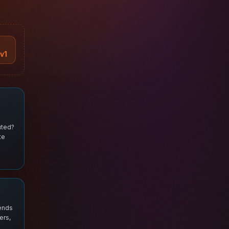
v1
uted?
te
 ends
ers,