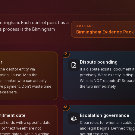
irmingham. Each control point has a
ARTIFACT
is process is the Birmingham
Birmingham Evidence Pack 
3
r
Dispute bounding
the debtor entity via
If a dispute exists, document it
nies House. Map the
precisely. What exactly is disp
on-maker who can actually
What is NOT disputed? Separa
e payment. Don't waste time
the two immediately.
tekeepers.
6
itment date
Escalation governance
call ends with a specific date.
Clear rules for when amicable
 or "next week" are not
and legal begins. Defined trigg
ment dates. Get it in writing.
not gut feelings.