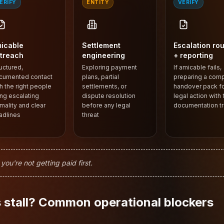
ERIFY
ENTITY
VERIFY
icable
Settlement
Escalation rou
treach
engineering
+ reporting
uctured,
Exploring payment
If amicable fails,
cumented contact
plans, partial
preparing a com
h the right people
settlements, or
handover pack f
ng escalating
dispute resolution
legal action with f
mality and clear
before any legal
documentation tra
adlines
threat
u're not getting paid first.
stall? Common operational blockers