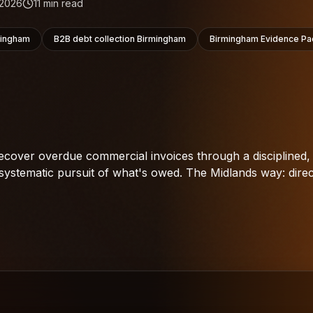
 2026
11
min read
mingham
B2B debt collection Birmingham
Birmingham Evidence Pa
cover overdue commercial invoices through a disciplined,
systematic pursuit of what's owed. The Midlands way: direc