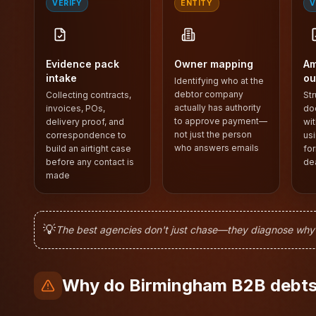
VERIFY
ENTITY
V
Evidence pack
Owner mapping
Am
intake
ou
Identifying who at the
debtor company
Collecting contracts,
Str
actually has authority
invoices, POs,
do
to approve payment—
delivery proof, and
wit
not just the person
correspondence to
usi
who answers emails
build an airtight case
for
before any contact is
de
made
💡
The best agencies don't just chase—they diagnose why yo
Why do Birmingham B2B debts 