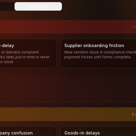
e
By Impact
4
-delay
Supplier onboarding friction
 or delivery complaint
New vendors stuck in compliance check
s later, just in time to reset
payment frozen until forms complete
on clock
6
pany confusion
Goods-in delays