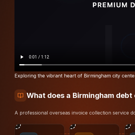
Exploring the vibrant heart of Birmingham city cente
What does a Birmingham debt co
A professional overseas invoice collection service 
1
2
3