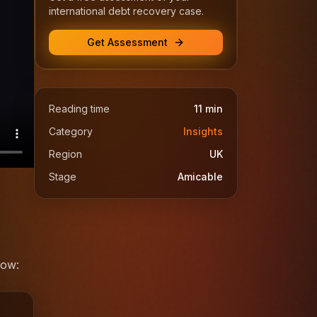
international debt recovery case.
Get Assessment
Reading time
11
min
Category
Insights
Region
UK
Stage
Amicable
low: