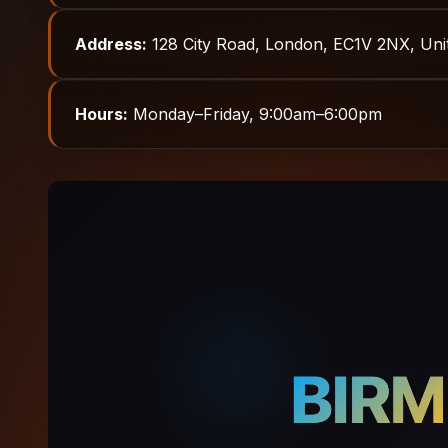
Address:
128 City Road, London, EC1V 2NX, Un
Hours:
Monday–Friday, 9:00am–6:00pm