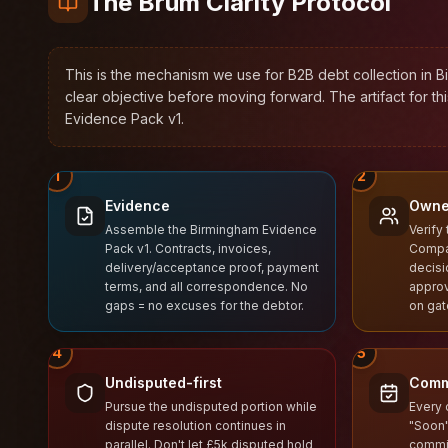
The Brum Clarity Protocol™
This is the mechanism we use for B2B debt collection in B
clear objective before moving forward. The artifact for th
Evidence Pack v1.
1
2
Evidence
Owne
Assemble the Birmingham Evidence
Verify 
Pack v1. Contracts, invoices,
Compa
delivery/acceptance proof, payment
decisi
terms, and all correspondence. No
approv
gaps = no excuses for the debtor.
on ga
4
5
Undisputed-first
Comm
Pursue the undisputed portion while
Every 
dispute resolution continues in
"Soon"
parallel. Don't let £5k disputed hold
commit