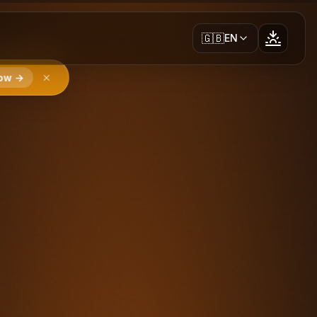
🇬🇧
EN
ow →