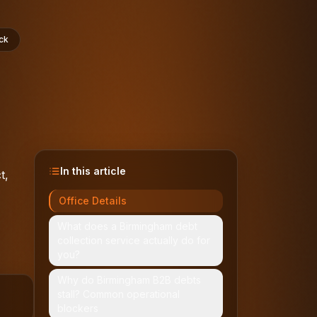
ck
In this article
t,
Office Details
What does a Birmingham debt
collection service actually do for
you?
Why do Birmingham B2B debts
stall? Common operational
blockers