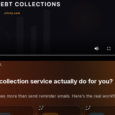
r.
llection service actually do for you?
does more than send reminder emails. Here's the real workf
4
5