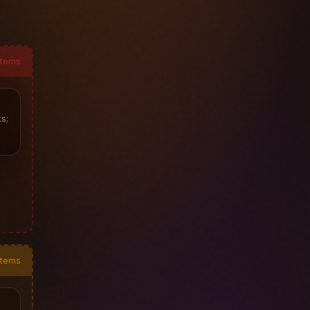
items
s;
items