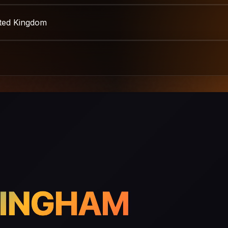
ited Kingdom