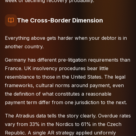
week of declining recovery probability.
The Cross-Border Dimension
Everything above gets harder when your debtor is in
another country.
Germany has different pre-litigation requirements than
France
.
UK
insolvency procedures bear little
resemblance to those in the
United States
. The legal
frameworks, cultural norms around payment, even
the definition of what constitutes a reasonable
payment term differ from one jurisdiction to the next.
The Atradius data tells the story clearly. Overdue rates
vary from 33% in the Nordics to 61% in the Czech
Republic. A single AR strategy applied uniformly