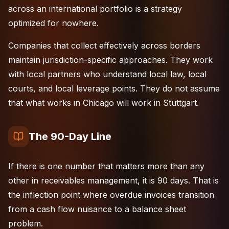
across an
international portfolio
is a strategy
optimized for nowhere.
Companies that collect effectively across borders
maintain jurisdiction-specific approaches. They work
with local partners who understand local law, local
courts, and local leverage points. They do not assume
that what works in Chicago will work in Stuttgart.
The 90-Day Line
If there is one number that matters more than any
other in receivables management, it is 90 days. That is
the inflection point where overdue invoices transition
from a cash flow nuisance to a balance sheet
problem.