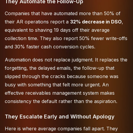
They Automate the Follow-Up
Companies that have automated more than 50% of
their AR operations report a
32% decrease in DSO
,
equivalent to shaving 19 days off their average
collection time. They also report 50% fewer write-offs
and 30% faster cash conversion cycles.
Automation does not replace judgment. It replaces the
forgetting, the delayed emails, the follow-up that
slipped through the cracks because someone was
busy with something that felt more urgent. An
effective receivables management system
makes
consistency the default rather than the aspiration.
They Escalate Early and Without Apology
Here is where average companies fall apart. They