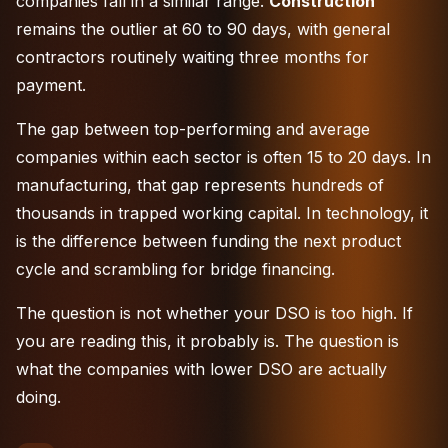
companies fall in a similar range.
Construction
remains the outlier at 60 to 90 days, with general
contractors routinely waiting three months for
payment.
The gap between top-performing and average
companies within each sector is often 15 to 20 days. In
manufacturing, that gap represents hundreds of
thousands in trapped working capital. In
technology
, it
is the difference between funding the next product
cycle and scrambling for bridge financing.
The question is not whether your DSO is too high. If
you are reading this, it probably is. The question is
what the companies with lower DSO are actually
doing.