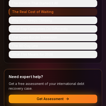
The Invoice That Started It All
The Real Cost of Waiting
Why DSO Keeps Climbing
What Top Companies Do Differently
The Cross-Border Dimension
The 90-Day Line
What This Means for 2026
Need expert help?
Get a free assessment of your international debt
recovery case.
Get Assessment