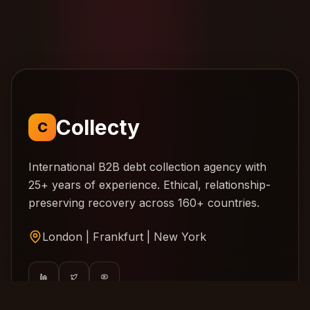
Collecty
C
International B2B debt collection agency with
25+ years of experience. Ethical, relationship-
preserving recovery across 160+ countries.
London | Frankfurt | New York