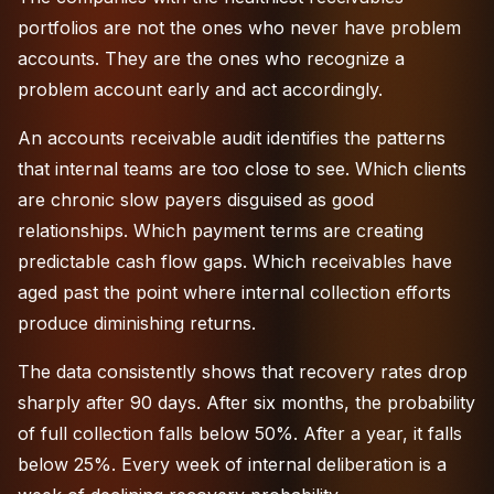
portfolios are not the ones who never have problem
accounts. They are the ones who recognize a
problem account early and act accordingly.
An
accounts receivable audit
identifies the patterns
that internal teams are too close to see. Which clients
are chronic slow payers disguised as good
relationships. Which payment terms are creating
predictable cash flow gaps. Which receivables have
aged past the point where internal collection efforts
produce diminishing returns.
The data consistently shows that recovery rates drop
sharply after 90 days. After six months, the probability
of full collection falls below 50%. After a year, it falls
below 25%. Every week of internal deliberation is a