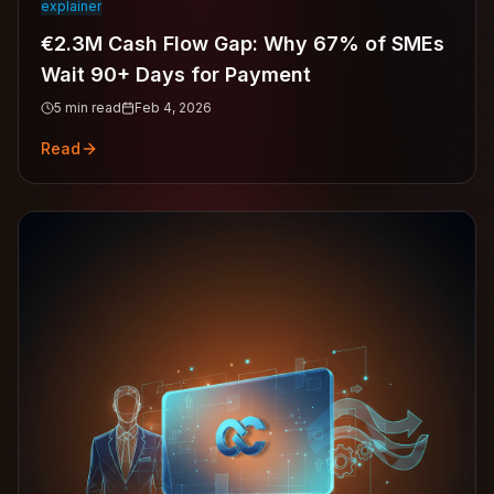
explainer
€2.3M Cash Flow Gap: Why 67% of SMEs
Wait 90+ Days for Payment
5
min read
Feb 4, 2026
Read