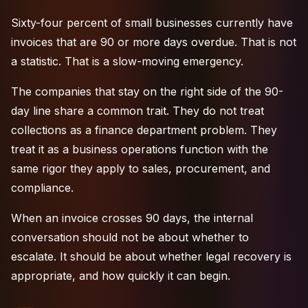
Sixty-four percent of small businesses currently have
invoices that are 90 or more days overdue. That is not
a statistic. That is a slow-moving emergency.
The companies that stay on the right side of the 90-
day line share a common trait. They do not treat
collections as a finance department problem. They
treat it as a business operations function with the
same rigor they apply to sales, procurement, and
compliance.
When an invoice crosses 90 days, the internal
conversation should not be about whether to
escalate. It should be about whether
legal recovery
is
appropriate, and how quickly it can begin.