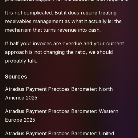
It is not complicated. But it does require treating
receivables management as what it actually is: the
mechanism that turns revenue into cash.
If half your invoices are overdue and your current
approach is not changing the ratio, we should
probably talk.
Sources
Atradius Payment Practices Barometer: North
America 2025
Atradius Payment Practices Barometer: Western
Europe 2025
Atradius Payment Practices Barometer: United