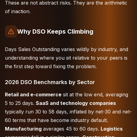
These are not abstract risks. They are the arithmetic
of inaction.
Why DSO Keeps Climbing
Days Sales Outstanding varies wildly by industry, and
understanding where you sit relative to your peers is
the first step toward fixing the problem.
2026 DSO Benchmarks by Sector
Retail and e-commerce
sit at the low end, averaging
5 to 25 days.
SaaS and technology companies
typically run 30 to 58 days, inflated by net-30 and net-
60 terms that have become industry default.
Manufacturing
averages 45 to 60 days.
Logistics