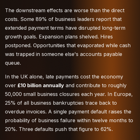
The downstream effects are worse than the direct
costs. Some 89% of business leaders report that
extended payment terms have disrupted long-term
growth goals. Expansion plans shelved. Hires
postponed. Opportunities that evaporated while cash
was trapped in someone else's accounts payable
queue.
In the UK alone, late payments cost the economy
over
£10 billion annually
and contribute to roughly
50,000 small business closures each year. In Europe,
25% of all business bankruptcies trace back to
overdue invoices. A single payment default raises the
probability of business failure within twelve months to
20%. Three defaults push that figure to 62%.