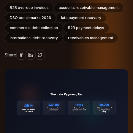
B2B overdue invoices
accounts receivable management
DSO benchmarks 2026
late payment recovery
commercial debt collection
B2B payment delays
international debt recovery
receivables management
Share