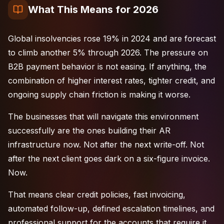
What This Means for 2026
Global insolvencies rose 19% in 2024 and are forecast
to climb another 5% through 2026. The pressure on
B2B payment behavior is not easing. If anything, the
combination of higher interest rates, tighter credit, and
ongoing supply chain friction is making it worse.
The businesses that will navigate this environment
successfully are the ones building their AR
infrastructure now. Not after the next write-off. Not
after the next client goes dark on a six-figure invoice.
Now.
That means clear credit policies, fast invoicing,
automated follow-up, defined escalation timelines, and
professional support for the accounts that require it.