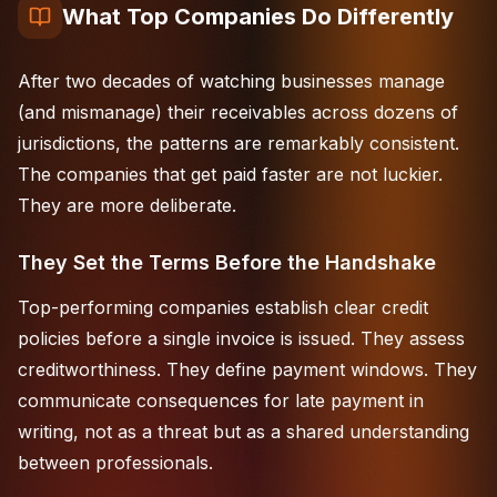
What Top Companies Do Differently
After two decades of watching businesses manage
(and mismanage) their receivables across dozens of
jurisdictions
, the patterns are remarkably consistent.
The companies that get paid faster are not luckier.
They are more deliberate.
They Set the Terms Before the Handshake
Top-performing companies establish clear credit
policies before a single invoice is issued. They assess
creditworthiness. They define payment windows. They
communicate consequences for late payment in
writing, not as a threat but as a shared understanding
between professionals.