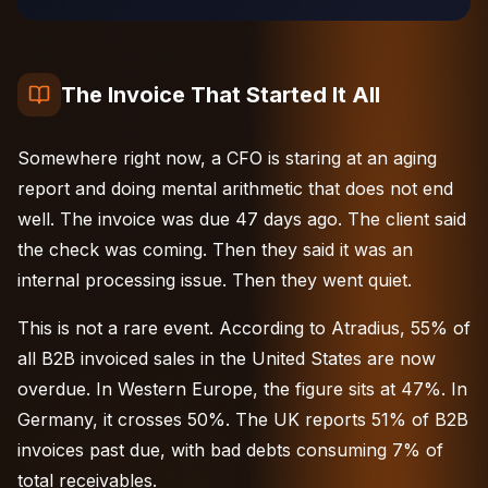
The Invoice That Started It All
Somewhere right now, a CFO is staring at an aging
report and doing mental arithmetic that does not end
well. The invoice was due 47 days ago. The client said
the check was coming. Then they said it was an
internal processing issue. Then they went quiet.
This is not a rare event. According to
Atradius
, 55% of
all B2B invoiced sales in the United States are now
overdue. In
Western Europe
, the figure sits at 47%. In
Germany, it crosses 50%. The UK reports 51% of B2B
invoices past due, with bad debts consuming 7% of
total receivables.