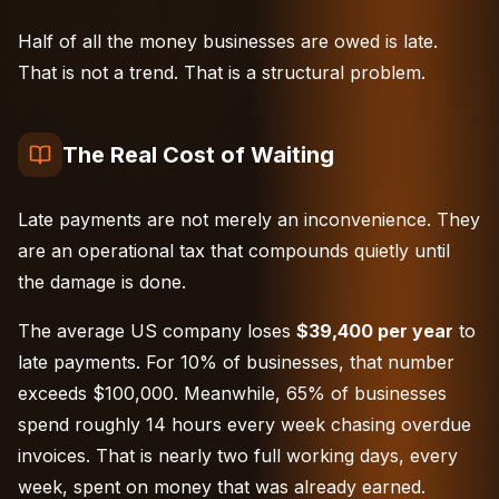
Half of all the money businesses are owed is late.
That is not a trend. That is a structural problem.
The Real Cost of Waiting
Late payments are not merely an inconvenience. They
are an operational tax that compounds quietly until
the damage is done.
The average US company loses
$39,400 per year
to
late payments. For 10% of businesses, that number
exceeds $100,000. Meanwhile, 65% of businesses
spend roughly 14 hours every week chasing overdue
invoices. That is nearly two full working days, every
week, spent on money that was already earned.