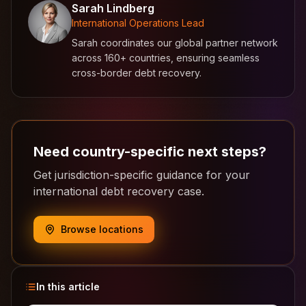
Sarah Lindberg
International Operations Lead
Sarah coordinates our global partner network
across 160+ countries, ensuring seamless
cross-border debt recovery.
Need country-specific next steps?
Get jurisdiction-specific guidance for your
international debt recovery case.
Browse locations
In this article