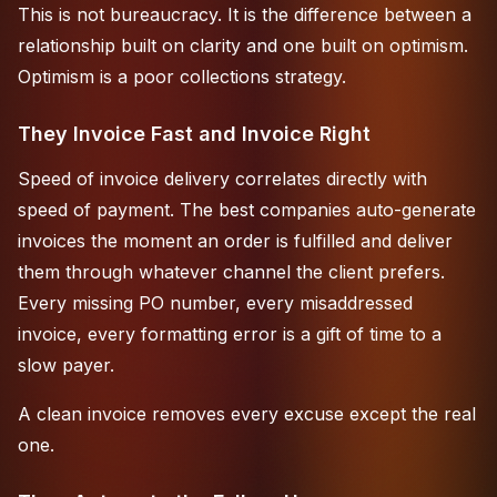
This is not bureaucracy. It is the difference between a
relationship built on clarity and one built on optimism.
Optimism is a poor collections strategy.
They Invoice Fast and Invoice Right
Speed of invoice delivery correlates directly with
speed of payment. The best companies auto-generate
invoices the moment an order is fulfilled and deliver
them through whatever channel the client prefers.
Every missing PO number, every misaddressed
invoice, every formatting error is a gift of time to a
slow payer.
A clean invoice removes every excuse except the real
one.