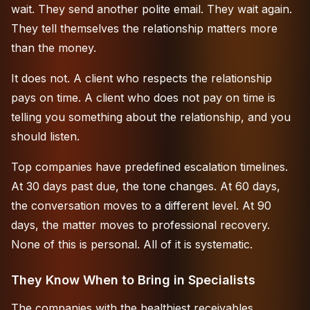
wait. They send another polite email. They wait again.
They tell themselves the relationship matters more
than the money.
It does not. A client who respects the relationship
pays on time. A client who does not pay on time is
telling you something about the relationship, and you
should listen.
Top companies have predefined escalation timelines.
At 30 days past due, the tone changes. At 60 days,
the conversation moves to a different level. At 90
days, the matter moves to
professional recovery
.
None of this is personal. All of it is systematic.
They Know When to Bring in Specialists
The companies with the healthiest receivables