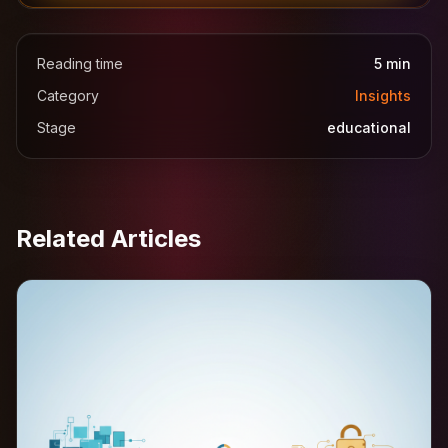
Reading time
5
min
Category
Insights
Stage
educational
Related Articles