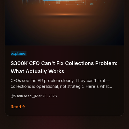
explainer
$300K CFO Can't Fix Collections Problem:
What Actually Works
CFOs see the AR problem clearly. They can't fix it —
collections is operational, not strategic. Here's what
actually works.
5
min read
Mar 28, 2026
Read