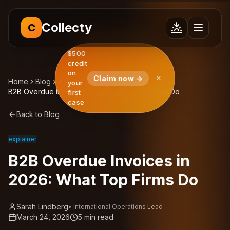
Collecty
C
$500
credit
on
Claim now →
Home
Blog
Insights
your
B2B Overdue Invoices in 2026: What Top Firms Do
first
case
Back to Blog
explainer
B2B Overdue Invoices in
2026: What Top Firms Do
Sarah Lindberg
•
International Operations Lead
March 24, 2026
5
min read