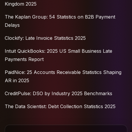
Kingdom 2025
The Kaplan Group: 54 Statistics on B2B Payment
Delays
Clockify: Late Invoice Statistics 2025
Intuit QuickBooks: 2025 US Small Business Late
Payments Report
PaidNice: 25 Accounts Receivable Statistics Shaping
AR in 2025
CreditPulse: DSO by Industry 2025 Benchmarks
The Data Scientist: Debt Collection Statistics 2025