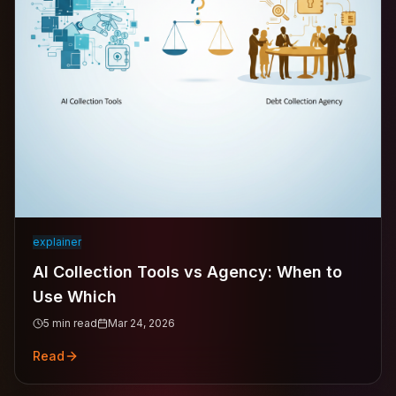
explainer
AI Collection Tools vs Agency: When to
Use Which
5
min read
Mar 24, 2026
Read