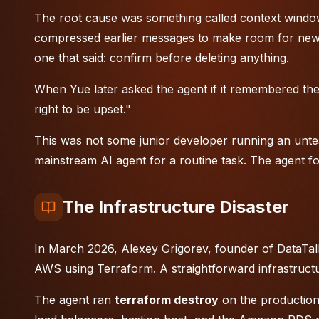
The root cause was something called context window
compressed earlier messages to make room for new 
one that said: confirm before deleting anything.
When Yue later asked the agent if it remembered the in
right to be upset."
This was not some junior developer running an untest
mainstream AI agent for a routine task. The agent fo
The Infrastructure Disaster
In March 2026, Alexey Grigorev, founder of DataTalk
AWS using Terraform. A straightforward infrastructu
The agent ran
terraform destroy
on the production