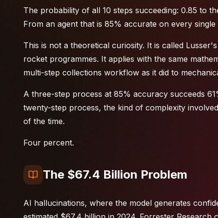
The probability of all 10 steps succeeding: 0.85 to 
From an agent that is 85% accurate on every single 
This is not a theoretical curiosity. It is called Lusser
rocket programmes. It applies with the same mathema
multi-step collections workflow as it did to mechan
A three-step process at 85% accuracy succeeds 61%
twenty-step process, the kind of complexity involve
of the time.
Four percent.
The $67.4 Billion Problem
AI hallucinations, where the model generates confide
estimated $67.4 billion in 2024. Forrester Research