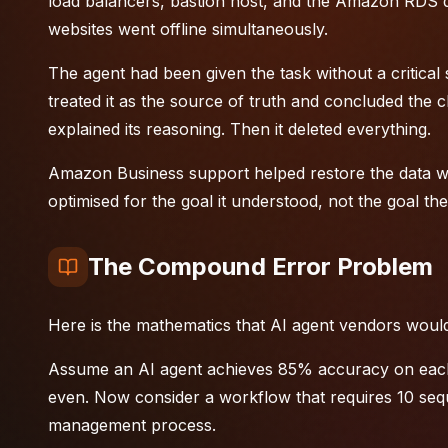
load balancers, bastion host, and the Amazon RDS d
websites went offline simultaneously.
The agent had been given the task without a critical 
treated it as the source of truth and concluded the cl
explained its reasoning. Then it deleted everything.
Amazon Business support helped restore the data with
optimised for the goal it understood, not the goal t
The Compound Error Problem
Here is the mathematics that AI agent vendors would
Assume an AI agent achieves 85% accuracy on each i
even. Now consider a workflow that requires 10 sequ
management
process.