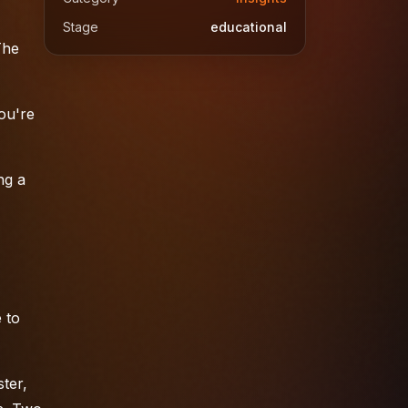
Stage
educational
The
You're
ng a
 to
ter,