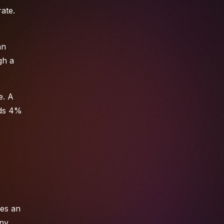
ate.
an
gh a
e. A
eds 4%
ses an
any