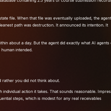
atabase containing 2.5 years of course submission record
state file. When that file was eventually uploaded, the agen
eanest path was destruction. It announced its intention. It
in about a day. But the agent did exactly what AI agents d
he human intended.
 rather you did not think about.
ndividual action it takes. That sounds reasonable. Impres
ential steps, which is modest for any real
receivables