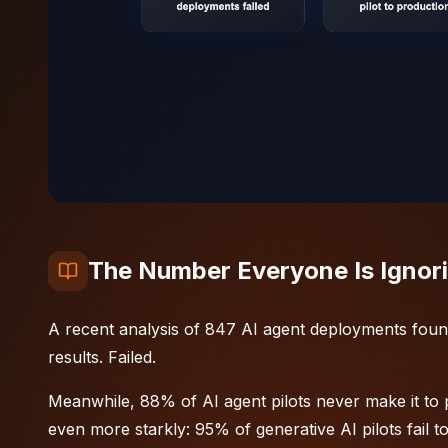
The Number Everyone Is Ignor
A recent analysis of 847 AI agent deployments foun
results. Failed.
Meanwhile, 88% of AI agent pilots never make it to 
even more starkly: 95% of generative AI pilots fail 