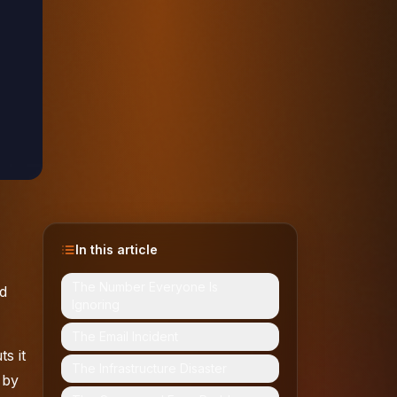
In this article
The Number Everyone Is
ed
Ignoring
The Email Incident
s it
The Infrastructure Disaster
 by