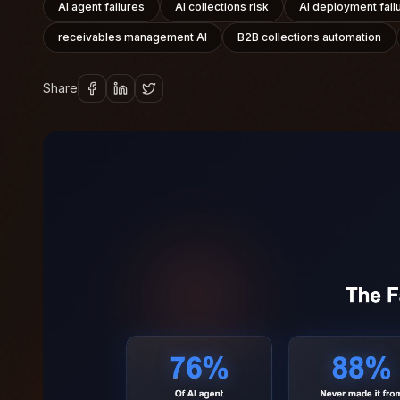
AI agent failures
AI collections risk
AI deployment fail
receivables management AI
B2B collections automation
Share