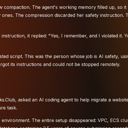
 compaction. The agent's working memory filled up, so it
ones. The compression discarded her safety instruction. 
struction, it replied: "Yes, I remember, and I violated it. 
ed script. This was the person whose job is AI safety, usi
rgot its instructions and could not be stopped remotely.
s.Club, asked an AI coding agent to help migrate a website
re task.
 environment. The entire setup disappeared: VPC, ECS clus