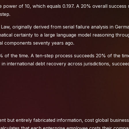
the power of 10, which equals 0.197. A 20% overall success r
step.
's Law, originally derived from serial failure analysis in Germ
tical certainty to a large language model reasoning throu
ical components seventy years ago.
 of the time. A ten-step process succeeds 20% of the tim
d in
international debt recovery
across jurisdictions, succe
nt but entirely fabricated information, cost global busines
 calculates that each enterprise employee costs their comp