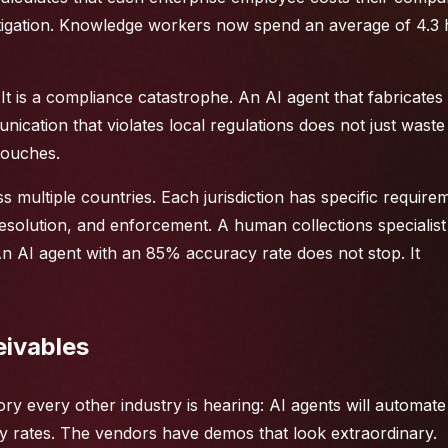
mitigation. Knowledge workers now spend an average of 4.3
 It is a compliance catastrophe. An AI agent that fabricates
ication that violates local regulations does not just waste 
 touches.
s multiple countries. Each jurisdiction has specific require
solution, and enforcement. A human collections specialist
 AI agent with an 85% accuracy rate does not stop. It
eivables
ory every other industry is hearing: AI agents will automat
 rates. The vendors have demos that look extraordinary.