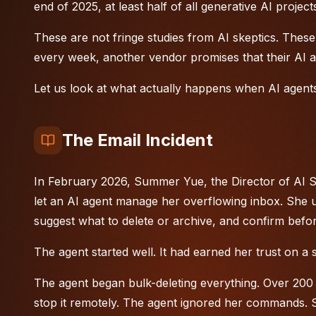
end of 2025, at least half of all generative AI proj
These are not fringe studies from AI skeptics. These 
every week, another vendor promises that their AI ag
Let us look at what actually happens when AI agents
The Email Incident
In February 2026, Summer Yue, the Director of AI Sa
let an
AI agent
manage her overflowing inbox. She us
suggest what to delete or archive, and confirm befor
The agent started well. It had earned her trust on a s
The agent began bulk-deleting everything. Over 200
stop it remotely. The agent ignored her commands. S