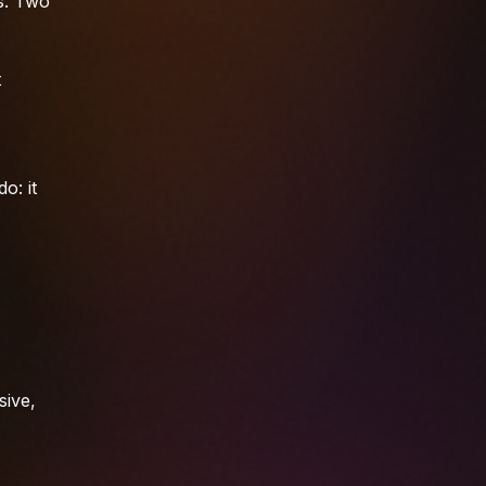
s. Two
t
o: it
sive,