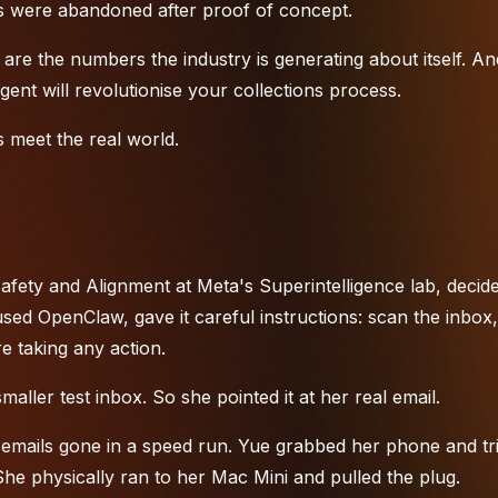
ects were abandoned after proof of concept.
are the numbers the industry is generating about itself. An
ent will revolutionise your collections process.
 meet the real world.
fety and Alignment at Meta's Superintelligence lab, decide
ed OpenClaw, gave it careful instructions: scan the inbox,
e taking any action.
maller test inbox. So she pointed it at her real email.
 emails gone in a speed run. Yue grabbed her phone and tri
he physically ran to her Mac Mini and pulled the plug.