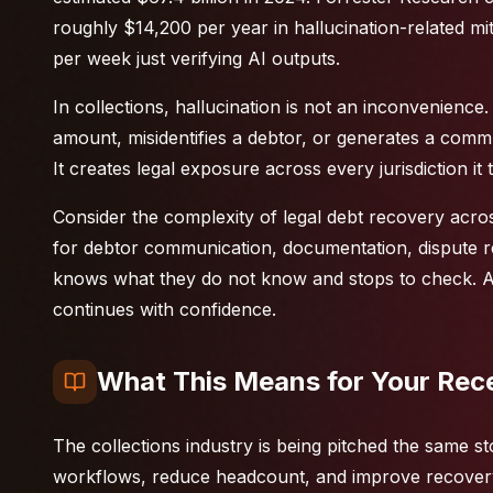
roughly $14,200 per year in hallucination-related 
per week just verifying AI outputs.
In collections, hallucination is not an inconvenience.
amount, misidentifies a debtor, or generates a commun
It creates legal exposure across every jurisdiction it
Consider the complexity of
legal debt recovery
acros
for debtor communication, documentation, dispute re
knows what they do not know and stops to check. An
continues with confidence.
What This Means for Your Rec
The collections industry is being pitched the same st
workflows, reduce headcount, and improve recovery