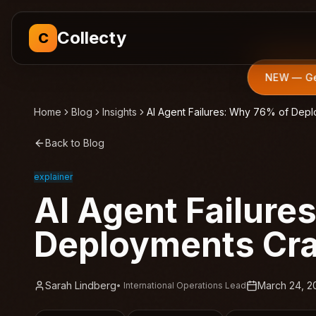
Collecty
C
NEW — Get
Home
Blog
Insights
AI Agent Failures: Why 76% of Dep
Back to Blog
explainer
AI Agent Failure
Deployments Cr
Sarah Lindberg
March 24, 2
•
International Operations Lead