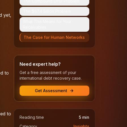
The Compound Error Problem
The $67.4 Billion Problem
d yet,
What This Means for Your
Receivables
The Case for Human Networks
Need expert help?
d to
Get a free assessment of your
international debt recovery case.
Get Assessment
ed to
Reading time
5
min
Category
Insights