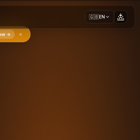
🇬🇧
EN
ow →