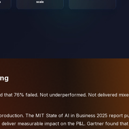
ing
d that 76% failed. Not underperformed. Not delivered mix
production. The MIT State of AI in Business 2025 report put
to deliver measurable impact on the P&L. Gartner found that