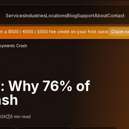
Services
Industries
Locations
Blog
Support
About
Contact
 a $500 / €500 / £500 fee credit on your first case
Claim n
loyments Crash
s: Why 76% of
ash
026
5
min read