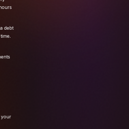
 hours
 a debt
time.
ments
e your