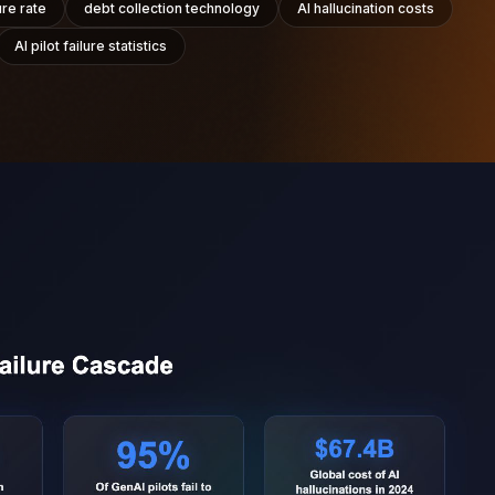
ure rate
debt collection technology
AI hallucination costs
AI pilot failure statistics